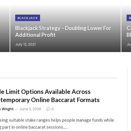
BLACKJACK
Blackjack Strategy – Doubling Lower For
C
Additional Profit
B
July 12, 2021
Ju
le Limit Options Available Across
temporary Online Baccarat Formats
e Wright
June 3, 2026
0
ing suitable stake ranges helps people manage funds while
g part in online baccarat sessions.…