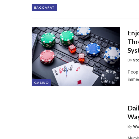
BACCARAT
Enj
Thr
Sys
By
St
Peopl
immed
CASINO
Dai
Way
By
Wa
Numbe