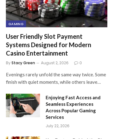
GAMING
User Friendly Slot Payment
Systems Designed for Modern
Casino Entertainment
By
Stacy Green
August 2, 2026
0
Evenings rarely unfold the same way twice. Some
finish with quiet moments, while others leave…
Enjoying Fast Access and
Seamless Experiences
Across Popular Gaming
Services
July 22, 2026