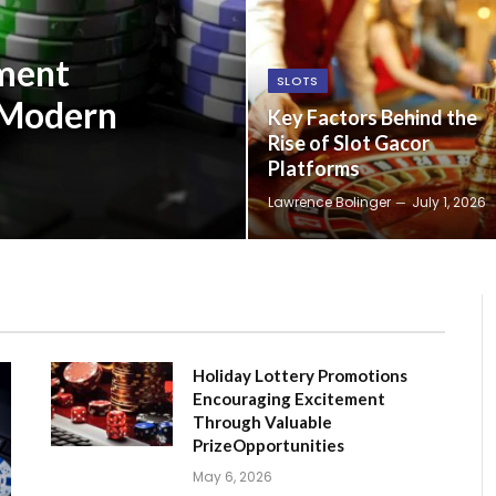
yment
SLOTS
 Modern
Key Factors Behind the
Rise of Slot Gacor
Platforms
Lawrence Bolinger
July 1, 2026
Holiday Lottery Promotions
Encouraging Excitement
Through Valuable
PrizeOpportunities
May 6, 2026