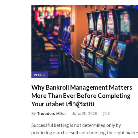
POKER
Why Bankroll Management Matters
More Than Ever Before Completing
Your ufabet เข้าสู่ระบบ
By
Theodore Miller
June 25, 2026
0
Successful betting is not determined only by
predicting match results or choosing the right marke