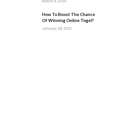
March 4, 2024
How To Boost The Chance
Of Winning Online Togel?
January 28, 2022