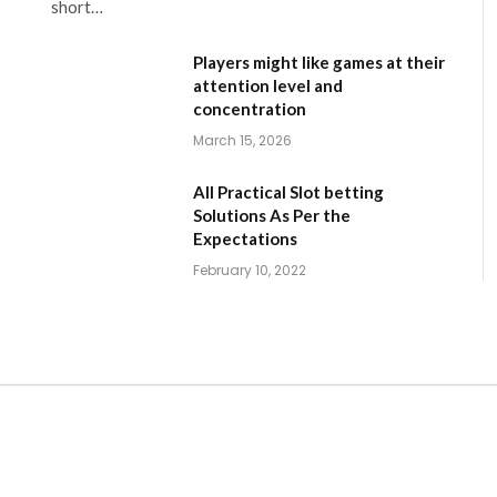
short…
Players might like games at their
attention level and
concentration
March 15, 2026
All Practical Slot betting
Solutions As Per the
Expectations
February 10, 2022