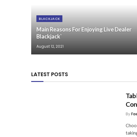
BLACKJACK
Main Reasons For Enjoying Live Dealer
Blackjack`
August 12, 2021
LATEST POSTS
Tab
Con
By
Fa
Choos
takin