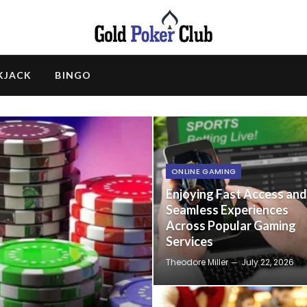
KJACK
BINGO
ONLINE GAMING
Enjoying Fast Access and
Seamless Experiences
Across Popular Gaming
Services
Theodore Miller
July 22, 2026