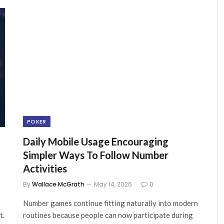
POKER
Daily Mobile Usage Encouraging
Simpler Ways To Follow Number
Activities
By
Wallace McGrath
May 14, 2026
0
Number games continue fitting naturally into modern
t.
routines because people can now participate during