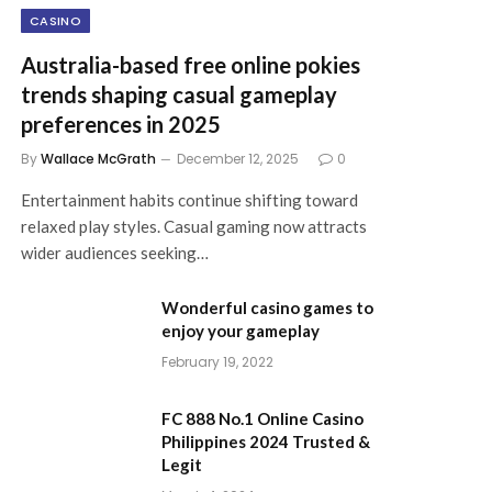
CASINO
Australia-based free online pokies
trends shaping casual gameplay
preferences in 2025
By
Wallace McGrath
December 12, 2025
0
Entertainment habits continue shifting toward
relaxed play styles. Casual gaming now attracts
wider audiences seeking…
Wonderful casino games to
enjoy your gameplay
February 19, 2022
FC 888 No.1 Online Casino
Philippines 2024 Trusted &
Legit