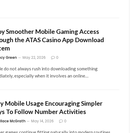
oy Smoother Mobile Gaming Access
ough the ATAS Casino App Download
tem
acy Green
May 22, 2026
0
e do not always rush into downloading something
iately, especially when it involves an online…
ly Mobile Usage Encouraging Simpler
s To Follow Number Activities
llace McGrath
May 14, 2026
0
r games continue fitting naturally into modern routines