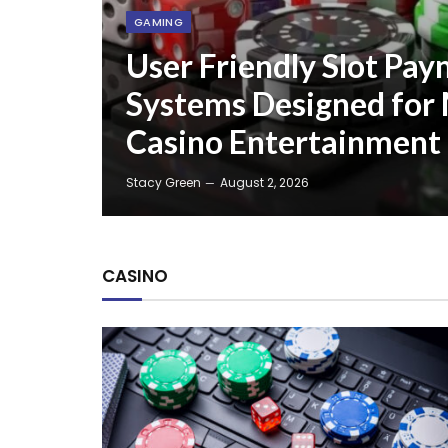
GAMING
User Friendly Slot Pa
Systems Designed for
Casino Entertainment
Stacy Green
August 2, 2026
CASINO