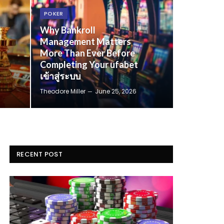
POKER
Why Bankroll
Management Matters
More Than Ever Before
Completing Your ufabet
เข้าสู่ระบบ
Theodore Miller
June 25, 2026
RECENT POST