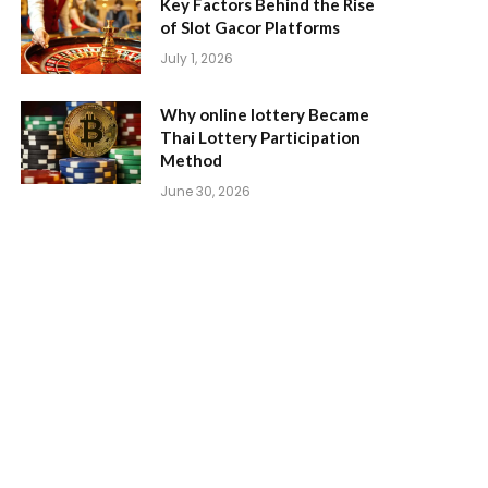
Key Factors Behind the Rise
of Slot Gacor Platforms
July 1, 2026
Why online lottery Became
Thai Lottery Participation
Method
June 30, 2026