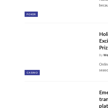
becau
POKER
Hol
Exc
Pri
By
Wa
Onlin
seaso
CASINO
Eme
tra
pla