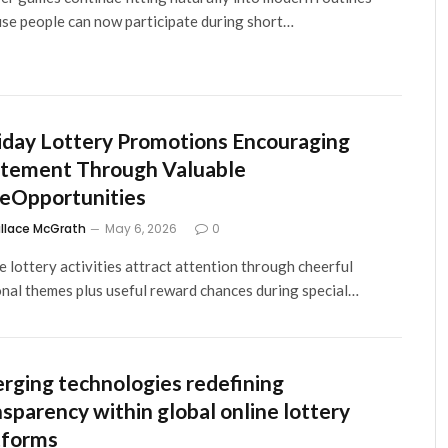
se people can now participate during short…
iday Lottery Promotions Encouraging
itement Through Valuable
zeOpportunities
llace McGrath
May 6, 2026
0
e lottery activities attract attention through cheerful
nal themes plus useful reward chances during special…
rging technologies redefining
nsparency within global online lottery
tforms