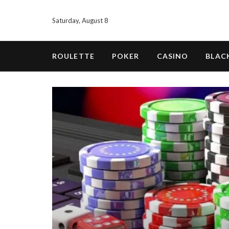
Saturday, August 8
ROULETTE
POKER
CASINO
BLAC