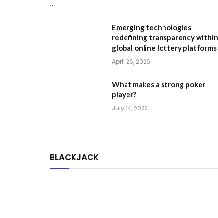
…
Emerging technologies
redefining transparency within
global online lottery platforms
April 26, 2026
What makes a strong poker
player?
July 14, 2022
BLACKJACK