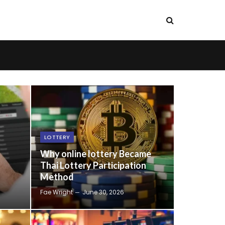
LOTTERY
Why online lottery Became
Thai Lottery Participation
Method
Fae Wright
June 30, 2026