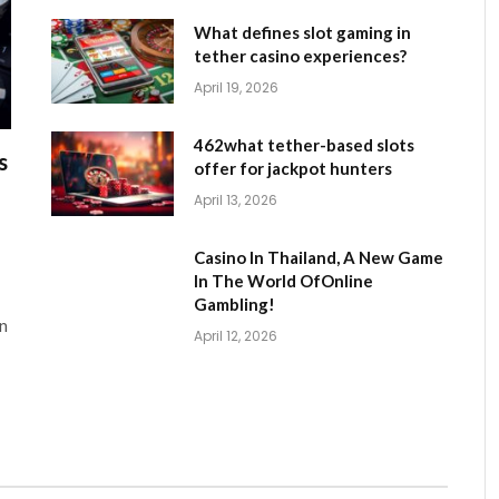
What defines slot gaming in
tether casino experiences?
April 19, 2026
462what tether-based slots
s
offer for jackpot hunters
April 13, 2026
Casino In Thailand, A New Game
In The World OfOnline
Gambling!
an
April 12, 2026