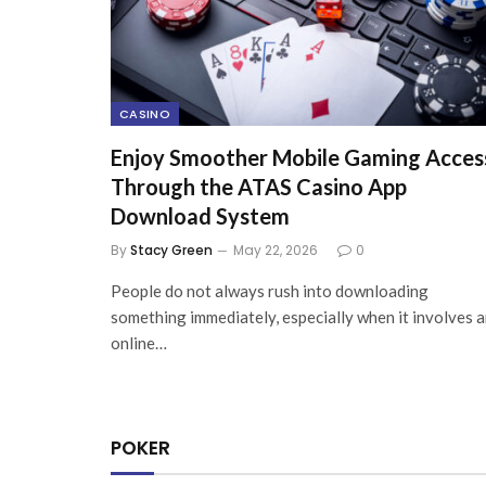
CASINO
Enjoy Smoother Mobile Gaming Acces
Through the ATAS Casino App
Download System
By
Stacy Green
May 22, 2026
0
People do not always rush into downloading
something immediately, especially when it involves 
online…
POKER