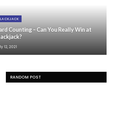
BLACKJACK
ard Counting – Can You Really Win at
lackjack?
ly 12, 2021
RANDOM POST