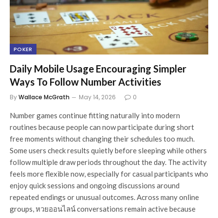
POKER
Daily Mobile Usage Encouraging Simpler
Ways To Follow Number Activities
By
Wallace McGrath
May 14, 2026
0
Number games continue fitting naturally into modern
routines because people can now participate during short
free moments without changing their schedules too much.
Some users check results quietly before sleeping while others
follow multiple draw periods throughout the day. The activity
feels more flexible now, especially for casual participants who
enjoy quick sessions and ongoing discussions around
repeated endings or unusual outcomes. Across many online
groups, หวยออนไลน์ conversations remain active because