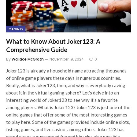
CASINO
What to Know About Joker123: A
Comprehensive Guide
By
Wallace McGrath
November 19, 2024
0
Joker123 is already a household name attracting thousands
of online game players these days in numerous countries.
Really, what is Joker123, then, and why is everybody raving
about it in the virtual gaming sphere? Let’s delve into an
interesting world of Joker123 to see why it’s a favorite
among players. What is Joker123? Joker123 is just one of the
online games that offer some of the most interesting games
to play here. Some of the games provided include online slots,
fishing games, and live casino, among others. Joker123 has
stood out as a guaranteed fun and big wins also possible…