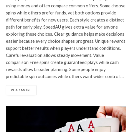
using money and often compare common offers. Some choose
spins while others prefer funds, yet both options provide
different benefits for new users. Each style creates a distinct
path for early play. SpeedAU gives extra value for anyone
exploring these choices. Clear guidance helps make decisions
easier because every choice shapes progress. Unique rewards
support better results when players understand conditions.
Careful evaluation allows steady movement. Value
comparison Free spins create guaranteed plays while cash
rewards allow broader planning. Some people enjoy
predictable spin outcomes while others want wider control.…
READ MORE