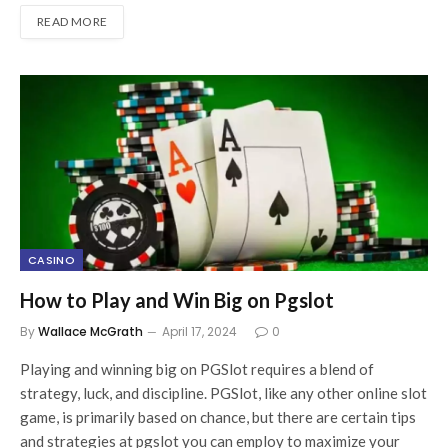
READ MORE
CASINO
How to Play and Win Big on Pgslot
By
Wallace McGrath
April 17, 2024
0
Playing and winning big on PGSlot requires a blend of
strategy, luck, and discipline. PGSlot, like any other online slot
game, is primarily based on chance, but there are certain tips
and strategies at pgslot you can employ to maximize your