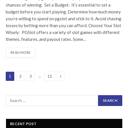
chances of winning. Set a Budget: It’s essential to set a
budget before you start playing. Determine how much money
you’re willing to spend on pgslot and stick to it. Avoid chasing
losses by betting more than you can afford. Choose Your Slot
Wisely: PGSlot offers a variety of slot games with different
themes, features, and payout rates. Some…
READ MORE
Next
…
1
2
3
12
RECENT POST