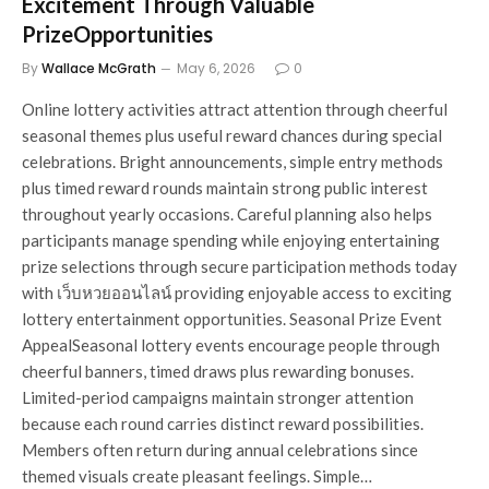
Excitement Through Valuable
PrizeOpportunities
By
Wallace McGrath
May 6, 2026
0
Online lottery activities attract attention through cheerful
seasonal themes plus useful reward chances during special
celebrations. Bright announcements, simple entry methods
plus timed reward rounds maintain strong public interest
throughout yearly occasions. Careful planning also helps
participants manage spending while enjoying entertaining
prize selections through secure participation methods today
with เว็บหวยออนไลน์ providing enjoyable access to exciting
lottery entertainment opportunities. Seasonal Prize Event
AppealSeasonal lottery events encourage people through
cheerful banners, timed draws plus rewarding bonuses.
Limited-period campaigns maintain stronger attention
because each round carries distinct reward possibilities.
Members often return during annual celebrations since
themed visuals create pleasant feelings. Simple…