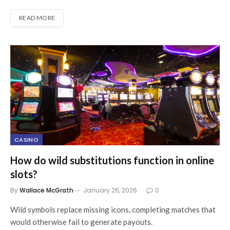
READ MORE
CASINO
How do wild substitutions function in online
slots?
By
Wallace McGrath
January 26, 2026
0
Wild symbols replace missing icons, completing matches that
would otherwise fail to generate payouts.