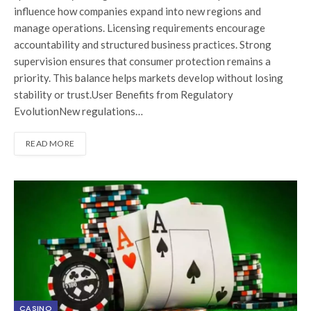
influence how companies expand into new regions and
manage operations. Licensing requirements encourage
accountability and structured business practices. Strong
supervision ensures that consumer protection remains a
priority. This balance helps markets develop without losing
stability or trust.User Benefits from Regulatory
EvolutionNew regulations…
READ MORE
CASINO