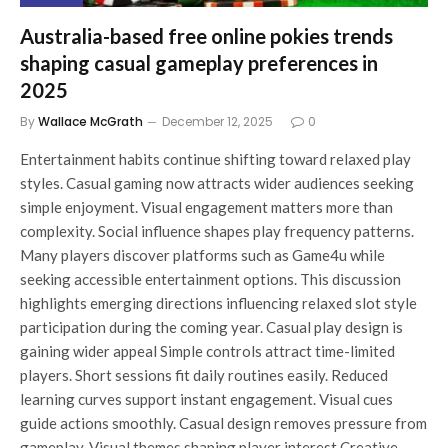
Australia-based free online pokies trends
shaping casual gameplay preferences in
2025
By
Wallace McGrath
December 12, 2025
0
Entertainment habits continue shifting toward relaxed play
styles. Casual gaming now attracts wider audiences seeking
simple enjoyment. Visual engagement matters more than
complexity. Social influence shapes play frequency patterns.
Many players discover platforms such as Game4u while
seeking accessible entertainment options. This discussion
highlights emerging directions influencing relaxed slot style
participation during the coming year. Casual play design is
gaining wider appeal Simple controls attract time-limited
players. Short sessions fit daily routines easily. Reduced
learning curves support instant engagement. Visual cues
guide actions smoothly. Casual design removes pressure from
gameplay. Visual themes shaping player interest Creative