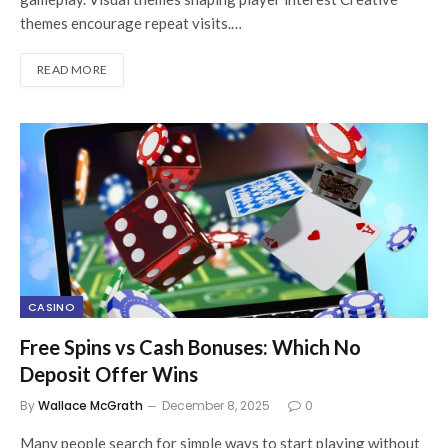
themes encourage repeat visits.…
READ MORE
CASINO
Free Spins vs Cash Bonuses: Which No
Deposit Offer Wins
By
Wallace McGrath
December 8, 2025
0
Many people search for simple ways to start playing without