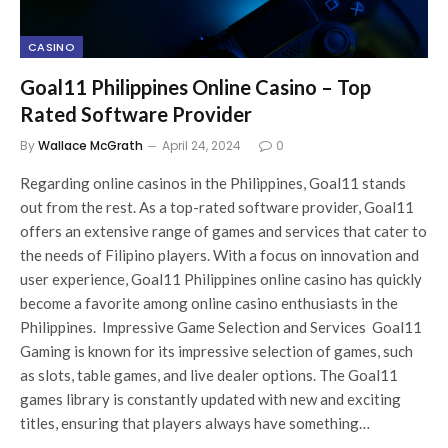
CASINO
Goal11 Philippines Online Casino – Top
Rated Software Provider
By
Wallace McGrath
April 24, 2024
0
Regarding online casinos in the Philippines, Goal11 stands
out from the rest. As a top-rated software provider, Goal11
offers an extensive range of games and services that cater to
the needs of Filipino players. With a focus on innovation and
user experience, Goal11 Philippines online casino has quickly
become a favorite among online casino enthusiasts in the
Philippines. Impressive Game Selection and Services Goal11
Gaming is known for its impressive selection of games, such
as slots, table games, and live dealer options. The Goal11
games library is constantly updated with new and exciting
titles, ensuring that players always have something…