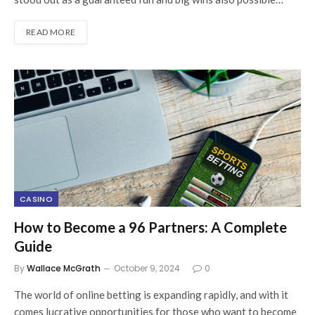
READ MORE
CASINO
How to Become a 96 Partners: A Complete
Guide
By
Wallace McGrath
October 9, 2024
0
The world of online betting is expanding rapidly, and with it
comes lucrative opportunities for those who want to become