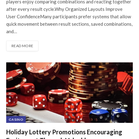
players enjoy comparing combinations and reacting together
after every result cycle.Why Organized Layouts Improve
User ConfidenceMany participants prefer systems that allow
quick movement between result sections, saved combinations,
and…
READ MORE
CASINO
Holiday Lottery Promotions Encouraging