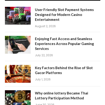
User Friendly Slot Payment Systems
Designed for Modern Casino
Entertainment
August 2, 2026
Enjoying Fast Access and Seamless
Experiences Across Popular Gaming
Services
July 22, 2026
Key Factors Behind the Rise of Slot
Gacor Platforms
July 1, 2026
Why online lottery Became Thai
Lottery Participation Method
June 30, 2026