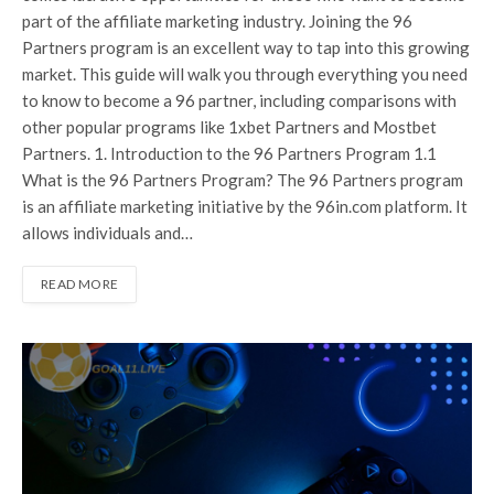
part of the affiliate marketing industry. Joining the 96
Partners program is an excellent way to tap into this growing
market. This guide will walk you through everything you need
to know to become a 96 partner, including comparisons with
other popular programs like 1xbet Partners and Mostbet
Partners. 1. Introduction to the 96 Partners Program 1.1
What is the 96 Partners Program? The 96 Partners program
is an affiliate marketing initiative by the 96in.com platform. It
allows individuals and…
READ MORE