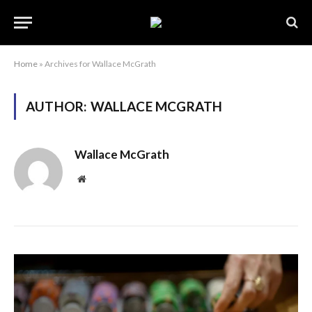
Home
»
Archives for Wallace McGrath
AUTHOR:
WALLACE MCGRATH
Wallace McGrath
Website