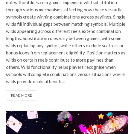
doitwithoutdues.com games implement wild substitution
through various mechanisms, affecting how these versatile
symbols create winning combinations across paylines. Single
wilds fill individual gaps between matching symbols. Multiple
wilds appearing across different reels extend combination
lengths. Substitution rules vary between games, with some
wilds replacing any symbol, while others exclude scatters or
bonus icons from replacement eligibility. Position matters as
wilds on certain reels contribute to more paylines than
others. Wild functionality helps players recognise when
symbols will complete combinations versus situations where
wilds provide minimal benefit…
READ MORE