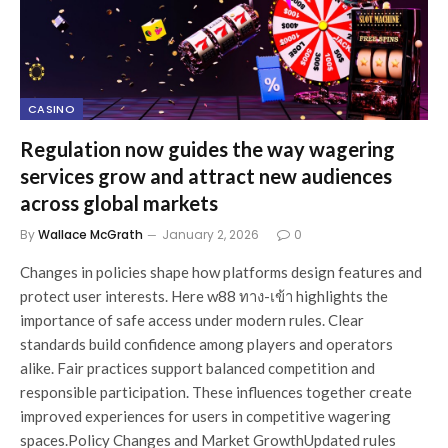
CASINO
Regulation now guides the way wagering
services grow and attract new audiences
across global markets
By
Wallace McGrath
January 2, 2026
0
Changes in policies shape how platforms design features and
protect user interests. Here w88 ทาง-เข้า highlights the
importance of safe access under modern rules. Clear
standards build confidence among players and operators
alike. Fair practices support balanced competition and
responsible participation. These influences together create
improved experiences for users in competitive wagering
spaces.Policy Changes and Market GrowthUpdated rules