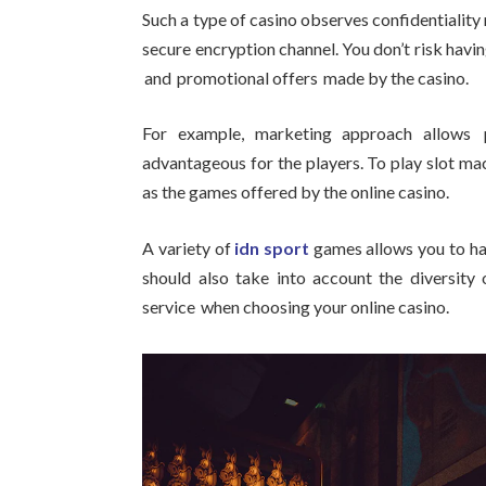
Such a type of casino observes confidentiality 
secure encryption channel. You don’t risk hav
and promotional offers made by the casino.
For example, marketing approach allows 
advantageous for the players. To play slot ma
as the games offered by the online casino.
A variety of
idn sport
games allows you to ha
should also take into account the diversity
service when choosing your online casino.