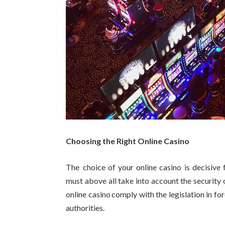
Choosing the Right Online Casino
The choice of your online casino is decisive 
must above all take into account the security o
online casino comply with the legislation in f
authorities.