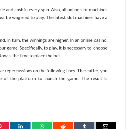
le and cash in every spin. Also, all online slot machines
be wagered to play. The latest slot machines have a
d, in turn, the winnings are higher. In an online casino,
r game. Specifically, to play, it is necessary to choose
ow is the time to place the bet.
e repercussions on the following lines. Thereafter, you
e of the platform to launch the game. The result is