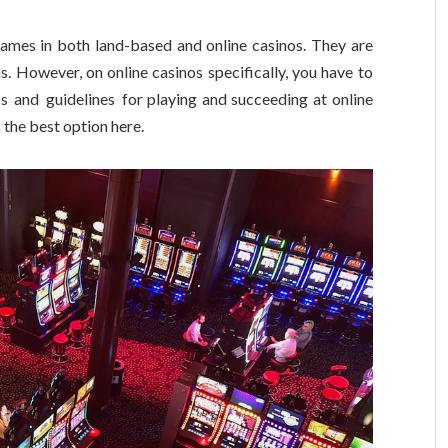
mes in both land-based and online casinos. They are
. However, on online casinos specifically, you have to
ps and guidelines for playing and succeeding at online
s the best option here.