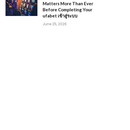
Matters More Than Ever
Before Completing Your
ufabet เข้าสู่ระบบ
June 25, 2026