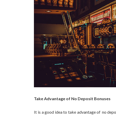
Take Advantage of No Deposit Bonuses
It is a good idea to take advantage of no depo