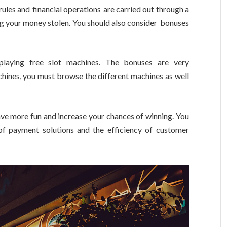
rules and financial operations are carried out through a
ing your money stolen. You should also consider bonuses
playing free slot machines. The bonuses are very
chines, you must browse the different machines as well
ve more fun and increase your chances of winning. You
 of payment solutions and the efficiency of customer