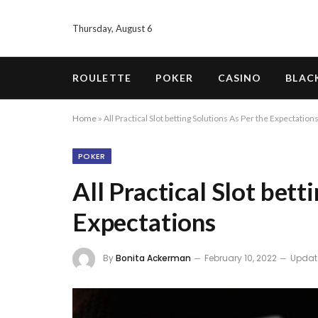
Thursday, August 6
ROULETTE
POKER
CASINO
BLAC
Home
»
All Practical Slot betting Solutions As Per the Expectation
POKER
All Practical Slot bett
Expectations
By
Bonita Ackerman
February 10, 2022
Updat