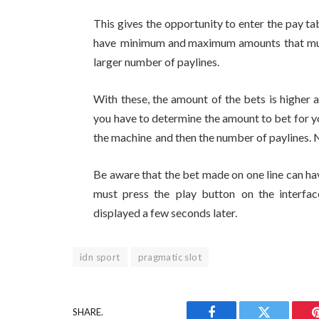
This gives the opportunity to enter the pay tab
have minimum and maximum amounts that must 
larger number of paylines.
With these, the amount of the bets is higher an
you have to determine the amount to bet for you
the machine and then the number of paylines. N
Be aware that the bet made on one line can hav
must press the play button on the interfac
displayed a few seconds later.
idn sport
pragmatic slot
SHARE.