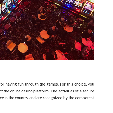
for having fun through the games. For this choice, you
f the online casino platform. The activities of a secure
orce in the country and are recognized by the competent