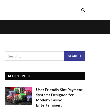
RECENT POST
User Friendly Slot Payment
Systems Designed for
Modern Casino
Entertainment