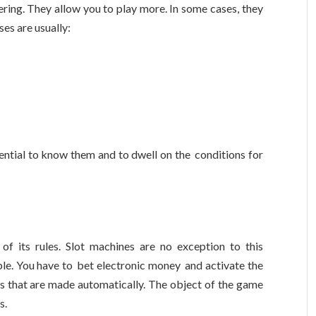
ing. They allow you to play more. In some cases, they
es are usually:
sential to know them and to dwell on the conditions for
f its rules. Slot machines are no exception to this
ple. You have to bet electronic money and activate the
s that are made automatically. The object of the game
s.