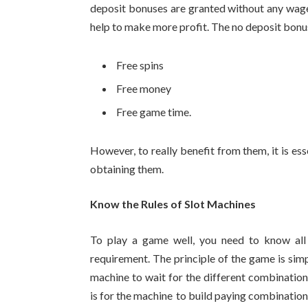
deposit bonuses are granted without any wager
help to make more profit. The no deposit bonus
Free spins
Free money
Free game time.
However, to really benefit from them, it is es
obtaining them.
Know the Rules of Slot Machines
To play a game well, you need to know all o
requirement. The principle of the game is sim
machine to wait for the different combination
is for the machine to build paying combination