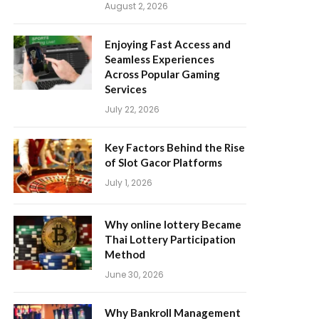
August 2, 2026
Enjoying Fast Access and
Seamless Experiences
Across Popular Gaming
Services
July 22, 2026
Key Factors Behind the Rise
of Slot Gacor Platforms
July 1, 2026
Why online lottery Became
Thai Lottery Participation
Method
June 30, 2026
Why Bankroll Management