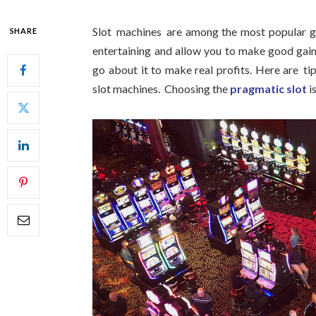
Slot machines are among the most popular ga
SHARE
entertaining and allow you to make good gains
go about it to make real profits. Here are ti
slot machines. Choosing the
pragmatic slot
i