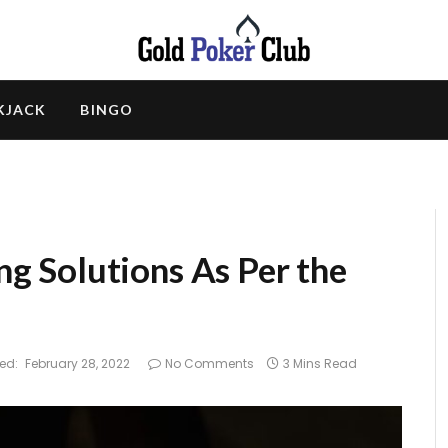
KJACK
BINGO
s
ing Solutions As Per the
ed:
February 28, 2022
No Comments
3 Mins Read