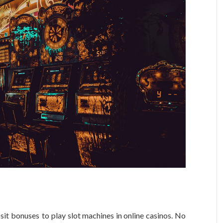
sit bonuses to play slot machines in online casinos. No