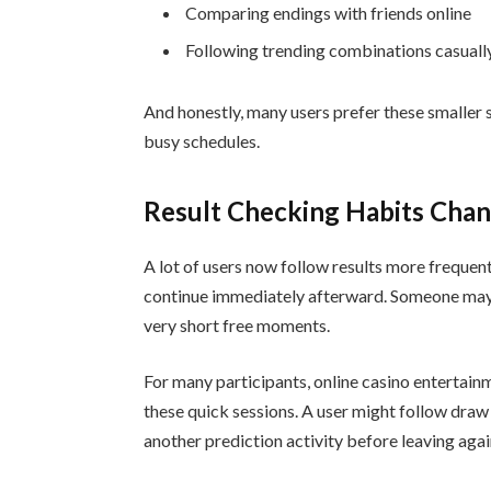
Comparing endings with friends online
Following trending combinations casuall
And honestly, many users prefer these smaller 
busy schedules.
Result Checking Habits Chan
A lot of users now follow results more freque
continue immediately afterward. Someone may
very short free moments.
For many participants, online casino entertai
these quick sessions. A user might follow draw
another prediction activity before leaving agai