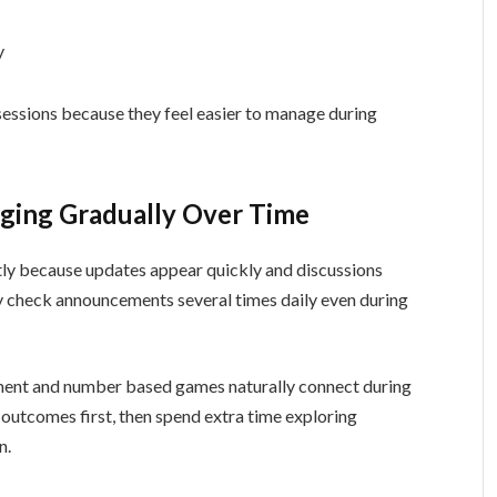
y
sessions because they feel easier to manage during
ging Gradually Over Time
ntly because updates appear quickly and discussions
 check announcements several times daily even during
nment and number based games naturally connect during
 outcomes first, then spend extra time exploring
n.