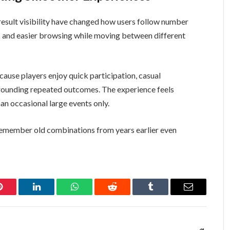
esult visibility have changed how users follow number
s and easier browsing while moving between different
ause players enjoy quick participation, casual
rrounding repeated outcomes. The experience feels
an occasional large events only.
 remember old combinations from years earlier even
Pinterest
LinkedIn
WhatsApp
Reddit
Tumblr
Email