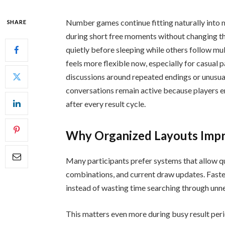
Number games continue fitting naturally into
SHARE
during short free moments without changing th
quietly before sleeping while others follow mu
feels more flexible now, especially for casual
discussions around repeated endings or unusu
conversations remain active because players 
after every result cycle.
Why Organized Layouts Impr
Many participants prefer systems that allow 
combinations, and current draw updates. Fast
instead of wasting time searching through unn
This matters even more during busy result per