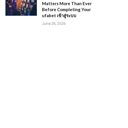
Matters More Than Ever
Before Completing Your
ufabet เข้าสู่ระบบ
June 25, 2026