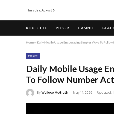
Thursday, August 6
ROULETTE
POKER
CASINO
BLAC
Home
»
Daily Mobile Usage Encouraging Simpler Ways To Follow 
POKER
Daily Mobile Usage E
To Follow Number Acti
By
Wallace McGrath
May 14, 2026
Updated: