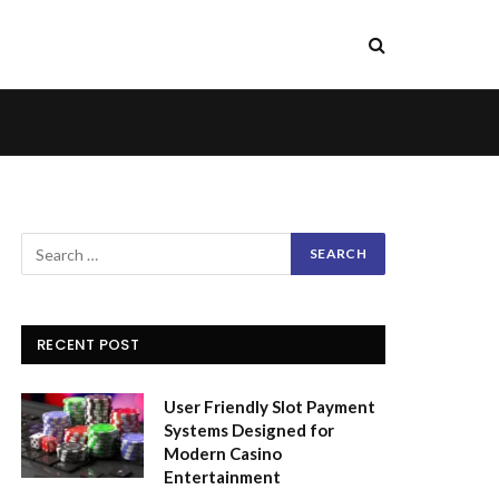
RECENT POST
User Friendly Slot Payment
Systems Designed for
Modern Casino
Entertainment