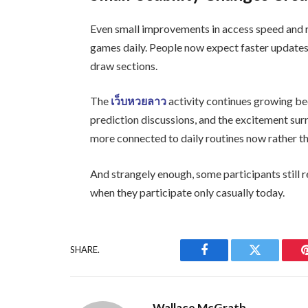
Even small improvements in access speed and r
games daily. People now expect faster update
draw sections.
The
เว็บหวยลาว
activity continues growing bec
prediction discussions, and the excitement su
more connected to daily routines now rather th
And strangely enough, some participants still
when they participate only casually today.
SHARE.
Facebook
Twitter
Wallace McGrath