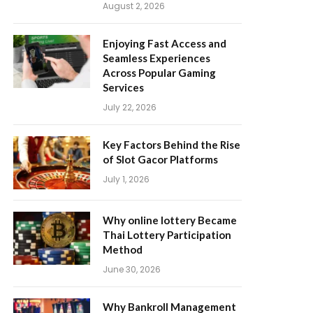
August 2, 2026
Enjoying Fast Access and
Seamless Experiences
Across Popular Gaming
Services
July 22, 2026
Key Factors Behind the Rise
of Slot Gacor Platforms
July 1, 2026
Why online lottery Became
Thai Lottery Participation
Method
June 30, 2026
Why Bankroll Management