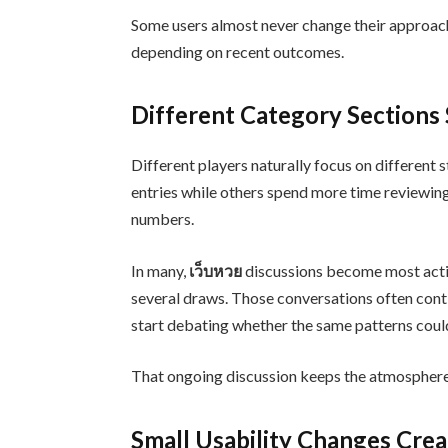
Some users almost never change their approach
depending on recent outcomes.
Different Category Sections 
Different players naturally focus on different s
entries while others spend more time reviewin
numbers.
In many,
เว็บหวย
discussions become most acti
several draws. Those conversations often cont
start debating whether the same patterns could
That ongoing discussion keeps the atmosphere
Small Usability Changes Cre