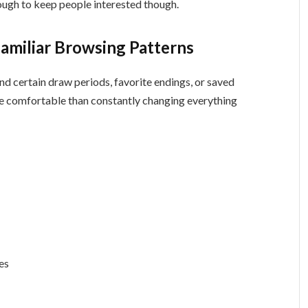
nough to keep people interested though.
amiliar Browsing Patterns
d certain draw periods, favorite endings, or saved
re comfortable than constantly changing everything
es