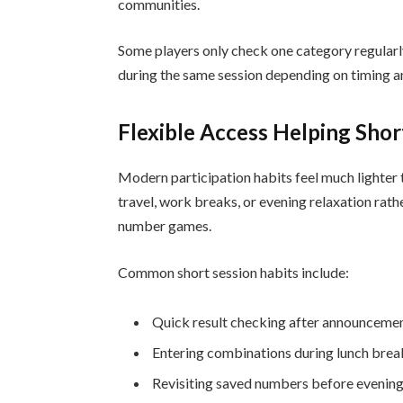
communities.
Some players only check one category regular
during the same session depending on timing an
Flexible Access Helping Shor
Modern participation habits feel much lighter t
travel, work breaks, or evening relaxation rat
number games.
Common short session habits include:
Quick result checking after announceme
Entering combinations during lunch brea
Revisiting saved numbers before evenin