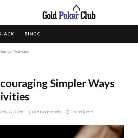
KJACK
BINGO
Number Activities
ncouraging Simpler Ways
vities
May 22, 2026
No Comments
3 Mins Read