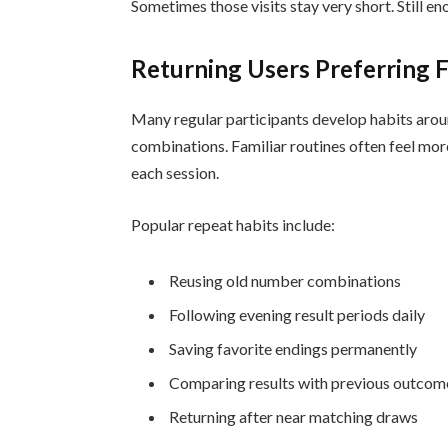
Sometimes those visits stay very short. Still e
Returning Users Preferring F
Many regular participants develop habits aroun
combinations. Familiar routines often feel mo
each session.
Popular repeat habits include:
Reusing old number combinations
Following evening result periods daily
Saving favorite endings permanently
Comparing results with previous outcom
Returning after near matching draws