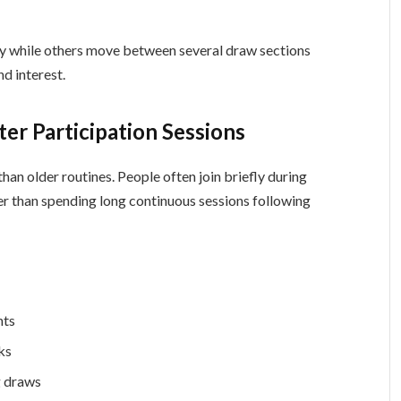
ly while others move between several draw sections
d interest.
ter Participation Sessions
han older routines. People often join briefly during
her than spending long continuous sessions following
nts
ks
g draws