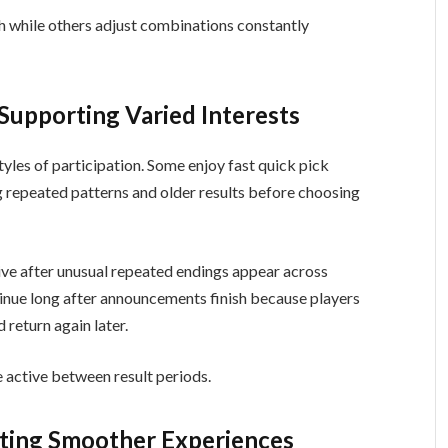
 while others adjust combinations constantly
Supporting Varied Interests
tyles of participation. Some enjoy fast quick pick
g repeated patterns and older results before choosing
ve after unusual repeated endings appear across
inue long after announcements finish because players
 return again later.
 active between result periods.
ating Smoother Experiences