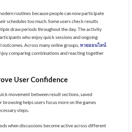
 modern routines because people can now participate
eir schedules too much. Some users check results
ltiple draw periods throughout the day. The activity
 participants who enjoy quick sessions and ongoing
al outcomes. Across many online groups,
หวยออนไลน์
enjoy comparing combinations and reacting together
ove User Confidence
quick movement between result sections, saved
er browsing helps users focus more on the games
ecessary steps.
iods when discussions become active across different