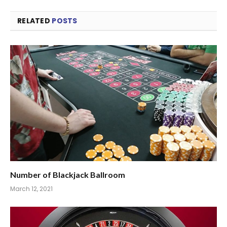
RELATED
POSTS
Number of Blackjack Ballroom
March 12, 2021