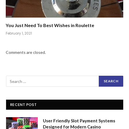
You Just Need To Best Wishes in Roulette
February 1, 2021
Comments are closed.
RECENT POST
User Friendly Slot Payment Systems
Designed for Modern Casino