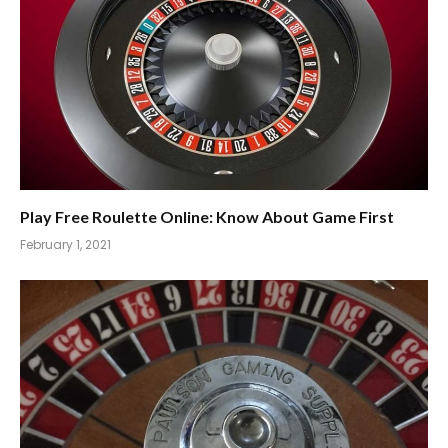
Play Free Roulette Online: Know About Game First
February 1, 2021