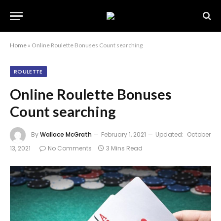
Home
»
Online Roulette Bonuses Count searching
ROULETTE
Online Roulette Bonuses
Count searching
By
Wallace McGrath
February 1, 2021
Updated:
October
13, 2021
No Comments
3 Mins Read