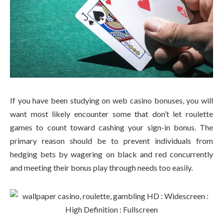
If you have been studying on web casino bonuses, you will
want most likely encounter some that don’t let roulette
games to count toward cashing your sign-in bonus. The
primary reason should be to prevent individuals from
hedging bets by wagering on black and red concurrently
and meeting their bonus play through needs too easily.