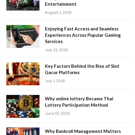
Entertainment
August 2, 2026
Enjoying Fast Access and Seamless
Experiences Across Popular Gaming
Services
July 22, 2026
Key Factors Behind the Rise of Slot
Gacor Platforms
July 1, 2026
Why online lottery Became Thai
Lottery Participation Method
June 30, 2026
Why Bankroll Management Matters