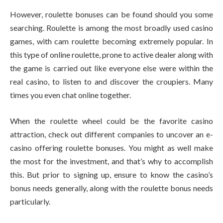
However, roulette bonuses can be found should you some
searching. Roulette is among the most broadly used casino
games, with cam roulette becoming extremely popular. In
this type of online roulette, prone to active dealer along with
the game is carried out like everyone else were within the
real casino, to listen to and discover the croupiers. Many
times you even chat online together.
When the roulette wheel could be the favorite casino
attraction, check out different companies to uncover an e-
casino offering roulette bonuses. You might as well make
the most for the investment, and that’s why to accomplish
this. But prior to signing up, ensure to know the casino’s
bonus needs generally, along with the roulette bonus needs
particularly.