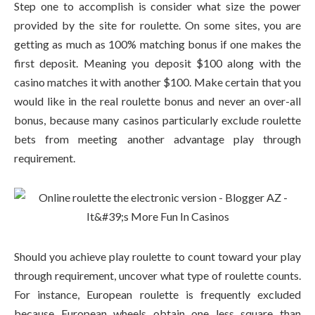
Step one to accomplish is consider what size the power
provided by the site for roulette. On some sites, you are
getting as much as 100% matching bonus if one makes the
first deposit. Meaning you deposit $100 along with the
casino matches it with another $100. Make certain that you
would like in the real roulette bonus and never an over-all
bonus, because many casinos particularly exclude roulette
bets from meeting another advantage play through
requirement.
Should you achieve play roulette to count toward your play
through requirement, uncover what type of roulette counts.
For instance, European roulette is frequently excluded
because European wheels obtain one less square than