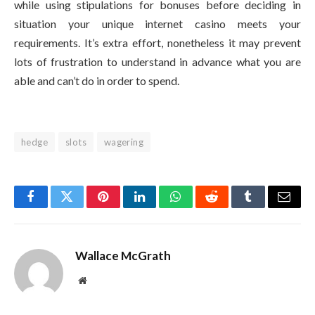
while using stipulations for bonuses before deciding in
situation your unique internet casino meets your
requirements. It’s extra effort, nonetheless it may prevent
lots of frustration to understand in advance what you are
able and can’t do in order to spend.
hedge
slots
wagering
Facebook
Twitter
Pinterest
LinkedIn
WhatsApp
Reddit
Tumblr
Email
Wallace McGrath
Website