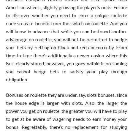
American wheels, slightly growing the player’s odds. Ensure
to discover whether you need to enter a unique roulette
code so as to benefit from the switch on roulette. And you
will know in advance that while you can be found another
advantage on roulette, you will not be permitted to hedge
your bets by betting on black and red concurrently. From
time to time there’s additionally a newer casino where this
isn’t clearly stated, however, you goes within it presuming
you cannot hedge bets to satisfy your play through
obligation.
Bonuses on roulette they are under, say, slots bonuses, since
the house edge is larger with slots. Also, the larger the
power you get on roulette, the greater you will have to play
to get at be aware of wagering needs to earn money your
bonus. Regrettably, there’s no replacement for studying