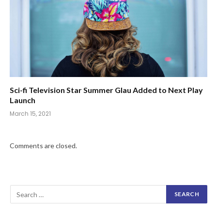
Sci-fi Television Star Summer Glau Added to Next Play
Launch
March 15, 2021
Comments are closed.