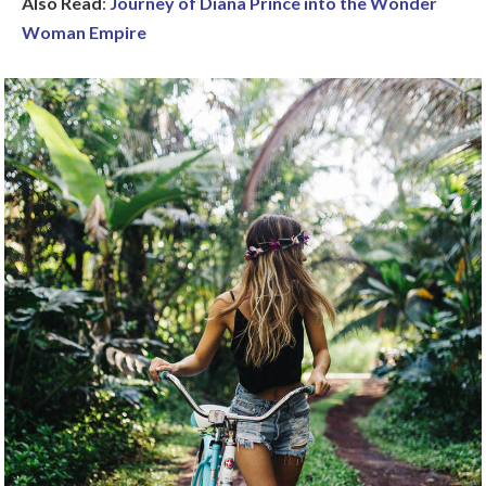
Also Read
:
Journey of Diana Prince into the Wonder
Woman Empire