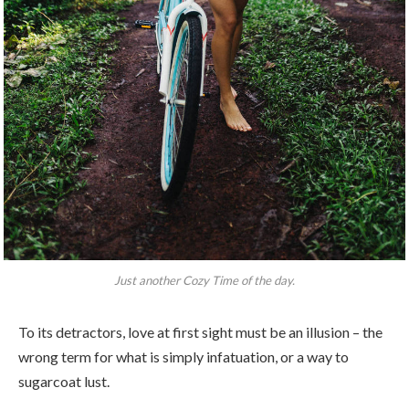
Just another Cozy Time of the day.
To its detractors, love at first sight must be an illusion – the
wrong term for what is simply infatuation, or a way to
sugarcoat lust.