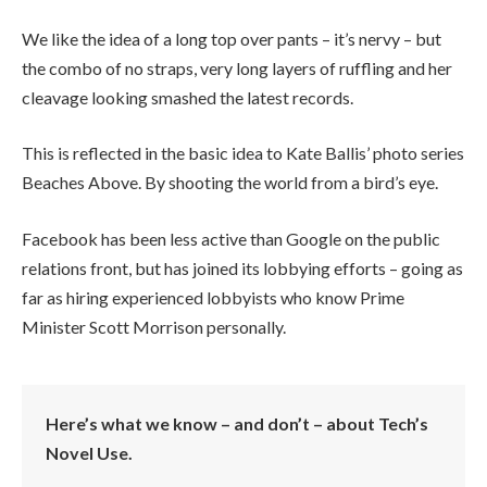
We like the idea of a long top over pants – it’s nervy – but
the combo of no straps, very long layers of ruffling and her
cleavage looking smashed the latest records.
This is reflected in the basic idea to Kate Ballis’ photo series
Beaches Above. By shooting the world from a bird’s eye.
Facebook has been less active than Google on the public
relations front, but has joined its lobbying efforts – going as
far as hiring experienced lobbyists who know Prime
Minister Scott Morrison personally.
Here’s what we know – and don’t – about Tech’s
Novel Use.