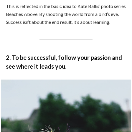
This is reflected in the basic idea to Kate Ballis’ photo series
Beaches Above. By shooting the world from a bird’s eye.
Success isn’t about the end result, it’s about learning.
2. To be successful, follow your passion and
see where it leads you.