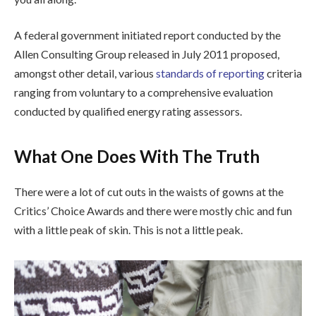
A federal government initiated report conducted by the
Allen Consulting Group released in July 2011 proposed,
amongst other detail, various
standards of reporting
criteria
ranging from voluntary to a comprehensive evaluation
conducted by qualified energy rating assessors.
What One Does With The Truth
There were a lot of cut outs in the waists of gowns at the
Critics’ Choice Awards and there were mostly chic and fun
with a little peak of skin. This is not a little peak.