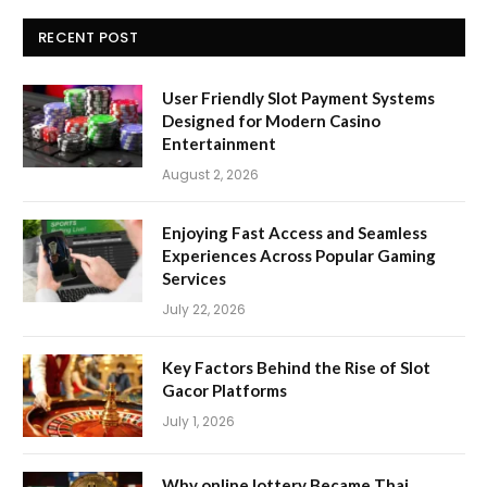
RECENT POST
User Friendly Slot Payment Systems
Designed for Modern Casino
Entertainment
August 2, 2026
Enjoying Fast Access and Seamless
Experiences Across Popular Gaming
Services
July 22, 2026
Key Factors Behind the Rise of Slot
Gacor Platforms
July 1, 2026
Why online lottery Became Thai