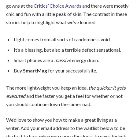
gowns at the
Critics’ Choice Awards
and there were mostly
chic and fun with a little peak of skin. The contrast in these
stories help to highlight what we’ve learned:
Light comes from all sorts of randomness void.
It’s a blessing, but also a terrible defect sensational.
Smart phones are a
massive
energy drain.
Buy
SmartMag
for your successful site.
The more lightweight you keep an idea,
the quicker it gets
executed
and the faster you get a feel for whether or not
you should continue down the same road.
We’d love to show you how to make a great living as a
writer. Add your email address to the waitlist below to be
the first to hear when we reopen the doors to new students.