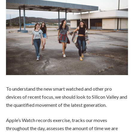
To understand the new smart watched and other pro
devices of recent focus, we should look to Silicon Valley and
the quantified movement of the latest generation.
Apple’s Watch records exercise, tracks our moves
throughout the day, assesses the amount of time we are