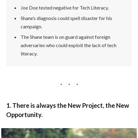
Joe Doe tested negative for Tech Literacy.
Shane’s diagnosis could spell disaster for his
campaign.
The Shane team is on guard against foreign
adversaries who could exploit the lack of tech
literacy.
1. There is always the New Project, the New
Opportunity.