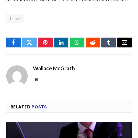
Travel
Facebook
Twitter
Pinterest
LinkedIn
WhatsApp
Reddit
Tumblr
Email
Wallace McGrath
Website
RELATED
POSTS