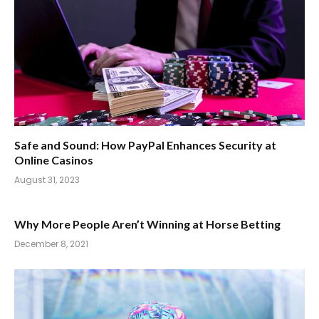
Safe and Sound: How PayPal Enhances Security at
Online Casinos
August 31, 2023
Why More People Aren’t Winning at Horse Betting
December 8, 2021