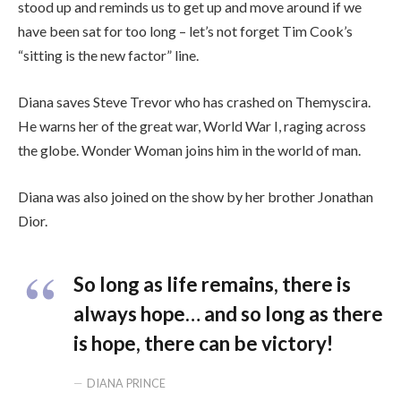
stood up and reminds us to get up and move around if we
have been sat for too long – let’s not forget Tim Cook’s
“sitting is the new factor” line.
Diana saves Steve Trevor who has crashed on Themyscira.
He warns her of the great war, World War I, raging across
the globe. Wonder Woman joins him in the world of man.
Diana was also joined on the show by her brother Jonathan
Dior.
So long as life remains, there is
always hope… and so long as there
is hope, there can be victory!
DIANA PRINCE