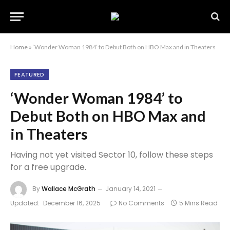
Home
»
‘Wonder Woman 1984’ to Debut Both on HBO Max and in Theaters
FEATURED
‘Wonder Woman 1984’ to
Debut Both on HBO Max and
in Theaters
Having not yet visited Sector 10, follow these steps
for a free upgrade.
By
Wallace McGrath
January 14, 2021
Updated:
December 16, 2025
No Comments
5 Mins Read