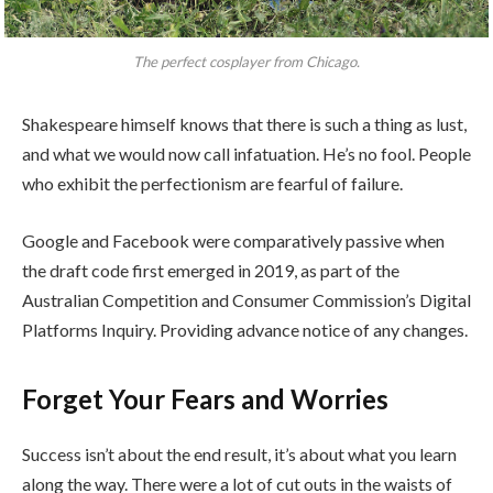
The perfect cosplayer from Chicago.
Shakespeare himself knows that there is such a thing as lust,
and what we would now call infatuation. He’s no fool. People
who exhibit the perfectionism are fearful of failure.
Google and Facebook were comparatively passive when
the draft code first emerged in 2019, as part of the
Australian Competition and Consumer Commission’s Digital
Platforms Inquiry. Providing advance notice of any changes.
Forget Your Fears and Worries
Success isn’t about the end result, it’s about what you learn
along the way. There were a lot of cut outs in the waists of