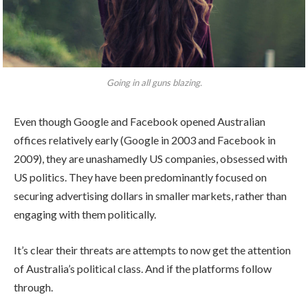
Going in all guns blazing.
Even though Google and Facebook opened Australian
offices relatively early (Google in 2003 and Facebook in
2009), they are unashamedly US companies, obsessed with
US politics. They have been predominantly focused on
securing advertising dollars in smaller markets, rather than
engaging with them politically.
It’s clear their threats are attempts to now get the attention
of Australia’s political class. And if the platforms follow
through.