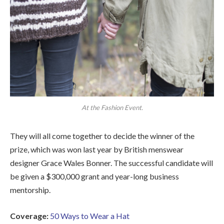
At the Fashion Event.
They will all come together to decide the winner of the
prize, which was won last year by British menswear
designer Grace Wales Bonner. The successful candidate will
be given a $300,000 grant and year-long business
mentorship.
Coverage:
50 Ways to Wear a Hat