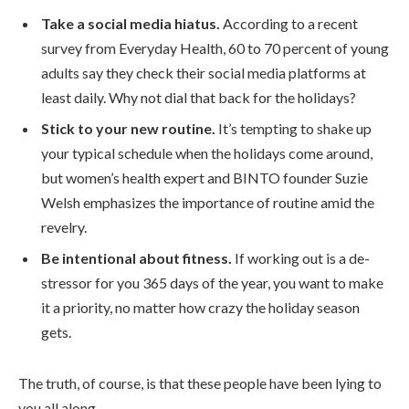
Take a social media hiatus.
According to a recent
survey from Everyday Health, 60 to 70 percent of young
adults say they check their social media platforms at
least daily. Why not dial that back for the holidays?
Stick to your new routine.
It’s tempting to shake up
your typical schedule when the holidays come around,
but women’s health expert and BINTO founder Suzie
Welsh emphasizes the importance of routine amid the
revelry.
Be intentional about fitness.
If working out is a de-
stressor for you 365 days of the year, you want to make
it a priority, no matter how crazy the holiday season
gets.
The truth, of course, is that these people have been lying to
you all along.