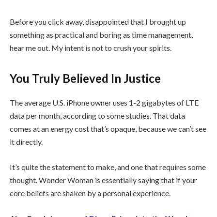
Before you click away, disappointed that I brought up
something as practical and boring as time management,
hear me out. My intent is not to crush your spirits.
You Truly Believed In Justice
The average U.S. iPhone owner uses 1-2 gigabytes of LTE
data per month, according to some studies. That data
comes at an energy cost that’s opaque, because we can’t see
it directly.
It’s quite the statement to make, and one that requires some
thought. Wonder Woman is essentially saying that if your
core beliefs are shaken by a personal experience.