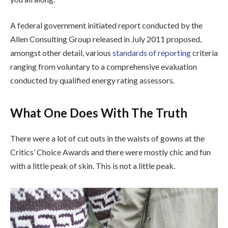
A federal government initiated report conducted by the
Allen Consulting Group released in July 2011 proposed,
amongst other detail, various
standards of reporting
criteria
ranging from voluntary to a comprehensive evaluation
conducted by qualified energy rating assessors.
What One Does With The Truth
There were a lot of cut outs in the waists of gowns at the
Critics’ Choice Awards and there were mostly chic and fun
with a little peak of skin. This is not a little peak.