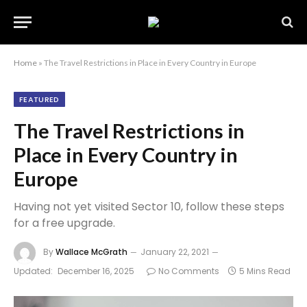
Home
»
The Travel Restrictions in Place in Every Country in Europe
FEATURED
The Travel Restrictions in
Place in Every Country in
Europe
Having not yet visited Sector 10, follow these steps
for a free upgrade.
By
Wallace McGrath
January 22, 2021
Updated:
December 16, 2025
No Comments
5 Mins Read