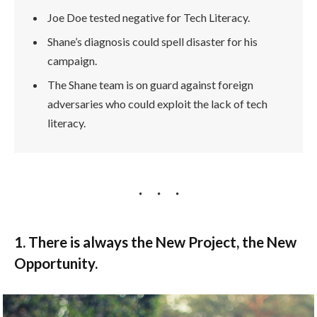
Joe Doe tested negative for Tech Literacy.
Shane’s diagnosis could spell disaster for his
campaign.
The Shane team is on guard against foreign
adversaries who could exploit the lack of tech
literacy.
1. There is always the New Project, the New
Opportunity.