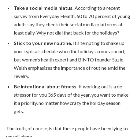
Take a social media hiatus.
According to a recent
survey from Everyday Health, 60 to 70 percent of young
adults say they check their social media platforms at
least daily. Why not dial that back for the holidays?
Stick to your new routine.
It’s tempting to shake up
your typical schedule when the holidays come around,
but women’s health expert and BINTO founder Suzie
Welsh emphasizes the importance of routine amid the
revelry.
Be intentional about fitness.
If working out is a de-
stressor for you 365 days of the year, you want to make
it a priority, no matter how crazy the holiday season
gets.
The truth, of course, is that these people have been lying to
you all along.