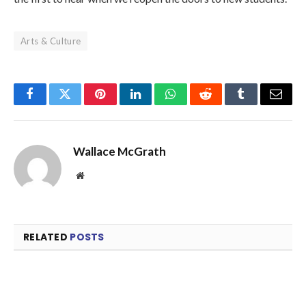
Arts & Culture
Facebook
Twitter
Pinterest
LinkedIn
WhatsApp
Reddit
Tumblr
Email
Wallace McGrath
Website
RELATED
POSTS