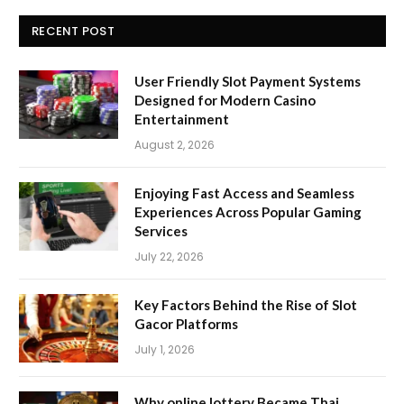
RECENT POST
User Friendly Slot Payment Systems
Designed for Modern Casino
Entertainment
August 2, 2026
Enjoying Fast Access and Seamless
Experiences Across Popular Gaming
Services
July 22, 2026
Key Factors Behind the Rise of Slot
Gacor Platforms
July 1, 2026
Why online lottery Became Thai