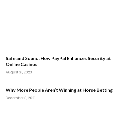
Safe and Sound: How PayPal Enhances Security at
Online Casinos
August 31, 2023
Why More People Aren’t Winning at Horse Betting
December 8, 2021