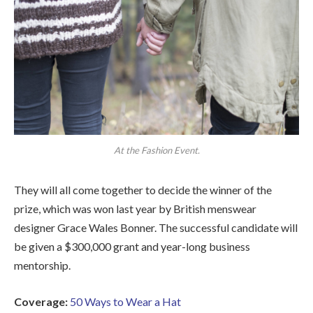
At the Fashion Event.
They will all come together to decide the winner of the
prize, which was won last year by British menswear
designer Grace Wales Bonner. The successful candidate will
be given a $300,000 grant and year-long business
mentorship.
Coverage:
50 Ways to Wear a Hat