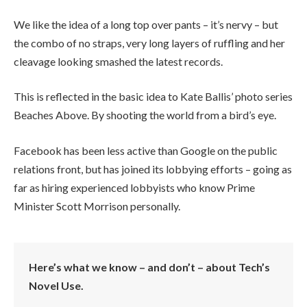
We like the idea of a long top over pants – it’s nervy – but
the combo of no straps, very long layers of ruffling and her
cleavage looking smashed the latest records.
This is reflected in the basic idea to Kate Ballis’ photo series
Beaches Above. By shooting the world from a bird’s eye.
Facebook has been less active than Google on the public
relations front, but has joined its lobbying efforts – going as
far as hiring experienced lobbyists who know Prime
Minister Scott Morrison personally.
Here’s what we know – and don’t – about Tech’s
Novel Use.