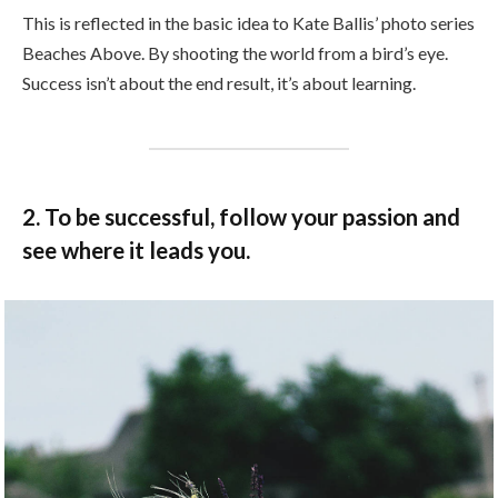
This is reflected in the basic idea to Kate Ballis’ photo series
Beaches Above. By shooting the world from a bird’s eye.
Success isn’t about the end result, it’s about learning.
2. To be successful, follow your passion and
see where it leads you.