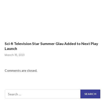
Sci-fi Television Star Summer Glau Added to Next Play
Launch
March 15, 2021
Comments are closed.