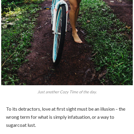
Just another Cozy Time of the day.
To its detractors, love at first sight must be an illusion – the
wrong term for what is simply infatuation, or a way to
sugarcoat lust.