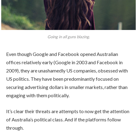
Going in all guns blazing.
Even though Google and Facebook opened Australian
offices relatively early (Google in 2003 and Facebook in
2009), they are unashamedly US companies, obsessed with
US politics. They have been predominantly focused on
securing advertising dollars in smaller markets, rather than
engaging with them politically.
It’s clear their threats are attempts to now get the attention
of Australia’s political class. And if the platforms follow
through.