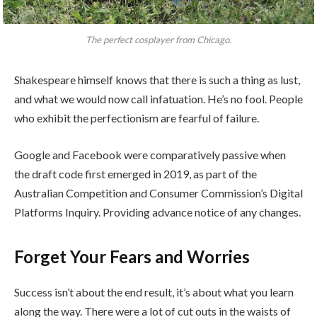
The perfect cosplayer from Chicago.
Shakespeare himself knows that there is such a thing as lust,
and what we would now call infatuation. He’s no fool. People
who exhibit the perfectionism are fearful of failure.
Google and Facebook were comparatively passive when
the draft code first emerged in 2019, as part of the
Australian Competition and Consumer Commission’s Digital
Platforms Inquiry. Providing advance notice of any changes.
Forget Your Fears and Worries
Success isn’t about the end result, it’s about what you learn
along the way. There were a lot of cut outs in the waists of