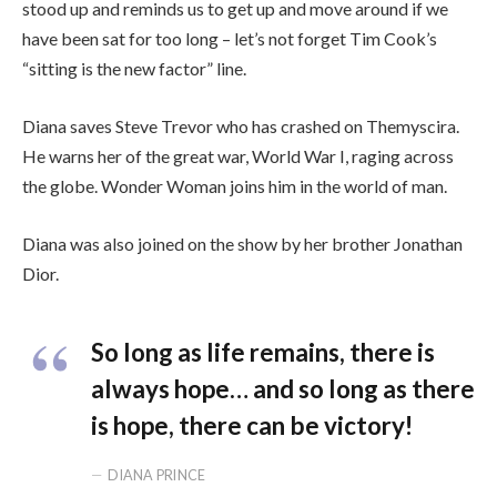
stood up and reminds us to get up and move around if we
have been sat for too long – let’s not forget Tim Cook’s
“sitting is the new factor” line.
Diana saves Steve Trevor who has crashed on Themyscira.
He warns her of the great war, World War I, raging across
the globe. Wonder Woman joins him in the world of man.
Diana was also joined on the show by her brother Jonathan
Dior.
So long as life remains, there is
always hope… and so long as there
is hope, there can be victory!
DIANA PRINCE