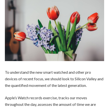
To understand the new smart watched and other pro
devices of recent focus, we should look to Silicon Valley and
the quantified movement of the latest generation.
Apple’s Watch records exercise, tracks our moves
throughout the day, assesses the amount of time we are