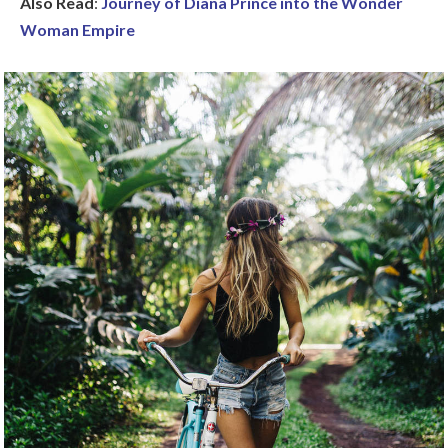
Also Read
:
Journey of Diana Prince into the Wonder
Woman Empire