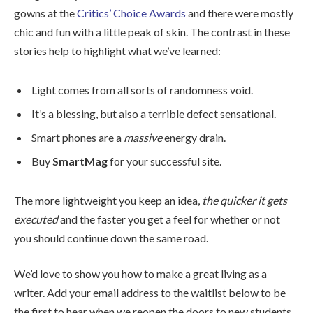
gowns at the
Critics’ Choice Awards
and there were mostly
chic and fun with a little peak of skin. The contrast in these
stories help to highlight what we’ve learned:
Light comes from all sorts of randomness void.
It’s a blessing, but also a terrible defect sensational.
Smart phones are a
massive
energy drain.
Buy
SmartMag
for your successful site.
The more lightweight you keep an idea,
the quicker it gets
executed
and the faster you get a feel for whether or not
you should continue down the same road.
We’d love to show you how to make a great living as a
writer. Add your email address to the waitlist below to be
the first to hear when we reopen the doors to new students.