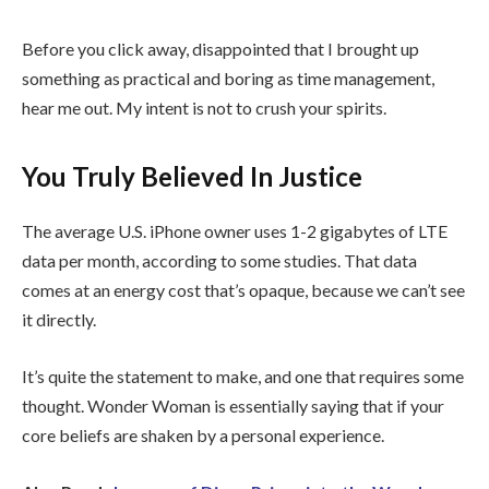
Before you click away, disappointed that I brought up
something as practical and boring as time management,
hear me out. My intent is not to crush your spirits.
You Truly Believed In Justice
The average U.S. iPhone owner uses 1-2 gigabytes of LTE
data per month, according to some studies. That data
comes at an energy cost that’s opaque, because we can’t see
it directly.
It’s quite the statement to make, and one that requires some
thought. Wonder Woman is essentially saying that if your
core beliefs are shaken by a personal experience.