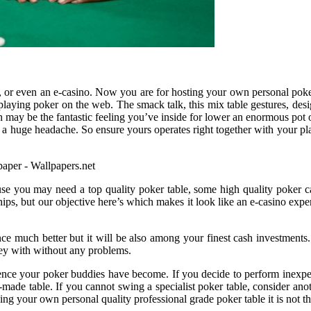
b, or even an e-casino. Now you are for hosting your own personal po
playing poker on the web. The smack talk, this mix table gestures, desi
 may be the fantastic feeling you’ve inside for lower an enormous pot of
a huge headache. So ensure yours operates right together with your pl
se you may need a top quality poker table, some high quality poker car
hips, but our objective here’s which makes it look like an e-casino expe
ce much better but it will be also among your finest cash investments. 
rney with without any problems.
nce your poker buddies have become. If you decide to perform inexpensi
-made table. If you cannot swing a specialist poker table, consider anot
ng your own personal quality professional grade poker table it is not th