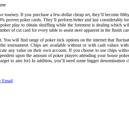
e tourney. If you purchase a few-dollar cheap set, they’ll become filthy
0% proven poker cards. They’ll perform better and last considerably l
poker play to obtain shuffling while the foremost is dealing which wil
number of cut card for every table to assist steer apparent in the finish c
 You will find range of poker nick options on the internet that fluctua
he tournament. Chips are available without or with cash values within
cate any value on their own account. If you choose to use chips withou
dependent upon the amount of poker players attending your house pok
arget to aim for) In addition, you’ll need some bigger denomination ch
r
Email