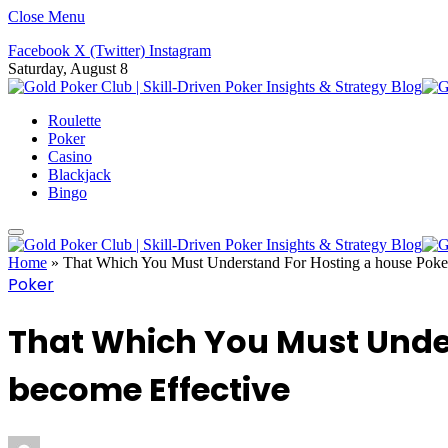
Close Menu
Facebook
X (Twitter)
Instagram
Saturday, August 8
Roulette
Poker
Casino
Blackjack
Bingo
Home
»
That Which You Must Understand For Hosting a house Poke
Poker
That Which You Must Unde
become Effective