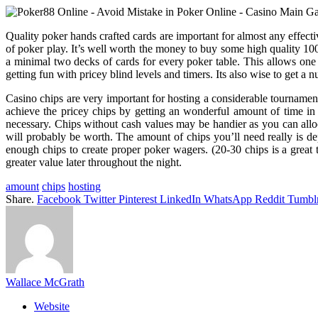
Quality poker hands crafted cards are important for almost any effectiv
of poker play. It’s well worth the money to buy some high quality 10
a minimal two decks of cards for every poker table. This allows one 
getting fun with pricey blind levels and timers. Its also wise to get a 
Casino chips are very important for hosting a considerable tournament.
achieve the pricey chips by getting an wonderful amount of time in t
necessary. Chips without cash values may be handier as you can allo
will probably be worth. The amount of chips you’ll need really is 
enough chips to create proper poker wagers. (20-30 chips is a great t
greater value later throughout the night.
amount
chips
hosting
Share.
Facebook
Twitter
Pinterest
LinkedIn
WhatsApp
Reddit
Tumbl
Wallace McGrath
Website