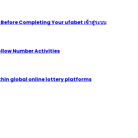
fore Completing Your ufabet เข้าสู่ระบบ
llow Number Activities
in global online lottery platforms