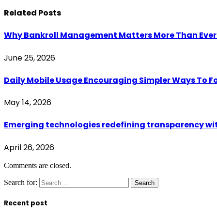
Related
Posts
Why Bankroll Management Matters More Than Ever Be
June 25, 2026
Daily Mobile Usage Encouraging Simpler Ways To Fo
May 14, 2026
Emerging technologies redefining transparency with
April 26, 2026
Comments are closed.
Search for:
Recent post