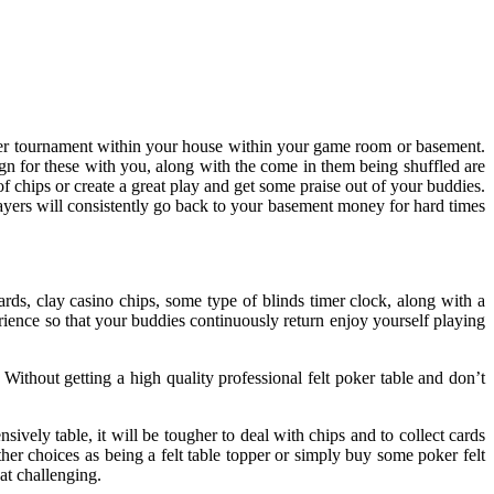
ker tournament within your house within your game room or basement.
gn for these with you, along with the come in them being shuffled are
 chips or create a great play and get some praise out of your buddies.
ayers will consistently go back to your basement money for hard times
ds, clay casino chips, some type of blinds timer clock, along with a
rience so that your buddies continuously return enjoy yourself playing
Without getting a high quality professional felt poker table and don’t
vely table, it will be tougher to deal with chips and to collect cards
her choices as being a felt table topper or simply buy some poker felt
at challenging.