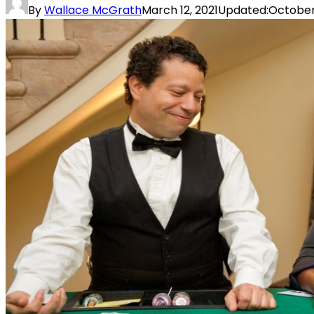
By
Wallace McGrath
March 12, 2021
Updated:
October 