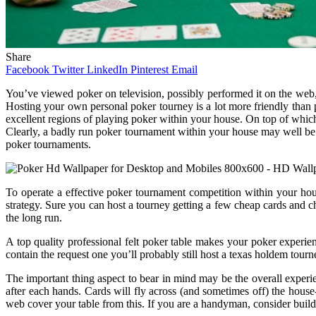
Share
Facebook
Twitter
LinkedIn
Pinterest
Email
You’ve viewed poker on television, possibly performed it on the we
Hosting your own personal poker tourney is a lot more friendly than 
excellent regions of playing poker within your house. On top of which
Clearly, a badly run poker tournament within your house may well be 
poker tournaments.
To operate a effective poker tournament competition within your hou
strategy. Sure you can host a tourney getting a few cheap cards and c
the long run.
A top quality professional felt poker table makes your poker experien
contain the request one you’ll probably still host a texas holdem tou
The important thing aspect to bear in mind may be the overall experie
after each hands. Cards will fly across (and sometimes off) the house
web cover your table from this. If you are a handyman, consider buildi