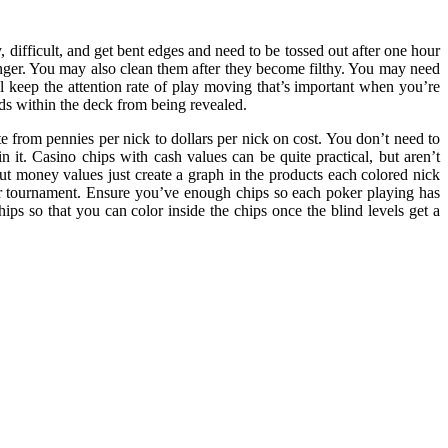
, difficult, and get bent edges and need to be tossed out after one hour
onger. You may also clean them after they become filthy. You may need
l keep the attention rate of play moving that’s important when you’re
ards within the deck from being revealed.
te from pennies per nick to dollars per nick on cost. You don’t need to
 it. Casino chips with cash values can be quite practical, but aren’t
t money values just create a graph in the products each colored nick
er tournament. Ensure you’ve enough chips so each poker playing has
ips so that you can color inside the chips once the blind levels get a