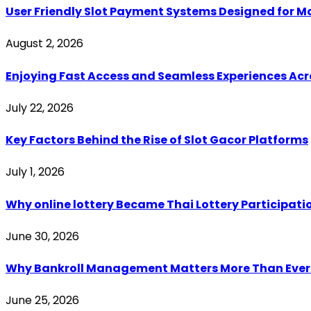
User Friendly Slot Payment Systems Designed for 
August 2, 2026
Enjoying Fast Access and Seamless Experiences Ac
July 22, 2026
Key Factors Behind the Rise of Slot Gacor Platforms
July 1, 2026
Why online lottery Became Thai Lottery Participat
June 30, 2026
Why Bankroll Management Matters More Than Ever Be
June 25, 2026