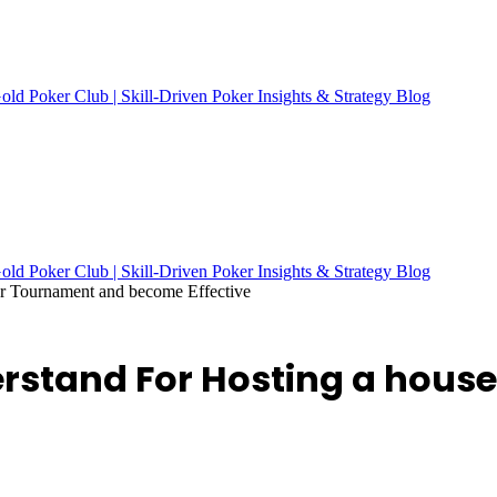
r Tournament and become Effective
rstand For Hosting a hous