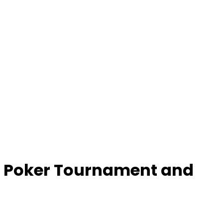
e Poker Tournament and