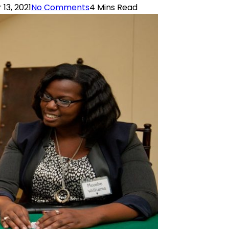
13, 2021
No Comments
4 Mins Read