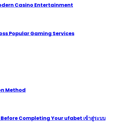
Modern Casino Entertainment
ross Popular Gaming Services
ion Method
fore Completing Your ufabet เข้าสู่ระบบ