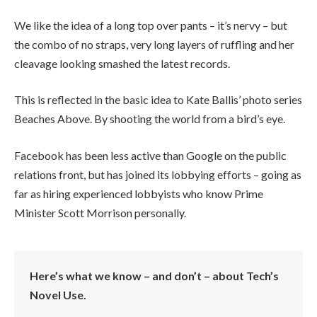
We like the idea of a long top over pants – it’s nervy – but
the combo of no straps, very long layers of ruffling and her
cleavage looking smashed the latest records.
This is reflected in the basic idea to Kate Ballis’ photo series
Beaches Above. By shooting the world from a bird’s eye.
Facebook has been less active than Google on the public
relations front, but has joined its lobbying efforts – going as
far as hiring experienced lobbyists who know Prime
Minister Scott Morrison personally.
Here’s what we know – and don’t – about Tech’s
Novel Use.