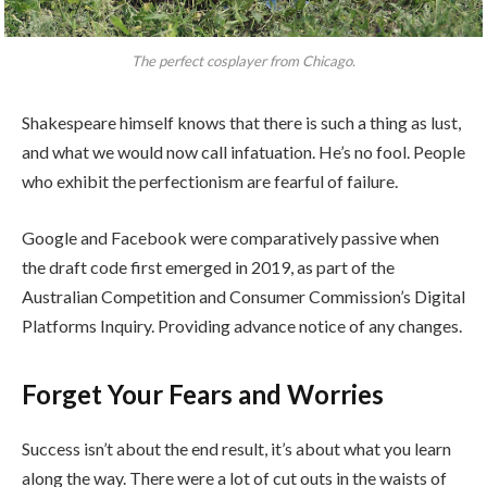
The perfect cosplayer from Chicago.
Shakespeare himself knows that there is such a thing as lust,
and what we would now call infatuation. He’s no fool. People
who exhibit the perfectionism are fearful of failure.
Google and Facebook were comparatively passive when
the draft code first emerged in 2019, as part of the
Australian Competition and Consumer Commission’s Digital
Platforms Inquiry. Providing advance notice of any changes.
Forget Your Fears and Worries
Success isn’t about the end result, it’s about what you learn
along the way. There were a lot of cut outs in the waists of