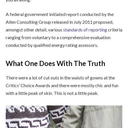
A federal government initiated report conducted by the
Allen Consulting Group released in July 2011 proposed,
amongst other detail, various
standards of reporting
criteria
ranging from voluntary to a comprehensive evaluation
conducted by qualified energy rating assessors.
What One Does With The Truth
There were a lot of cut outs in the waists of gowns at the
Critics’ Choice Awards and there were mostly chic and fun
with a little peak of skin. This is not a little peak.