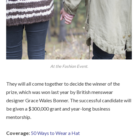
At the Fashion Event.
They will all come together to decide the winner of the
prize, which was won last year by British menswear
designer Grace Wales Bonner. The successful candidate will
be given a $300,000 grant and year-long business
mentorship.
Coverage:
50 Ways to Wear a Hat