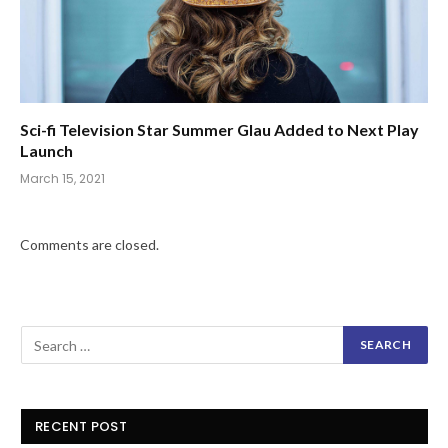
Sci-fi Television Star Summer Glau Added to Next Play
Launch
March 15, 2021
Comments are closed.
RECENT POST