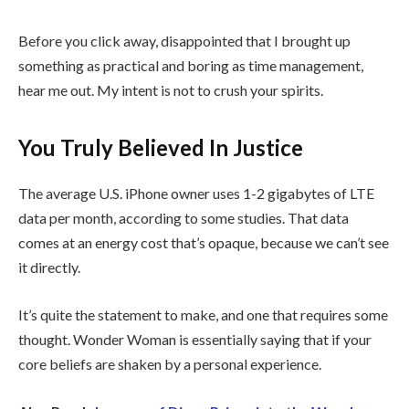
Before you click away, disappointed that I brought up
something as practical and boring as time management,
hear me out. My intent is not to crush your spirits.
You Truly Believed In Justice
The average U.S. iPhone owner uses 1-2 gigabytes of LTE
data per month, according to some studies. That data
comes at an energy cost that’s opaque, because we can’t see
it directly.
It’s quite the statement to make, and one that requires some
thought. Wonder Woman is essentially saying that if your
core beliefs are shaken by a personal experience.