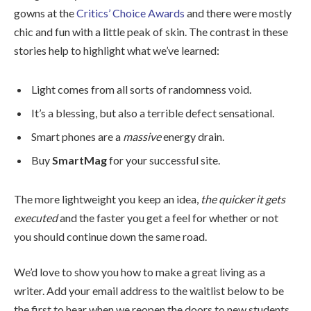
gowns at the
Critics’ Choice Awards
and there were mostly
chic and fun with a little peak of skin. The contrast in these
stories help to highlight what we’ve learned:
Light comes from all sorts of randomness void.
It’s a blessing, but also a terrible defect sensational.
Smart phones are a
massive
energy drain.
Buy
SmartMag
for your successful site.
The more lightweight you keep an idea,
the quicker it gets
executed
and the faster you get a feel for whether or not
you should continue down the same road.
We’d love to show you how to make a great living as a
writer. Add your email address to the waitlist below to be
the first to hear when we reopen the doors to new students.