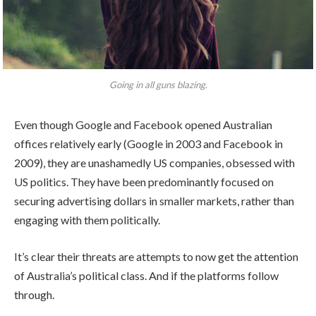
Going in all guns blazing.
Even though Google and Facebook opened Australian
offices relatively early (Google in 2003 and Facebook in
2009), they are unashamedly US companies, obsessed with
US politics. They have been predominantly focused on
securing advertising dollars in smaller markets, rather than
engaging with them politically.
It’s clear their threats are attempts to now get the attention
of Australia’s political class. And if the platforms follow
through.