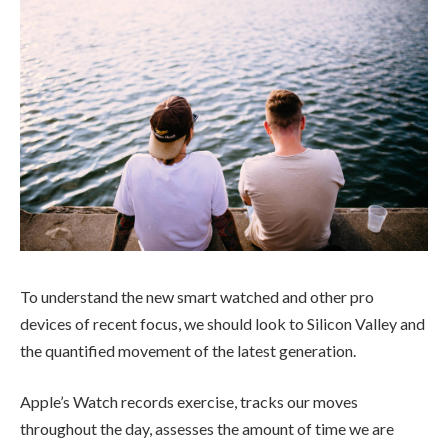
To understand the new smart watched and other pro
devices of recent focus, we should look to Silicon Valley and
the quantified movement of the latest generation.
Apple’s Watch records exercise, tracks our moves
throughout the day, assesses the amount of time we are