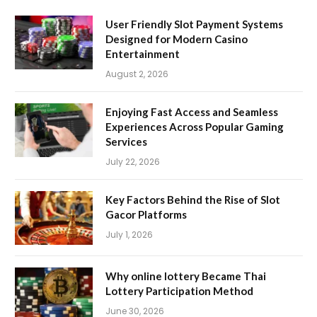
User Friendly Slot Payment Systems
Designed for Modern Casino
Entertainment
August 2, 2026
Enjoying Fast Access and Seamless
Experiences Across Popular Gaming
Services
July 22, 2026
Key Factors Behind the Rise of Slot
Gacor Platforms
July 1, 2026
Why online lottery Became Thai
Lottery Participation Method
June 30, 2026