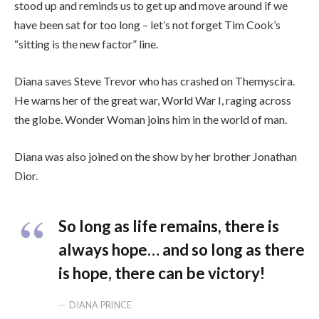
stood up and reminds us to get up and move around if we
have been sat for too long – let’s not forget Tim Cook’s
“sitting is the new factor” line.
Diana saves Steve Trevor who has crashed on Themyscira.
He warns her of the great war, World War I, raging across
the globe. Wonder Woman joins him in the world of man.
Diana was also joined on the show by her brother Jonathan
Dior.
So long as life remains, there is
always hope… and so long as there
is hope, there can be victory!
DIANA PRINCE