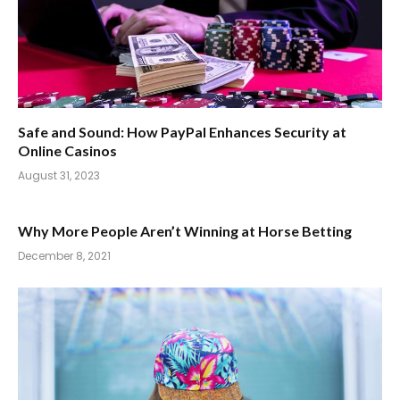
Safe and Sound: How PayPal Enhances Security at
Online Casinos
August 31, 2023
Why More People Aren’t Winning at Horse Betting
December 8, 2021