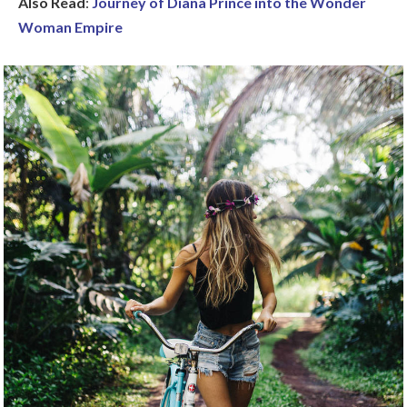
Also Read
:
Journey of Diana Prince into the Wonder
Woman Empire