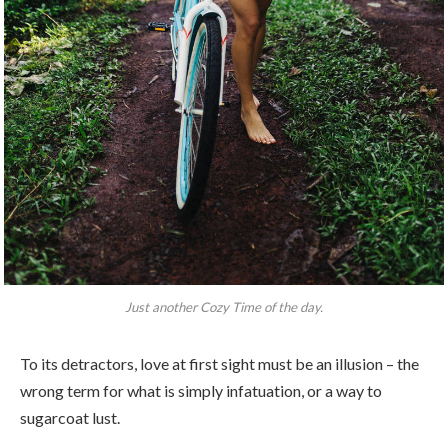
Just another Cozy Time of the day.
To its detractors, love at first sight must be an illusion – the
wrong term for what is simply infatuation, or a way to
sugarcoat lust.