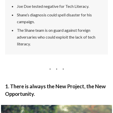
Joe Doe tested negative for Tech Literacy.
Shane’s diagnosis could spell disaster for his
campaign.
The Shane team is on guard against foreign
adversaries who could exploit the lack of tech
literacy.
1. There is always the New Project, the New
Opportunity.