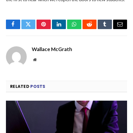
Facebook
Twitter
Pinterest
LinkedIn
WhatsApp
Reddit
Tumblr
Email
Wallace McGrath
Website
RELATED
POSTS