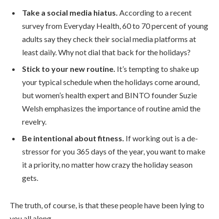
Take a social media hiatus.
According to a recent
survey from Everyday Health, 60 to 70 percent of young
adults say they check their social media platforms at
least daily. Why not dial that back for the holidays?
Stick to your new routine.
It’s tempting to shake up
your typical schedule when the holidays come around,
but women’s health expert and BINTO founder Suzie
Welsh emphasizes the importance of routine amid the
revelry.
Be intentional about fitness.
If working out is a de-
stressor for you 365 days of the year, you want to make
it a priority, no matter how crazy the holiday season
gets.
The truth, of course, is that these people have been lying to
you all along.