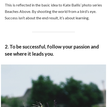
This is reflected in the basic idea to Kate Ballis’ photo series
Beaches Above. By shooting the world from a bird’s eye.
Success isn’t about the end result, it’s about learning.
2. To be successful, follow your passion and
see where it leads you.