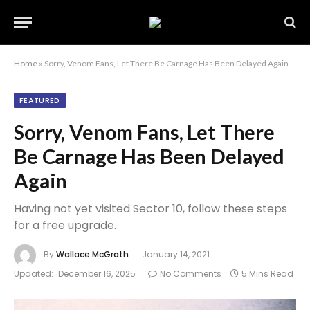
Home
»
Sorry, Venom Fans, Let There Be Carnage Has Been Delayed Again
FEATURED
Sorry, Venom Fans, Let There
Be Carnage Has Been Delayed
Again
Having not yet visited Sector 10, follow these steps
for a free upgrade.
By
Wallace McGrath
January 14, 2021
Updated:
December 16, 2025
No Comments
5 Mins Read