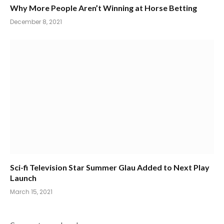
Why More People Aren’t Winning at Horse Betting
December 8, 2021
Sci-fi Television Star Summer Glau Added to Next Play
Launch
March 15, 2021