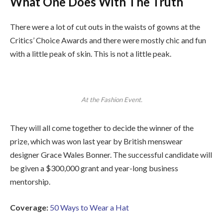
What One Does With The Truth
There were a lot of cut outs in the waists of gowns at the
Critics’ Choice Awards and there were mostly chic and fun
with a little peak of skin. This is not a little peak.
At the Fashion Event.
They will all come together to decide the winner of the
prize, which was won last year by British menswear
designer Grace Wales Bonner. The successful candidate will
be given a $300,000 grant and year-long business
mentorship.
Coverage:
50 Ways to Wear a Hat