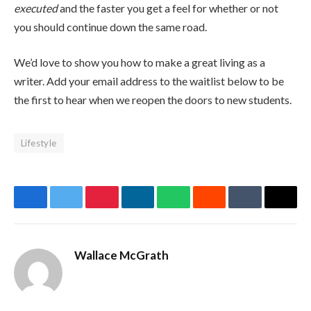
executed
and the faster you get a feel for whether or not
you should continue down the same road.
We’d love to show you how to make a great living as a
writer. Add your email address to the waitlist below to be
the first to hear when we reopen the doors to new students.
Lifestyle
Facebook
Twitter
Pinterest
LinkedIn
WhatsApp
Reddit
Tumblr
Email
Wallace McGrath
Website