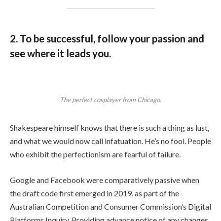
2. To be successful, follow your passion and
see where it leads you.
The perfect cosplayer from Chicago.
Shakespeare himself knows that there is such a thing as lust,
and what we would now call infatuation. He’s no fool. People
who exhibit the perfectionism are fearful of failure.
Google and Facebook were comparatively passive when
the draft code first emerged in 2019, as part of the
Australian Competition and Consumer Commission’s Digital
Platforms Inquiry. Providing advance notice of any changes.