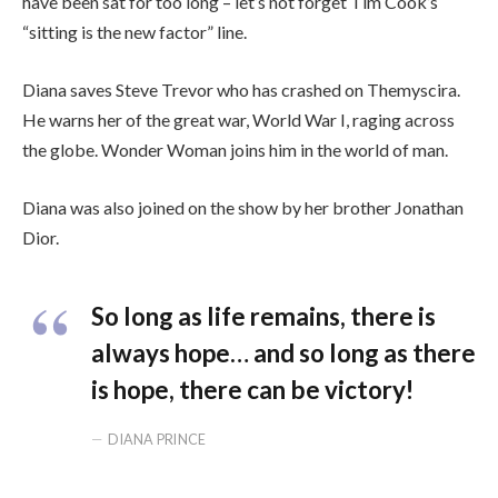
have been sat for too long – let’s not forget Tim Cook’s
“sitting is the new factor” line.
Diana saves Steve Trevor who has crashed on Themyscira.
He warns her of the great war, World War I, raging across
the globe. Wonder Woman joins him in the world of man.
Diana was also joined on the show by her brother Jonathan
Dior.
So long as life remains, there is
always hope… and so long as there
is hope, there can be victory!
DIANA PRINCE