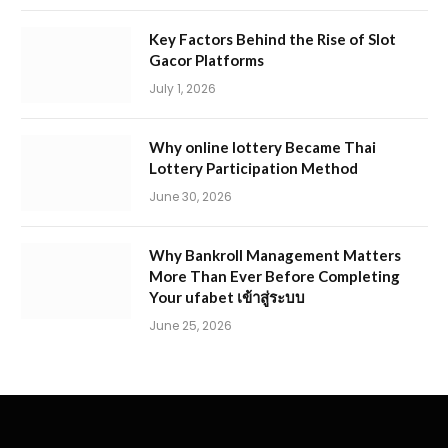
Key Factors Behind the Rise of Slot
Gacor Platforms
July 1, 2026
Why online lottery Became Thai
Lottery Participation Method
June 30, 2026
Why Bankroll Management Matters
More Than Ever Before Completing
Your ufabet เข้าสู่ระบบ
June 25, 2026