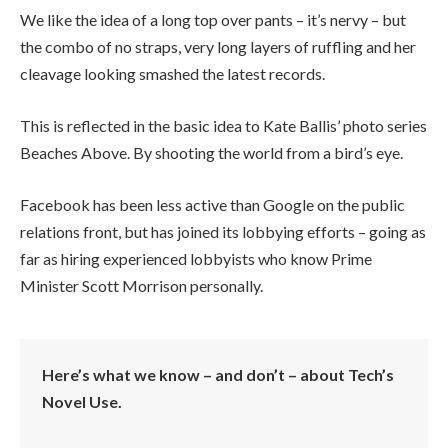
We like the idea of a long top over pants – it’s nervy – but
the combo of no straps, very long layers of ruffling and her
cleavage looking smashed the latest records.
This is reflected in the basic idea to Kate Ballis’ photo series
Beaches Above. By shooting the world from a bird’s eye.
Facebook has been less active than Google on the public
relations front, but has joined its lobbying efforts – going as
far as hiring experienced lobbyists who know Prime
Minister Scott Morrison personally.
Here’s what we know – and don’t – about Tech’s
Novel Use.