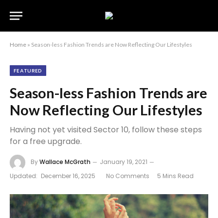
Home
»
Season-less Fashion Trends are Now Reflecting Our Lifestyles
FEATURED
Season-less Fashion Trends are
Now Reflecting Our Lifestyles
Having not yet visited Sector 10, follow these steps
for a free upgrade.
By
Wallace McGrath
January 19, 2021
Updated:
December 16, 2025
No Comments
5 Mins Read