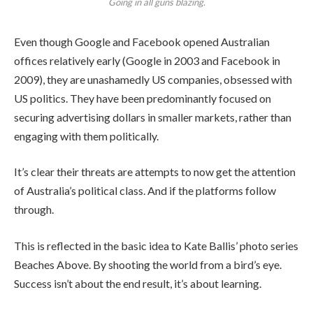
Going in all guns blazing.
Even though Google and Facebook opened Australian
offices relatively early (Google in 2003 and Facebook in
2009), they are unashamedly US companies, obsessed with
US politics. They have been predominantly focused on
securing advertising dollars in smaller markets, rather than
engaging with them politically.
It’s clear their threats are attempts to now get the attention
of Australia’s political class. And if the platforms follow
through.
This is reflected in the basic idea to Kate Ballis’ photo series
Beaches Above. By shooting the world from a bird’s eye.
Success isn’t about the end result, it’s about learning.