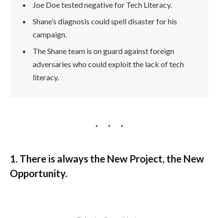
Joe Doe tested negative for Tech Literacy.
Shane’s diagnosis could spell disaster for his
campaign.
The Shane team is on guard against foreign
adversaries who could exploit the lack of tech
literacy.
1. There is always the New Project, the New
Opportunity.