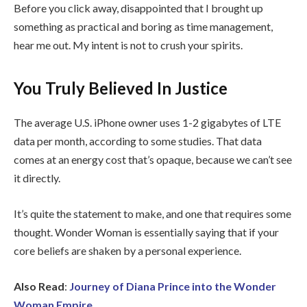
Before you click away, disappointed that I brought up
something as practical and boring as time management,
hear me out. My intent is not to crush your spirits.
You Truly Believed In Justice
The average U.S. iPhone owner uses 1-2 gigabytes of LTE
data per month, according to some studies. That data
comes at an energy cost that’s opaque, because we can’t see
it directly.
It’s quite the statement to make, and one that requires some
thought. Wonder Woman is essentially saying that if your
core beliefs are shaken by a personal experience.
Also Read
:
Journey of Diana Prince into the Wonder
Woman Empire