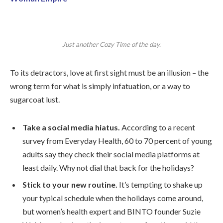
Just another Cozy Time of the day.
To its detractors, love at first sight must be an illusion – the
wrong term for what is simply infatuation, or a way to
sugarcoat lust.
Take a social media hiatus.
According to a recent
survey from Everyday Health, 60 to 70 percent of young
adults say they check their social media platforms at
least daily. Why not dial that back for the holidays?
Stick to your new routine.
It’s tempting to shake up
your typical schedule when the holidays come around,
but women’s health expert and BINTO founder Suzie