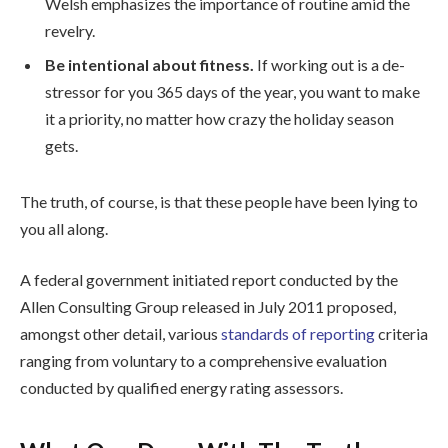
Welsh emphasizes the importance of routine amid the
revelry.
Be intentional about fitness.
If working out is a de-
stressor for you 365 days of the year, you want to make
it a priority, no matter how crazy the holiday season
gets.
The truth, of course, is that these people have been lying to
you all along.
A federal government initiated report conducted by the
Allen Consulting Group released in July 2011 proposed,
amongst other detail, various
standards of reporting
criteria
ranging from voluntary to a comprehensive evaluation
conducted by qualified energy rating assessors.