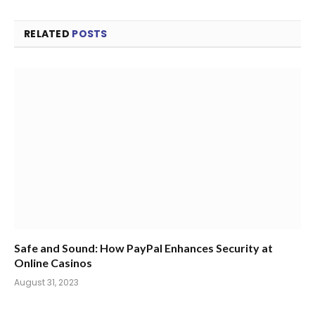
RELATED
POSTS
Safe and Sound: How PayPal Enhances Security at
Online Casinos
August 31, 2023