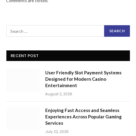
Comments are closed.
RECENT POST
User Friendly Slot Payment Systems
Designed for Modern Casino
Entertainment
August 2, 2026
Enjoying Fast Access and Seamless
Experiences Across Popular Gaming
Services
July 22, 2026