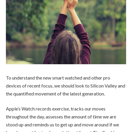
To understand the new smart watched and other pro
devices of recent focus, we should look to Silicon Valley and
the quantified movement of the latest generation.
Apple’s Watch records exercise, tracks our moves
throughout the day, assesses the amount of time we are
stood up and reminds us to get up and move around if we