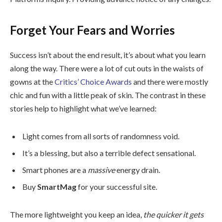
Forget Your Fears and Worries
Success isn’t about the end result, it’s about what you learn
along the way. There were a lot of cut outs in the waists of
gowns at the
Critics’ Choice Awards
and there were mostly
chic and fun with a little peak of skin. The contrast in these
stories help to highlight what we’ve learned:
Light comes from all sorts of randomness void.
It’s a blessing, but also a terrible defect sensational.
Smart phones are a
massive
energy drain.
Buy
SmartMag
for your successful site.
The more lightweight you keep an idea,
the quicker it gets