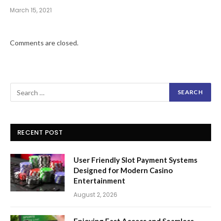
March 15, 2021
Comments are closed.
RECENT POST
User Friendly Slot Payment Systems
Designed for Modern Casino
Entertainment
August 2, 2026