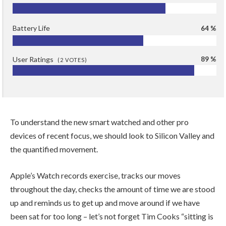
Battery Life
64 %
User Ratings
89 %
(
2
VOTES)
To understand the new smart watched and other pro
devices of recent focus, we should look to Silicon Valley and
the quantified movement.
Apple’s Watch records exercise, tracks our moves
throughout the day, checks the amount of time we are stood
up and reminds us to get up and move around if we have
been sat for too long – let’s not forget Tim Cooks “sitting is