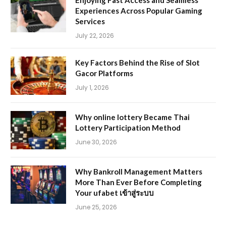
Enjoying Fast Access and Seamless
Experiences Across Popular Gaming
Services
July 22, 2026
Key Factors Behind the Rise of Slot
Gacor Platforms
July 1, 2026
Why online lottery Became Thai
Lottery Participation Method
June 30, 2026
Why Bankroll Management Matters
More Than Ever Before Completing
Your ufabet เข้าสู่ระบบ
June 25, 2026