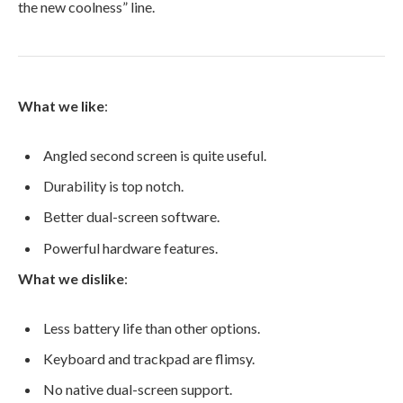
the new coolness” line.
What we like
:
Angled second screen is quite useful.
Durability is top notch.
Better dual-screen software.
Powerful hardware features.
What we dislike
:
Less battery life than other options.
Keyboard and trackpad are flimsy.
No native dual-screen support.