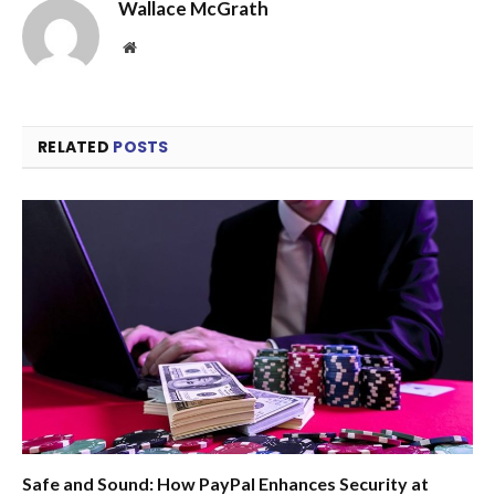
Wallace McGrath
Website
RELATED
POSTS
Safe and Sound: How PayPal Enhances Security at