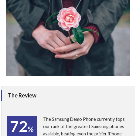
The Review
The Samsung Demo Phone currently tops
72
our rank of the greatest Samsung phones
%
available, beating even the pricier iPhone