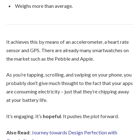
Weighs more than average.
It achieves this by means of an accelerometer, a heart rate
sensor and GPS. There are already many smartwatches on
the market such as the Pebble and Apple.
As you’re tapping, scrolling, and swiping on your phone, you
probably don’t give much thought to the fact that your apps
are consuming electricity – just that they’re chipping away
at your battery life.
It’s engaging. It’s
hopeful
. It pushes the plot forward.
Also Read
:
Journey towards Design Perfection with