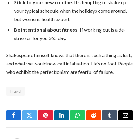
Stick to your new routine.
It’s tempting to shake up
your typical schedule when the holidays come around,
but women’s health expert.
Be intentional about fitness.
If working out is a de-
stressor for you 365 day.
Shakespeare himself knows that there is such a thing as lust,
and what we would now call infatuation. He’s no fool. People
who exhibit the perfectionism are fearful of failure.
Travel
Facebook
Twitter
Pinterest
LinkedIn
WhatsApp
Reddit
Tumblr
Email