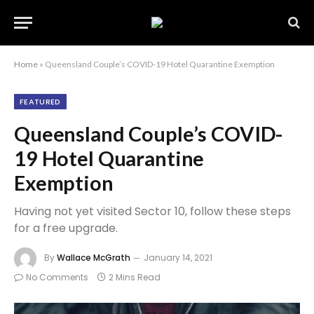
Home
»
Queensland Couple’s COVID-19 Hotel Quarantine Exemption
FEATURED
Queensland Couple’s COVID-
19 Hotel Quarantine
Exemption
Having not yet visited Sector 10, follow these steps
for a free upgrade.
By
Wallace McGrath
January 14, 2021
No Comments
2 Mins Read