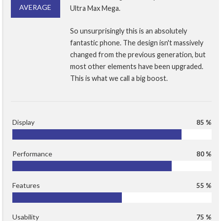
AVERAGE
Ultra Max Mega.
So unsurprisingly this is an absolutely
fantastic phone. The design isn't massively
changed from the previous generation, but
most other elements have been upgraded.
This is what we call a big boost.
Display
85 %
Performance
80 %
Features
55 %
Usability
75 %