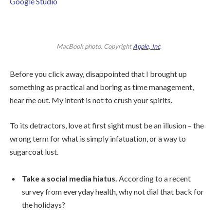
Google Studio
MacBook photo. Copyright
Apple, Inc
.
Before you click away, disappointed that I brought up
something as practical and boring as time management,
hear me out. My intent is not to crush your spirits.
To its detractors, love at first sight must be an illusion – the
wrong term for what is simply infatuation, or a way to
sugarcoat lust.
Take a social media hiatus.
According to a recent
survey from everyday health, why not dial that back for
the holidays?