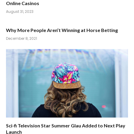
Online Casinos
August 31, 2023
Why More People Aren’t Winning at Horse Betting
December 8, 2021
Sci-fi Television Star Summer Glau Added to Next Play
Launch