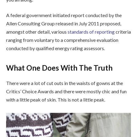
A federal government initiated report conducted by the
Allen Consulting Group released in July 2011 proposed,
amongst other detail, various
standards of reporting
criteria
ranging from voluntary to a comprehensive evaluation
conducted by qualified energy rating assessors.
What One Does With The Truth
There were a lot of cut outs in the waists of gowns at the
Critics’ Choice Awards and there were mostly chic and fun
with a little peak of skin. This is not a little peak.