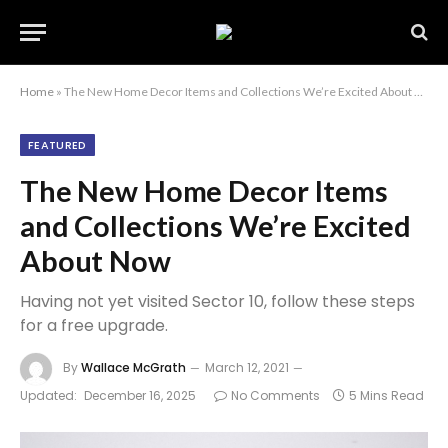
Home
»
The New Home Decor Items and Collections We’re Excited About Now
FEATURED
The New Home Decor Items
and Collections We’re Excited
About Now
Having not yet visited Sector 10, follow these steps
for a free upgrade.
By
Wallace McGrath
March 12, 2021
Updated:
December 16, 2025
No Comments
5 Mins Read