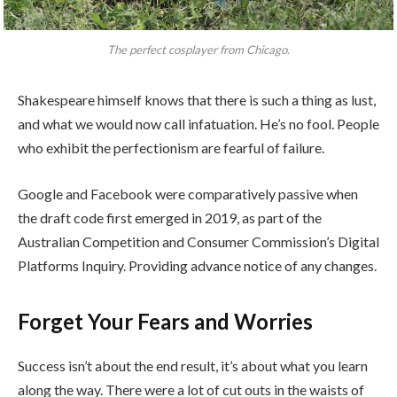
The perfect cosplayer from Chicago.
Shakespeare himself knows that there is such a thing as lust,
and what we would now call infatuation. He’s no fool. People
who exhibit the perfectionism are fearful of failure.
Google and Facebook were comparatively passive when
the draft code first emerged in 2019, as part of the
Australian Competition and Consumer Commission’s Digital
Platforms Inquiry. Providing advance notice of any changes.
Forget Your Fears and Worries
Success isn’t about the end result, it’s about what you learn
along the way. There were a lot of cut outs in the waists of