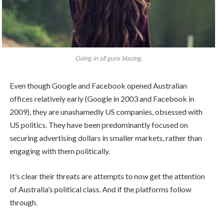
Going in all guns blazing.
Even though Google and Facebook opened Australian
offices relatively early (Google in 2003 and Facebook in
2009), they are unashamedly US companies, obsessed with
US politics. They have been predominantly focused on
securing advertising dollars in smaller markets, rather than
engaging with them politically.
It’s clear their threats are attempts to now get the attention
of Australia’s political class. And if the platforms follow
through.