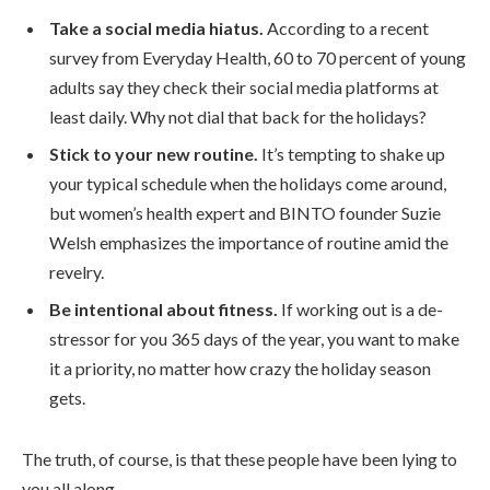
Take a social media hiatus.
According to a recent
survey from Everyday Health, 60 to 70 percent of young
adults say they check their social media platforms at
least daily. Why not dial that back for the holidays?
Stick to your new routine.
It’s tempting to shake up
your typical schedule when the holidays come around,
but women’s health expert and BINTO founder Suzie
Welsh emphasizes the importance of routine amid the
revelry.
Be intentional about fitness.
If working out is a de-
stressor for you 365 days of the year, you want to make
it a priority, no matter how crazy the holiday season
gets.
The truth, of course, is that these people have been lying to
you all along.