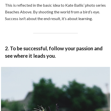
This is reflected in the basic idea to Kate Ballis’ photo series
Beaches Above. By shooting the world from a bird’s eye.
Success isn’t about the end result, it’s about learning.
2. To be successful, follow your passion and
see where it leads you.