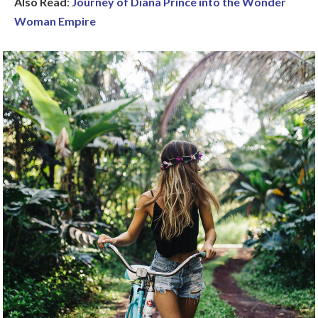
Also Read
:
Journey of Diana Prince into the Wonder
Woman Empire