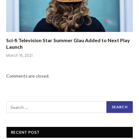
Sci-fi Television Star Summer Glau Added to Next Play
Launch
March 15, 2021
Comments are closed.
RECENT POST