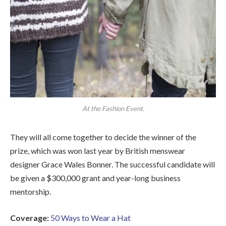
At the Fashion Event.
They will all come together to decide the winner of the
prize, which was won last year by British menswear
designer Grace Wales Bonner. The successful candidate will
be given a $300,000 grant and year-long business
mentorship.
Coverage:
50 Ways to Wear a Hat