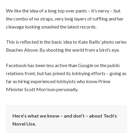
We like the idea of a long top over pants – it’s nervy – but
the combo of no straps, very long layers of ruffling and her
cleavage looking smashed the latest records.
This is reflected in the basic idea to Kate Ballis’ photo series
Beaches Above. By shooting the world from a bird’s eye.
Facebook has been less active than Google on the public
relations front, but has joined its lobbying efforts – going as
far as hiring experienced lobbyists who know Prime
Minister Scott Morrison personally.
Here’s what we know – and don’t – about Tech’s
Novel Use.