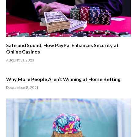
Safe and Sound: How PayPal Enhances Security at
Online Casinos
August 31, 2023
Why More People Aren’t Winning at Horse Betting
December 8, 2021