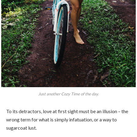
Just another Cozy Time of the day.
To its detractors, love at first sight must be an illusion – the
wrong term for what is simply infatuation, or a way to
sugarcoat lust.