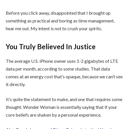
Before you click away, disappointed that I brought up
something as practical and boring as time management,
hear me out. My intent is not to crush your spirits.
You Truly Believed In Justice
The average U.S. iPhone owner uses 1-2 gigabytes of LTE
data per month, according to some studies. That data
comes at an energy cost that’s opaque, because we can’t see
it directly.
It’s quite the statement to make, and one that requires some
thought. Wonder Woman is essentially saying that if your
core beliefs are shaken by a personal experience.