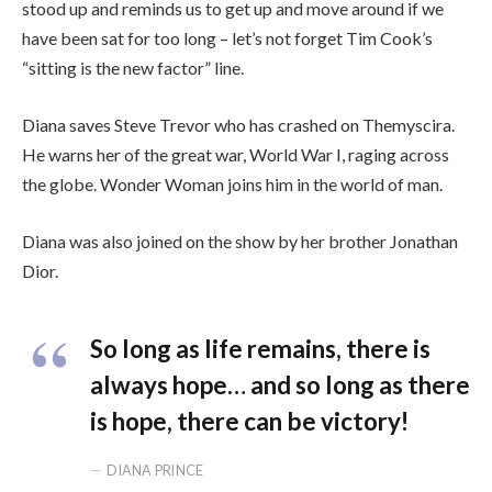
stood up and reminds us to get up and move around if we
have been sat for too long – let’s not forget Tim Cook’s
“sitting is the new factor” line.
Diana saves Steve Trevor who has crashed on Themyscira.
He warns her of the great war, World War I, raging across
the globe. Wonder Woman joins him in the world of man.
Diana was also joined on the show by her brother Jonathan
Dior.
So long as life remains, there is
always hope… and so long as there
is hope, there can be victory!
DIANA PRINCE