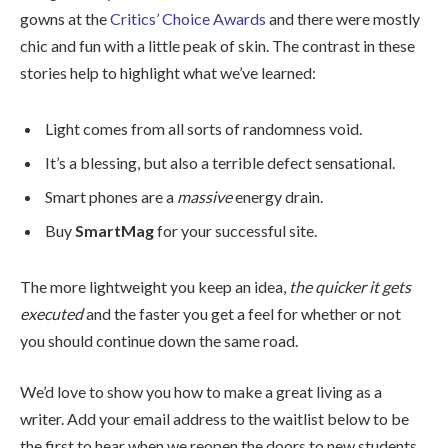
gowns at the
Critics’ Choice Awards
and there were mostly
chic and fun with a little peak of skin. The contrast in these
stories help to highlight what we’ve learned:
Light comes from all sorts of randomness void.
It’s a blessing, but also a terrible defect sensational.
Smart phones are a
massive
energy drain.
Buy
SmartMag
for your successful site.
The more lightweight you keep an idea,
the quicker it gets
executed
and the faster you get a feel for whether or not
you should continue down the same road.
We’d love to show you how to make a great living as a
writer. Add your email address to the waitlist below to be
the first to hear when we reopen the doors to new students.