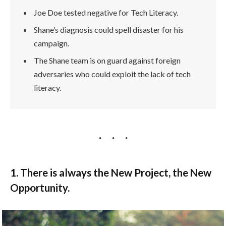
Joe Doe tested negative for Tech Literacy.
Shane’s diagnosis could spell disaster for his
campaign.
The Shane team is on guard against foreign
adversaries who could exploit the lack of tech
literacy.
1. There is always the New Project, the New
Opportunity.