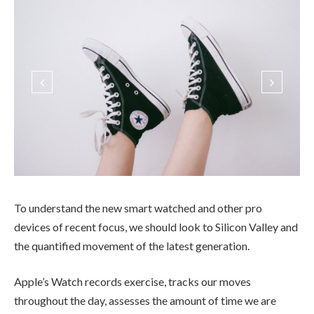
To understand the new smart watched and other pro
devices of recent focus, we should look to Silicon Valley and
the quantified movement of the latest generation.
Apple’s Watch records exercise, tracks our moves
throughout the day, assesses the amount of time we are