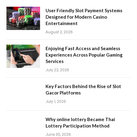
User Friendly Slot Payment Systems
Designed for Modern Casino
Entertainment
August 2, 2026
Enjoying Fast Access and Seamless
Experiences Across Popular Gaming
Services
July 22, 2026
Key Factors Behind the Rise of Slot
Gacor Platforms
July 1, 2026
Why online lottery Became Thai
Lottery Participation Method
June 30, 2026