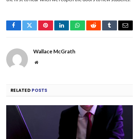
Facebook
Twitter
Pinterest
LinkedIn
WhatsApp
Reddit
Tumblr
Email
Wallace McGrath
Website
RELATED
POSTS