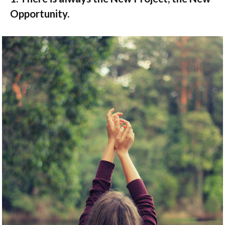
Opportunity.