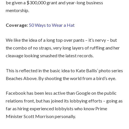
be given a $300,000 grant and year-long business
mentorship.
Coverage:
50 Ways to Wear a Hat
We like the idea of a long top over pants – it’s nervy – but
the combo of no straps, very long layers of ruffling and her
cleavage looking smashed the latest records.
This is reflected in the basic idea to Kate Ballis’ photo series
Beaches Above. By shooting the world from a bird’s eye.
Facebook has been less active than Google on the public
relations front, but has joined its lobbying efforts – going as
far as hiring experienced lobbyists who know Prime
Minister Scott Morrison personally.