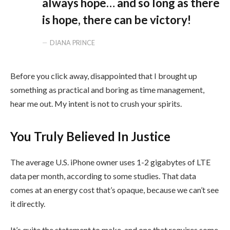
always hope… and so long as there
is hope, there can be victory!
DIANA PRINCE
Before you click away, disappointed that I brought up
something as practical and boring as time management,
hear me out. My intent is not to crush your spirits.
You Truly Believed In Justice
The average U.S. iPhone owner uses 1-2 gigabytes of LTE
data per month, according to some studies. That data
comes at an energy cost that’s opaque, because we can’t see
it directly.
It’s quite the statement to make, and one that requires some