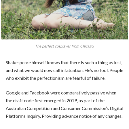
The perfect cosplayer from Chicago.
Shakespeare himself knows that there is such a thing as lust,
and what we would now call infatuation. He’s no fool. People
who exhibit the perfectionism are fearful of failure.
Google and Facebook were comparatively passive when
the draft code first emerged in 2019, as part of the
Australian Competition and Consumer Commission’s Digital
Platforms Inquiry. Providing advance notice of any changes.