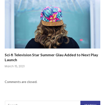
Sci-fi Television Star Summer Glau Added to Next Play
Launch
March 15, 2021
Comments are closed.