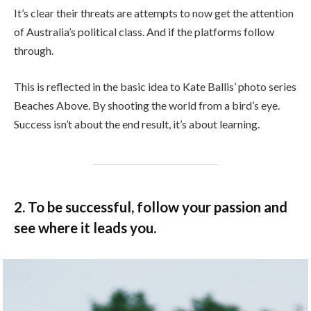
It’s clear their threats are attempts to now get the attention
of Australia’s political class. And if the platforms follow
through.
This is reflected in the basic idea to Kate Ballis’ photo series
Beaches Above. By shooting the world from a bird’s eye.
Success isn’t about the end result, it’s about learning.
2. To be successful, follow your passion and
see where it leads you.