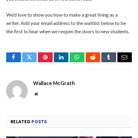
We’d love to show you how to make a great living as a
writer. Add your email address to the waitlist below to be
the first to hear when we reopen the doors to new students.
Facebook
Twitter
Pinterest
LinkedIn
WhatsApp
Reddit
Tumblr
Email
Wallace McGrath
Website
RELATED
POSTS