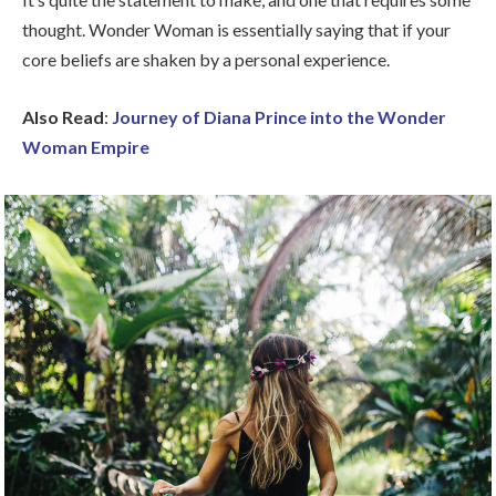
thought. Wonder Woman is essentially saying that if your
core beliefs are shaken by a personal experience.
Also Read
:
Journey of Diana Prince into the Wonder
Woman Empire