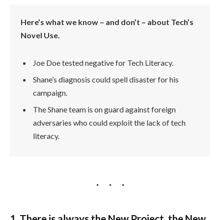
Here’s what we know – and don’t – about Tech’s
Novel Use.
Joe Doe tested negative for Tech Literacy.
Shane’s diagnosis could spell disaster for his
campaign.
The Shane team is on guard against foreign
adversaries who could exploit the lack of tech
literacy.
1. There is always the New Project, the New