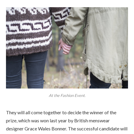
At the Fashion Event.
They will all come together to decide the winner of the
prize, which was won last year by British menswear
designer Grace Wales Bonner. The successful candidate will