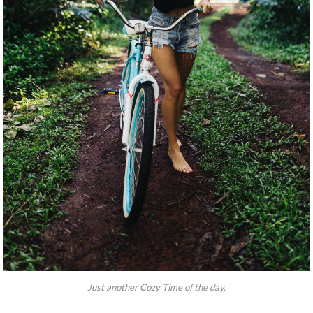
Just another Cozy Time of the day.