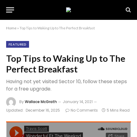
Home
»
Top Tips to Waking Up to The Perfect Breakfast
FEATURED
Top Tips to Waking Up to The
Perfect Breakfast
Having not yet visited Sector 10, follow these steps
for a free upgrade.
By
Wallace McGrath
January 14, 2021
Updated:
December 16, 2025
No Comments
5 Mins Read