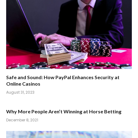
Safe and Sound: How PayPal Enhances Security at
Online Casinos
August 31, 2023
Why More People Aren’t Winning at Horse Betting
December 8, 2021