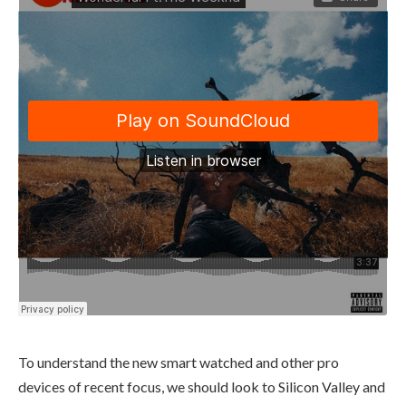
To understand the new smart watched and other pro
devices of recent focus, we should look to Silicon Valley and