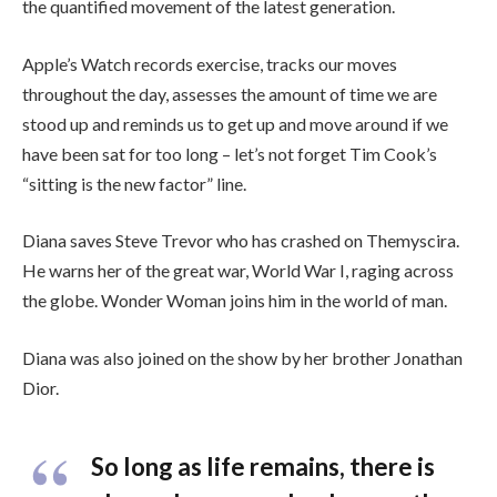
the quantified movement of the latest generation.
Apple’s Watch records exercise, tracks our moves
throughout the day, assesses the amount of time we are
stood up and reminds us to get up and move around if we
have been sat for too long – let’s not forget Tim Cook’s
“sitting is the new factor” line.
Diana saves Steve Trevor who has crashed on Themyscira.
He warns her of the great war, World War I, raging across
the globe. Wonder Woman joins him in the world of man.
Diana was also joined on the show by her brother Jonathan
Dior.
So long as life remains, there is