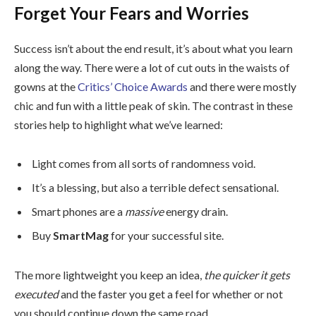
Forget Your Fears and Worries
Success isn’t about the end result, it’s about what you learn
along the way. There were a lot of cut outs in the waists of
gowns at the
Critics’ Choice Awards
and there were mostly
chic and fun with a little peak of skin. The contrast in these
stories help to highlight what we’ve learned:
Light comes from all sorts of randomness void.
It’s a blessing, but also a terrible defect sensational.
Smart phones are a
massive
energy drain.
Buy
SmartMag
for your successful site.
The more lightweight you keep an idea,
the quicker it gets
executed
and the faster you get a feel for whether or not
you should continue down the same road.