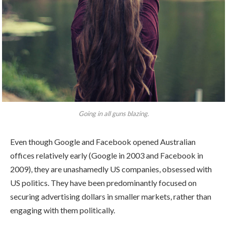
Going in all guns blazing.
Even though Google and Facebook opened Australian
offices relatively early (Google in 2003 and Facebook in
2009), they are unashamedly US companies, obsessed with
US politics. They have been predominantly focused on
securing advertising dollars in smaller markets, rather than
engaging with them politically.