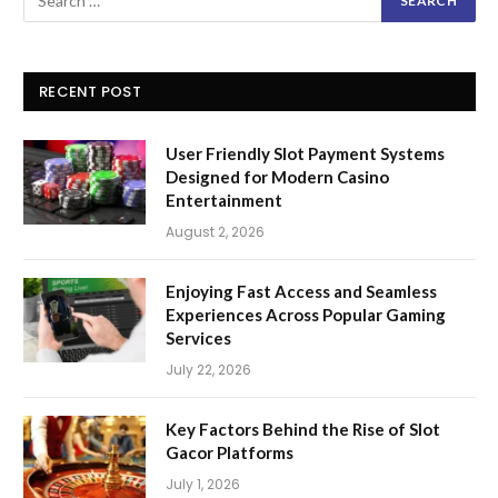
RECENT POST
User Friendly Slot Payment Systems
Designed for Modern Casino
Entertainment
August 2, 2026
Enjoying Fast Access and Seamless
Experiences Across Popular Gaming
Services
July 22, 2026
Key Factors Behind the Rise of Slot
Gacor Platforms
July 1, 2026