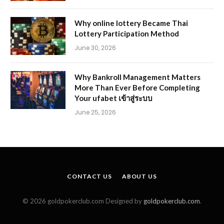
Why online lottery Became Thai
Lottery Participation Method
June 30, 2026
Why Bankroll Management Matters
More Than Ever Before Completing
Your ufabet เข้าสู่ระบบ
June 25, 2026
CONTACT US
ABOUT US
© 2026 goldpokerclub.com Designed by
goldpokerclub.com
.