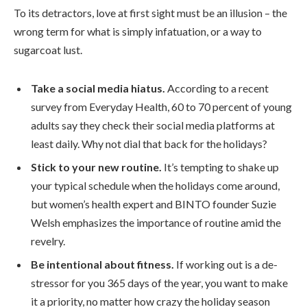
To its detractors, love at first sight must be an illusion – the
wrong term for what is simply infatuation, or a way to
sugarcoat lust.
Take a social media hiatus.
According to a recent
survey from Everyday Health, 60 to 70 percent of young
adults say they check their social media platforms at
least daily. Why not dial that back for the holidays?
Stick to your new routine.
It’s tempting to shake up
your typical schedule when the holidays come around,
but women’s health expert and BINTO founder Suzie
Welsh emphasizes the importance of routine amid the
revelry.
Be intentional about fitness.
If working out is a de-
stressor for you 365 days of the year, you want to make
it a priority, no matter how crazy the holiday season