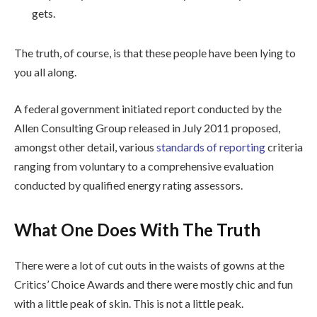
gets.
The truth, of course, is that these people have been lying to
you all along.
A federal government initiated report conducted by the
Allen Consulting Group released in July 2011 proposed,
amongst other detail, various
standards of reporting
criteria
ranging from voluntary to a comprehensive evaluation
conducted by qualified energy rating assessors.
What One Does With The Truth
There were a lot of cut outs in the waists of gowns at the
Critics’ Choice Awards and there were mostly chic and fun
with a little peak of skin. This is not a little peak.