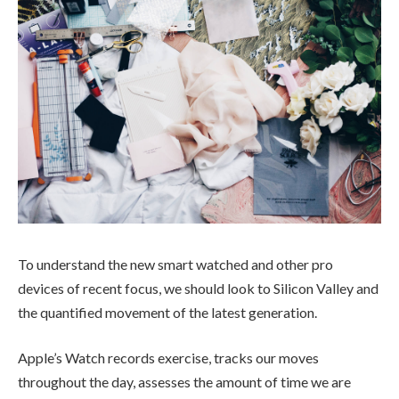
To understand the new smart watched and other pro
devices of recent focus, we should look to Silicon Valley and
the quantified movement of the latest generation.
Apple’s Watch records exercise, tracks our moves
throughout the day, assesses the amount of time we are