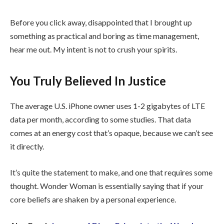
Before you click away, disappointed that I brought up
something as practical and boring as time management,
hear me out. My intent is not to crush your spirits.
You Truly Believed In Justice
The average U.S. iPhone owner uses 1-2 gigabytes of LTE
data per month, according to some studies. That data
comes at an energy cost that’s opaque, because we can’t see
it directly.
It’s quite the statement to make, and one that requires some
thought. Wonder Woman is essentially saying that if your
core beliefs are shaken by a personal experience.