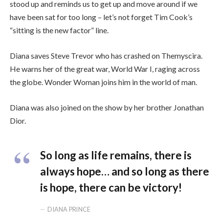
stood up and reminds us to get up and move around if we
have been sat for too long – let’s not forget Tim Cook’s
“sitting is the new factor” line.
Diana saves Steve Trevor who has crashed on Themyscira.
He warns her of the great war, World War I, raging across
the globe. Wonder Woman joins him in the world of man.
Diana was also joined on the show by her brother Jonathan
Dior.
So long as life remains, there is
always hope… and so long as there
is hope, there can be victory!
DIANA PRINCE