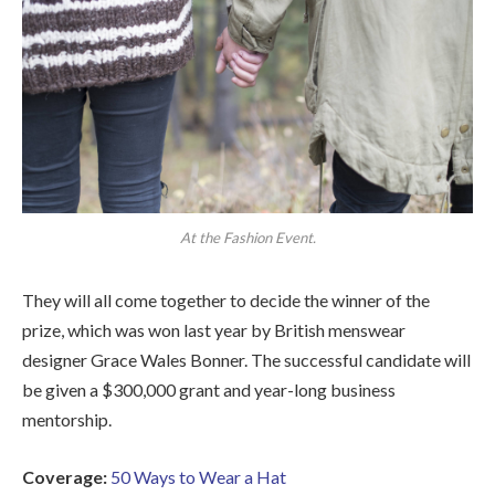
At the Fashion Event.
They will all come together to decide the winner of the
prize, which was won last year by British menswear
designer Grace Wales Bonner. The successful candidate will
be given a $300,000 grant and year-long business
mentorship.
Coverage:
50 Ways to Wear a Hat