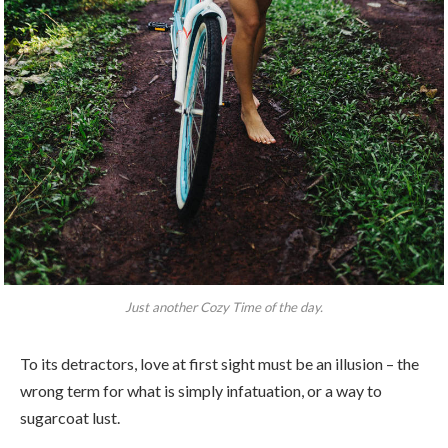
Just another Cozy Time of the day.
To its detractors, love at first sight must be an illusion – the
wrong term for what is simply infatuation, or a way to
sugarcoat lust.