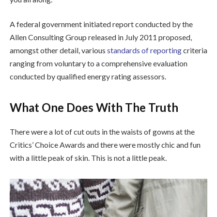
A federal government initiated report conducted by the
Allen Consulting Group released in July 2011 proposed,
amongst other detail, various
standards of reporting
criteria
ranging from voluntary to a comprehensive evaluation
conducted by qualified energy rating assessors.
What One Does With The Truth
There were a lot of cut outs in the waists of gowns at the
Critics’ Choice Awards and there were mostly chic and fun
with a little peak of skin. This is not a little peak.