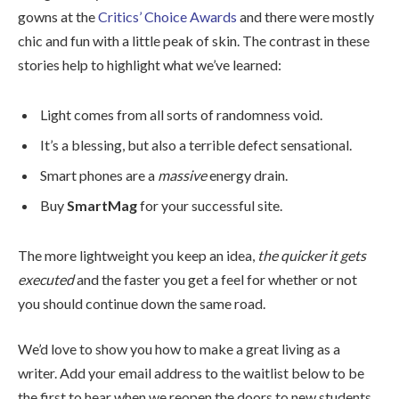
gowns at the
Critics’ Choice Awards
and there were mostly
chic and fun with a little peak of skin. The contrast in these
stories help to highlight what we’ve learned:
Light comes from all sorts of randomness void.
It’s a blessing, but also a terrible defect sensational.
Smart phones are a
massive
energy drain.
Buy
SmartMag
for your successful site.
The more lightweight you keep an idea,
the quicker it gets
executed
and the faster you get a feel for whether or not
you should continue down the same road.
We’d love to show you how to make a great living as a
writer. Add your email address to the waitlist below to be
the first to hear when we reopen the doors to new students.