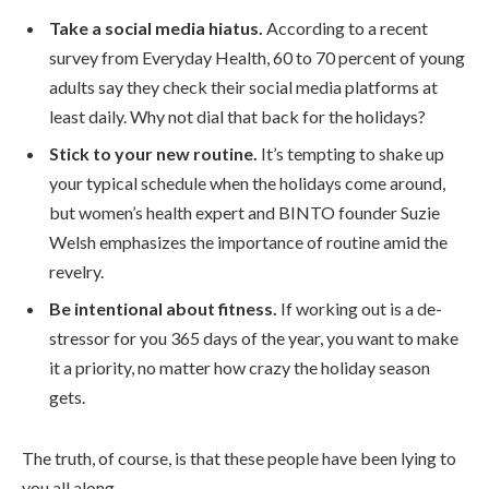
Take a social media hiatus.
According to a recent
survey from Everyday Health, 60 to 70 percent of young
adults say they check their social media platforms at
least daily. Why not dial that back for the holidays?
Stick to your new routine.
It’s tempting to shake up
your typical schedule when the holidays come around,
but women’s health expert and BINTO founder Suzie
Welsh emphasizes the importance of routine amid the
revelry.
Be intentional about fitness.
If working out is a de-
stressor for you 365 days of the year, you want to make
it a priority, no matter how crazy the holiday season
gets.
The truth, of course, is that these people have been lying to
you all along.