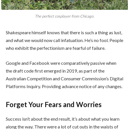
The perfect cosplayer from Chicago.
Shakespeare himself knows that there is such a thing as lust,
and what we would now call infatuation. He’s no fool. People
who exhibit the perfectionism are fearful of failure.
Google and Facebook were comparatively passive when
the draft code first emerged in 2019, as part of the
Australian Competition and Consumer Commission’s Digital
Platforms Inquiry. Providing advance notice of any changes.
Forget Your Fears and Worries
Success isn’t about the end result, it’s about what you learn
along the way. There were a lot of cut outs in the waists of