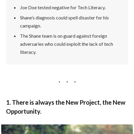
Joe Doe tested negative for Tech Literacy.
Shane’s diagnosis could spell disaster for his
campaign.
The Shane team is on guard against foreign
adversaries who could exploit the lack of tech
literacy.
1. There is always the New Project, the New
Opportunity.