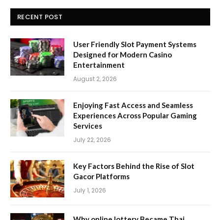
RECENT POST
User Friendly Slot Payment Systems
Designed for Modern Casino
Entertainment
August 2, 2026
Enjoying Fast Access and Seamless
Experiences Across Popular Gaming
Services
July 22, 2026
Key Factors Behind the Rise of Slot
Gacor Platforms
July 1, 2026
Why online lottery Became Thai