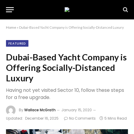
Home
»
Dubai-Based Yacht Company is Offering Socially-Distanced Luxury
FEATURED
Dubai-Based Yacht Company is
Offering Socially-Distanced
Luxury
Having not yet visited Sector 10, follow these steps
for a free upgrade.
By
Wallace McGrath
January 15, 2020
Updated:
December 16, 2025
No Comments
5 Mins Read