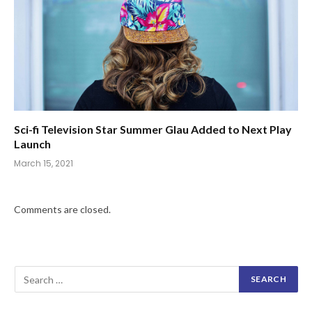
Sci-fi Television Star Summer Glau Added to Next Play
Launch
March 15, 2021
Comments are closed.