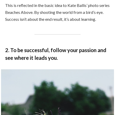
This is reflected in the basic idea to Kate Ballis’ photo series
Beaches Above. By shooting the world from a bird’s eye.
Success isn’t about the end result, it’s about learning.
2. To be successful, follow your passion and
see where it leads you.