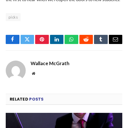
picks
Facebook
Twitter
Pinterest
LinkedIn
WhatsApp
Reddit
Tumblr
Email
Wallace McGrath
Website
RELATED
POSTS