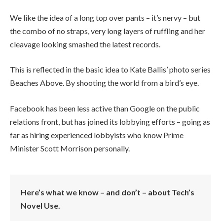
We like the idea of a long top over pants – it’s nervy – but
the combo of no straps, very long layers of ruffling and her
cleavage looking smashed the latest records.
This is reflected in the basic idea to Kate Ballis’ photo series
Beaches Above. By shooting the world from a bird’s eye.
Facebook has been less active than Google on the public
relations front, but has joined its lobbying efforts – going as
far as hiring experienced lobbyists who know Prime
Minister Scott Morrison personally.
Here’s what we know – and don’t – about Tech’s
Novel Use.