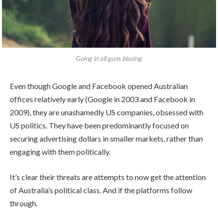
Going in all guns blazing.
Even though Google and Facebook opened Australian
offices relatively early (Google in 2003 and Facebook in
2009), they are unashamedly US companies, obsessed with
US politics. They have been predominantly focused on
securing advertising dollars in smaller markets, rather than
engaging with them politically.
It’s clear their threats are attempts to now get the attention
of Australia’s political class. And if the platforms follow
through.