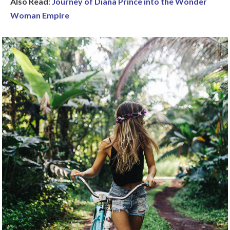
Also Read
:
Journey of Diana Prince into the Wonder
Woman Empire