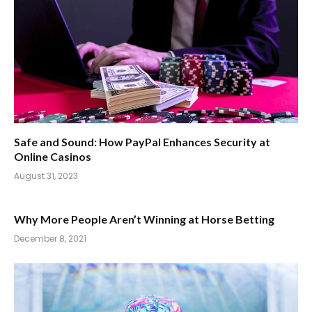
Safe and Sound: How PayPal Enhances Security at
Online Casinos
August 31, 2023
Why More People Aren’t Winning at Horse Betting
December 8, 2021