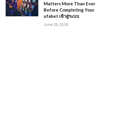
Matters More Than Ever
Before Completing Your
ufabet เข้าสู่ระบบ
June 25, 2026