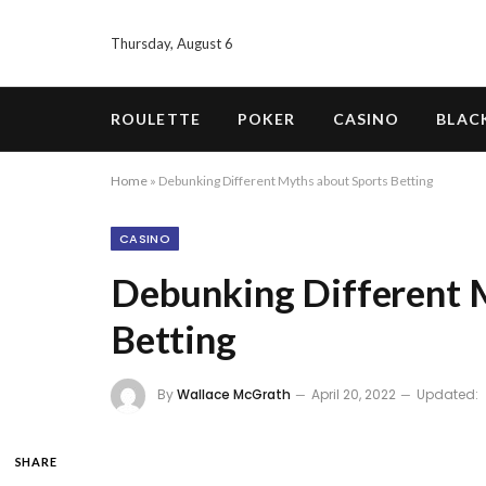
Thursday, August 6
ROULETTE
POKER
CASINO
BLAC
Home
»
Debunking Different Myths about Sports Betting
CASINO
Debunking Different 
Betting
By
Wallace McGrath
April 20, 2022
Updated:
SHARE