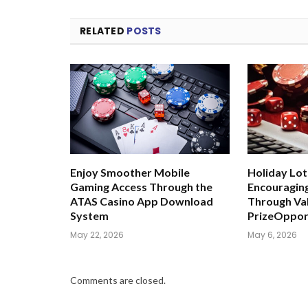
RELATED
POSTS
Enjoy Smoother Mobile
Holiday Lo
Gaming Access Through the
Encouragin
ATAS Casino App Download
Through Va
System
PrizeOppor
May 22, 2026
May 6, 2026
Comments are closed.