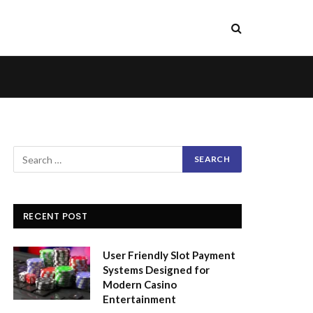
RECENT POST
User Friendly Slot Payment
Systems Designed for
Modern Casino
Entertainment