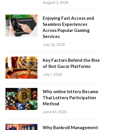
August 2, 2026
Enjoying Fast Access and
Seamless Experiences
Across Popular Gaming
Services
July 22, 2026
Key Factors Behind the Rise
of Slot Gacor Platforms
July 1, 2026
Why online lottery Became
Thai Lottery Participation
Method
June 30, 2026
Why Bankroll Management