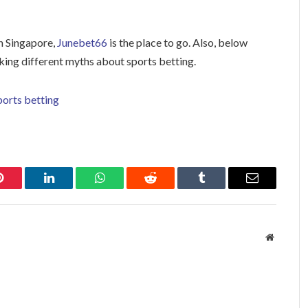
in Singapore,
Junebet66
is the place to go. Also, below
ing different myths about sports betting.
Pinterest
LinkedIn
WhatsApp
Reddit
Tumblr
Email
Website