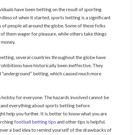
iduals have been betting on the result of sporting
less of when it started, sports betting is a significant
ons of people all around the globe. Some of these folks
of them wager for pleasure, while others take things
n money.
 betting, several countries throughout the globe have
rohibitions have historically been ineffective. They
gal “underground” betting, which caused much more
not a hobby for everyone. The hazards involved cannot be
rstand everything about sports betting before
ht help you further. It is better to know what you are
arching
football betting tips
and other tips is helpful.
s never a bad idea to remind yourself of the drawbacks of