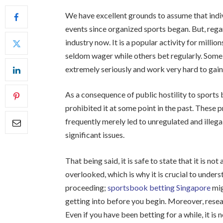
We have excellent grounds to assume that indiv
events since organized sports began. But, regard
industry now. It is a popular activity for milli
seldom wager while others bet regularly. Some 
extremely seriously and work very hard to gai
As a consequence of public hostility to sports
prohibited it at some point in the past. These p
frequently merely led to unregulated and ille
significant issues.
That being said, it is safe to state that it is 
overlooked, which is why it is crucial to unde
proceeding;
sportsbook betting Singapore
mig
getting into before you begin. Moreover, rese
Even if you have been betting for a while, it i