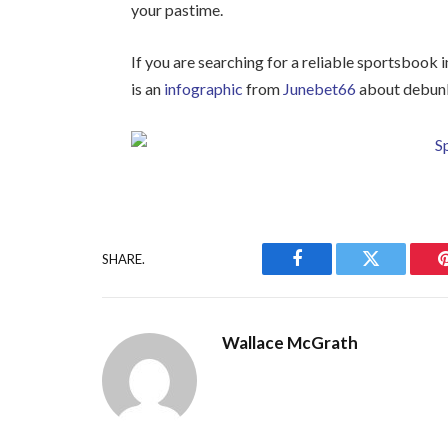
your pastime.
If you are searching for a reliable sportsbook 
is an
infographic
from
Junebet66
about debunk
SHARE.
Facebook
Twitter
Wallace McGrath