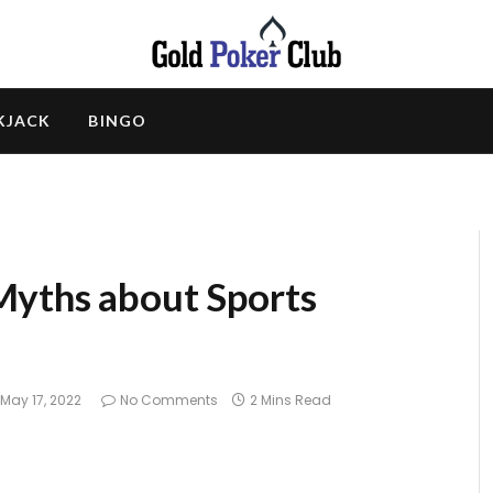
KJACK
BINGO
Myths about Sports
May 17, 2022
No Comments
2 Mins Read