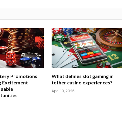
ttery Promotions
What defines slot gaming in
g Excitement
tether casino experiences?
luable
April 19, 2026
tunities