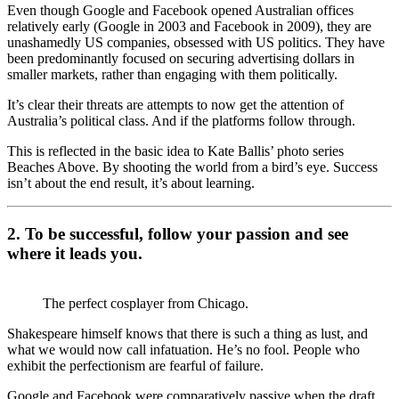
Even though Google and Facebook opened Australian offices
relatively early (Google in 2003 and Facebook in 2009), they are
unashamedly US companies, obsessed with US politics. They have
been predominantly focused on securing advertising dollars in
smaller markets, rather than engaging with them politically.
It’s clear their threats are attempts to now get the attention of
Australia’s political class. And if the platforms follow through.
This is reflected in the basic idea to Kate Ballis’ photo series
Beaches Above. By shooting the world from a bird’s eye. Success
isn’t about the end result, it’s about learning.
2. To be successful, follow your passion and see
where it leads you.
The perfect cosplayer from Chicago.
Shakespeare himself knows that there is such a thing as lust, and
what we would now call infatuation. He’s no fool. People who
exhibit the perfectionism are fearful of failure.
Google and Facebook were comparatively passive when the draft