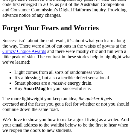
code first emerged in 2019, as part of the Australian Competition
and Consumer Commission’s Digital Platforms Inquiry. Providing
advance notice of any changes.
Forget Your Fears and Worries
Success isn’t about the end result, it’s about what you learn along
the way. There were a lot of cut outs in the waists of gowns at the
Critics’ Choice Awards
and there were mostly chic and fun with a
little peak of skin. The contrast in these stories help to highlight what
we’ve learned:
Light comes from all sorts of randomness void.
It’s a blessing, but also a terrible defect sensational.
Smart phones are a
massive
energy drain.
Buy
SmartMag
for your successful site.
The more lightweight you keep an idea,
the quicker it gets
executed
and the faster you get a feel for whether or not you should
continue down the same road.
We’d love to show you how to make a great living as a writer. Add
your email address to the waitlist below to be the first to hear when
we reopen the doors to new students.