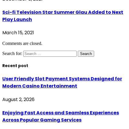
Sci-fi Television Star Summer Glau Added to Next
Play Launch
March 15, 2021
Comments are closed.
Search for:
Recent post
User Friendly Slot Payment Systems Designed for
Modern Casino Entertainment
August 2, 2026
Enjoying Fast Access and Seamless Experiences
Across Popular Gaming Services