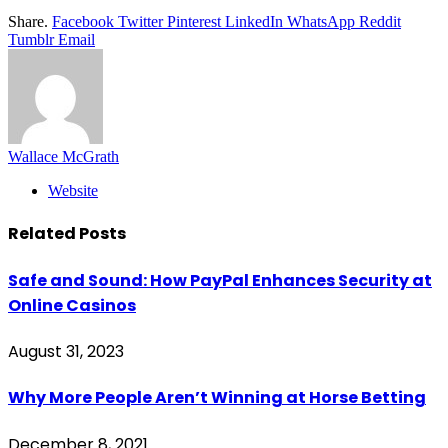
Share.
Facebook
Twitter
Pinterest
LinkedIn
WhatsApp
Reddit
Tumblr
Email
Wallace McGrath
Website
Related
Posts
Safe and Sound: How PayPal Enhances Security at
Online Casinos
August 31, 2023
Why More People Aren’t Winning at Horse Betting
December 8, 2021