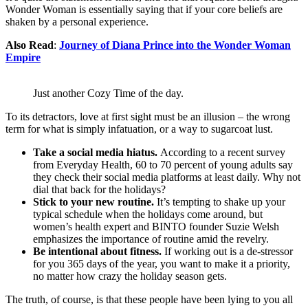
Wonder Woman is essentially saying that if your core beliefs are
shaken by a personal experience.
Also Read
:
Journey of Diana Prince into the Wonder Woman
Empire
Just another Cozy Time of the day.
To its detractors, love at first sight must be an illusion – the wrong
term for what is simply infatuation, or a way to sugarcoat lust.
Take a social media hiatus.
According to a recent survey
from Everyday Health, 60 to 70 percent of young adults say
they check their social media platforms at least daily. Why not
dial that back for the holidays?
Stick to your new routine.
It’s tempting to shake up your
typical schedule when the holidays come around, but
women’s health expert and BINTO founder Suzie Welsh
emphasizes the importance of routine amid the revelry.
Be intentional about fitness.
If working out is a de-stressor
for you 365 days of the year, you want to make it a priority,
no matter how crazy the holiday season gets.
The truth, of course, is that these people have been lying to you all