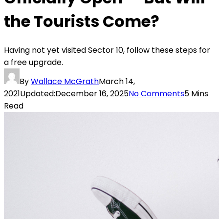
the Tourists Come?
Having not yet visited Sector 10, follow these steps for
a free upgrade.
By
Wallace McGrath
March 14,
2021
Updated:
December 16, 2025
No Comments
5 Mins
Read