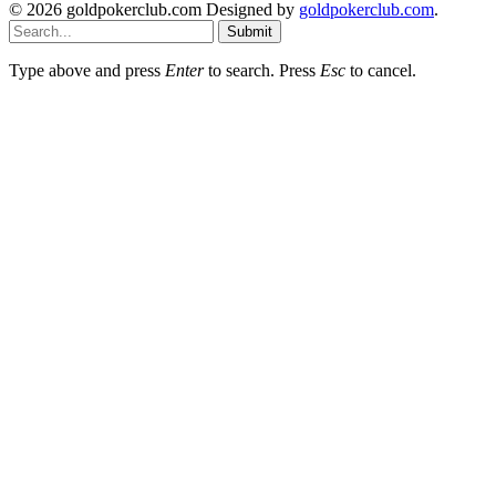
© 2026 goldpokerclub.com Designed by
goldpokerclub.com
.
Submit
Type above and press
Enter
to search. Press
Esc
to cancel.