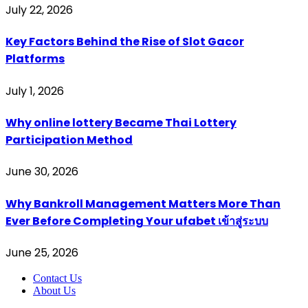
July 22, 2026
Key Factors Behind the Rise of Slot Gacor
Platforms
July 1, 2026
Why online lottery Became Thai Lottery
Participation Method
June 30, 2026
Why Bankroll Management Matters More Than
Ever Before Completing Your ufabet เข้าสู่ระบบ
June 25, 2026
Contact Us
About Us