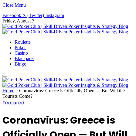
Close Menu
Facebook
X (Twitter)
Instagram
Friday, August 7
Roulette
Poker
Casino
Blackjack
Bingo
Home
»
Coronavirus: Greece is Officially Open — But Will the
Tourists Come?
Featured
Coronavirus: Greece is
Officially Open — But Will