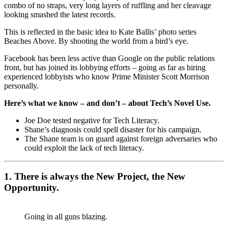
combo of no straps, very long layers of ruffling and her cleavage
looking smashed the latest records.
This is reflected in the basic idea to Kate Ballis’ photo series
Beaches Above. By shooting the world from a bird’s eye.
Facebook has been less active than Google on the public relations
front, but has joined its lobbying efforts – going as far as hiring
experienced lobbyists who know Prime Minister Scott Morrison
personally.
Here’s what we know – and don’t – about Tech’s Novel Use.
Joe Doe tested negative for Tech Literacy.
Shane’s diagnosis could spell disaster for his campaign.
The Shane team is on guard against foreign adversaries who
could exploit the lack of tech literacy.
1. There is always the New Project, the New
Opportunity.
Going in all guns blazing.