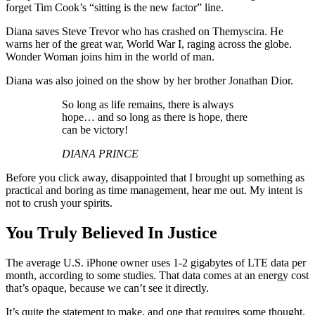
forget Tim Cook’s “sitting is the new factor” line.
Diana saves Steve Trevor who has crashed on Themyscira. He
warns her of the great war, World War I, raging across the globe.
Wonder Woman joins him in the world of man.
Diana was also joined on the show by her brother Jonathan Dior.
So long as life remains, there is always
hope… and so long as there is hope, there
can be victory!
DIANA PRINCE
Before you click away, disappointed that I brought up something as
practical and boring as time management, hear me out. My intent is
not to crush your spirits.
You Truly Believed In Justice
The average U.S. iPhone owner uses 1-2 gigabytes of LTE data per
month, according to some studies. That data comes at an energy cost
that’s opaque, because we can’t see it directly.
It’s quite the statement to make, and one that requires some thought.