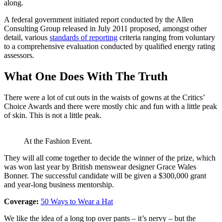
along.
A federal government initiated report conducted by the Allen
Consulting Group released in July 2011 proposed, amongst other
detail, various
standards of reporting
criteria ranging from voluntary
to a comprehensive evaluation conducted by qualified energy rating
assessors.
What One Does With The Truth
There were a lot of cut outs in the waists of gowns at the Critics’
Choice Awards and there were mostly chic and fun with a little peak
of skin. This is not a little peak.
At the Fashion Event.
They will all come together to decide the winner of the prize, which
was won last year by British menswear designer Grace Wales
Bonner. The successful candidate will be given a $300,000 grant
and year-long business mentorship.
Coverage:
50 Ways to Wear a Hat
We like the idea of a long top over pants – it’s nervy – but the