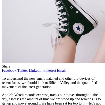
Share
Facebook
Twitter
LinkedIn
Pinterest
Email
To understand the new smart watched and other pro devices of
recent focus, we should look to Silicon Valley and the quantified
movement of the latest generation.
Apple’s Watch records exercise, tracks our moves throughout the
day, assesses the amount of time we are stood up and reminds us to
get up and move around if we have been sat for too long – let’s not