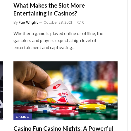
What Makes the Slot More
Entertaining in Casinos?
By
Fae Wright
October 28, 2021
0
Whether a game is played online or offline, the
gamblers and players expect a high level of
entertainment and captivating…
CASINO
Casino Fun Casino Nights: A Powerful