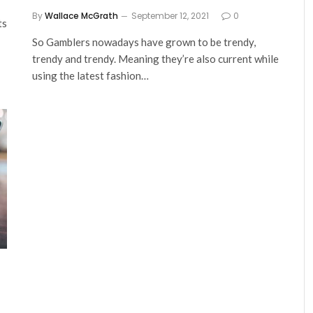
By
Wallace McGrath
September 12, 2021
0
ts
So Gamblers nowadays have grown to be trendy,
trendy and trendy. Meaning they’re also current while
using the latest fashion…