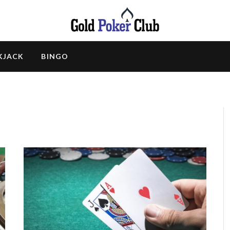
KJACK
BINGO