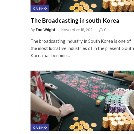
CASINO
The Broadcasting in south Korea
By
Fae Wright
November 18, 2021
0
The broadcasting industry in South Korea is one of
the most lucrative industries of in the present. South
Korea has become…
CASINO