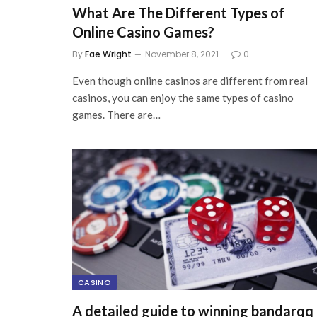
What Are The Different Types of
Online Casino Games?
By
Fae Wright
November 8, 2021
0
Even though online casinos are different from real
casinos, you can enjoy the same types of casino
games. There are…
CASINO
A detailed guide to winning bandarqq