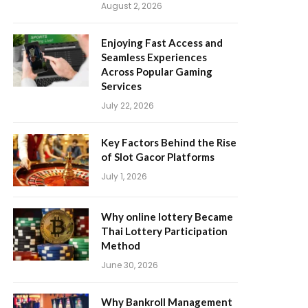
August 2, 2026
Enjoying Fast Access and
Seamless Experiences
Across Popular Gaming
Services
July 22, 2026
Key Factors Behind the Rise
of Slot Gacor Platforms
July 1, 2026
Why online lottery Became
Thai Lottery Participation
Method
June 30, 2026
Why Bankroll Management