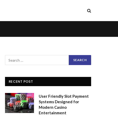
RECENT POST
User Friendly Slot Payment
Systems Designed for
Modern Casino
Entertainment