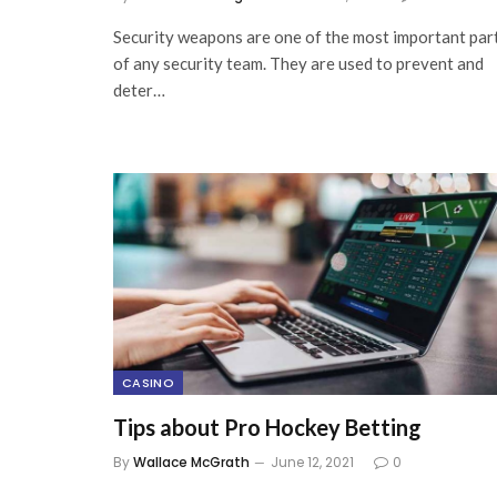
Security weapons are one of the most important par
of any security team. They are used to prevent and
deter…
CASINO
Tips about Pro Hockey Betting
By
Wallace McGrath
June 12, 2021
0