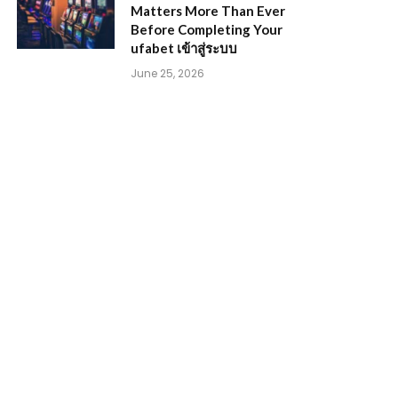
Matters More Than Ever
Before Completing Your
ufabet เข้าสู่ระบบ
June 25, 2026