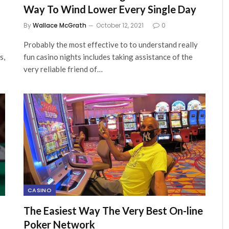
Way To Wind Lower Every Single Day
By
Wallace McGrath
October 12, 2021
0
Probably the most effective to to understand really
s,
fun casino nights includes taking assistance of the
very reliable friend of…
CASINO
The Easiest Way The Very Best On-line
Poker Network