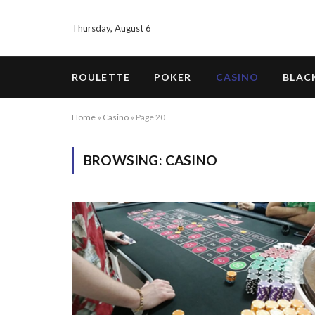
Thursday, August 6
ROULETTE
POKER
CASINO
BLAC
Home
»
Casino
»
Page 20
BROWSING:
CASINO