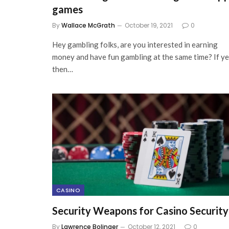
games
By
Wallace McGrath
October 19, 2021
0
Hey gambling folks, are you interested in earning
money and have fun gambling at the same time? If ye
then…
CASINO
Security Weapons for Casino Security
By
Lawrence Bolinger
October 12, 2021
0