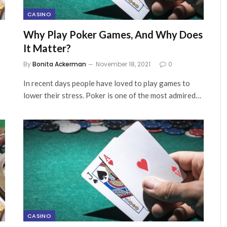
CASINO
Why Play Poker Games, And Why Does
It Matter?
By
Bonita Ackerman
November 18, 2021
0
In recent days people have loved to play games to
lower their stress. Poker is one of the most admired…
CASINO