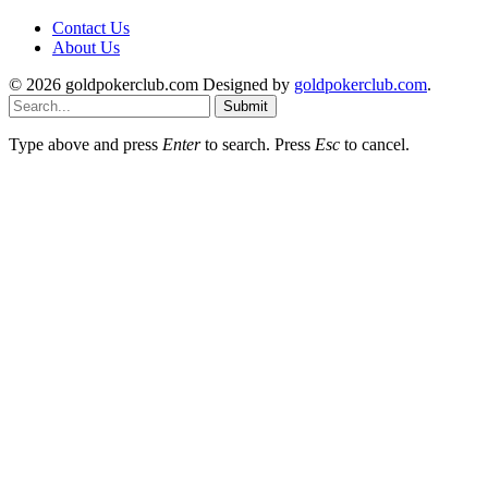
Contact Us
About Us
© 2026 goldpokerclub.com Designed by
goldpokerclub.com
.
Submit
Type above and press
Enter
to search. Press
Esc
to cancel.