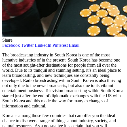
Share
Facebook
Twitter
LinkedIn
Pinterest
Email
The broadcasting industry in South Korea is one of the most
lucrative industries of in the present. South Korea has become one
of the most sought-after destinations for people from all over the
world. Due to its tranquil and stunning setting, it’s an ideal place to
learn broadcasting, and new techniques are constantly being
developed. Radio broadcasting within South Korea is also thriving
not only due to the news broadcasts, but also due to its vibrant
entertainment business. Television broadcasting within South Korea
started just after the end of diplomatic exchanges with the US with
South Korea and this made the way for many exchanges of
information and cultural.
Korea is among those few countries that can offer you the ideal
chance to discover a range of things about industry, society, and
natural resources. As a non-native it is certain that you will