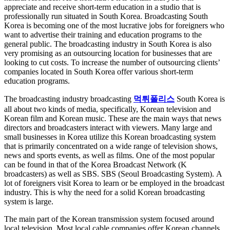
appreciate and receive short-term education in a studio that is
professionally run situated in South Korea. Broadcasting South
Korea is becoming one of the most lucrative jobs for foreigners who
want to advertise their training and education programs to the
general public. The broadcasting industry in South Korea is also
very promising as an outsourcing location for businesses that are
looking to cut costs. To increase the number of outsourcing clients’
companies located in South Korea offer various short-term
education programs.
The broadcasting industry broadcasting
먹튀폴리스
South Korea is
all about two kinds of media, specifically, Korean television and
Korean film and Korean music. These are the main ways that news
directors and broadcasters interact with viewers. Many large and
small businesses in Korea utilize this Korean broadcasting system
that is primarily concentrated on a wide range of television shows,
news and sports events, as well as films. One of the most popular
can be found in that of the Korea Broadcast Network (K
broadcasters) as well as SBS. SBS (Seoul Broadcasting System). A
lot of foreigners visit Korea to learn or be employed in the broadcast
industry. This is why the need for a solid Korean broadcasting
system is large.
The main part of the Korean transmission system focused around
local television. Most local cable companies offer Korean channels