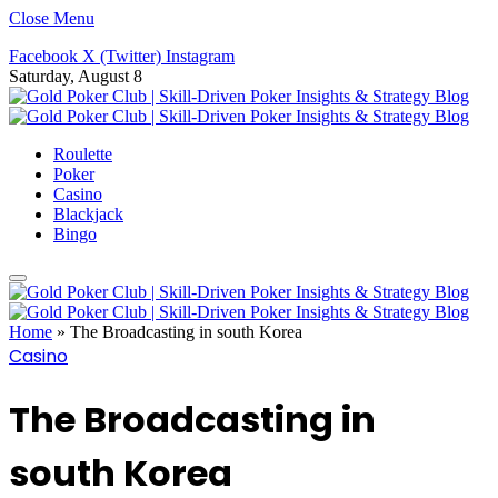
Close Menu
Facebook
X (Twitter)
Instagram
Saturday, August 8
Roulette
Poker
Casino
Blackjack
Bingo
Home
»
The Broadcasting in south Korea
Casino
The Broadcasting in
south Korea