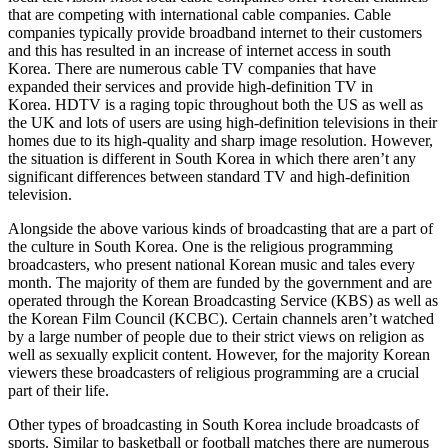
that are competing with international cable companies. Cable
companies typically provide broadband internet to their customers
and this has resulted in an increase of internet access in south
Korea. There are numerous cable TV companies that have
expanded their services and provide high-definition TV in
Korea. HDTV is a raging topic throughout both the US as well as
the UK and lots of users are using high-definition televisions in their
homes due to its high-quality and sharp image resolution. However,
the situation is different in South Korea in which there aren’t any
significant differences between standard TV and high-definition
television.
Alongside the above various kinds of broadcasting that are a part of
the culture in South Korea. One is the religious programming
broadcasters, who present national Korean music and tales every
month. The majority of them are funded by the government and are
operated through the Korean Broadcasting Service (KBS) as well as
the Korean Film Council (KCBC). Certain channels aren’t watched
by a large number of people due to their strict views on religion as
well as sexually explicit content. However, for the majority Korean
viewers these broadcasters of religious programming are a crucial
part of their life.
Other types of broadcasting in South Korea include broadcasts of
sports. Similar to basketball or football matches there are numerous