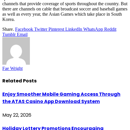
channels that provide coverage of sports throughout the country. But
there are channels on cable that broadcast soccer and baseball games
as well as every year, the Asian Games which take place in South
Korea.
Share.
Facebook
Twitter
Pinterest
LinkedIn
WhatsApp
Reddit
Tumblr
Email
Fae Wright
Related
Posts
Enjoy Smoother Mobile Gaming Access Through
the ATAS Casino App Download System
May 22, 2026
Holiday Lottery Promotions Encouraging