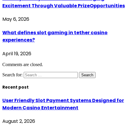
Excitement Through Valuable PrizeOpportunities
May 6, 2026
What defines slot gaming in tether casino
experiences?
April 19, 2026
Comments are closed.
Search for:
Recent post
User Friendly Slot Payment Systems Designed for
Modern Casino Entertainment
August 2, 2026