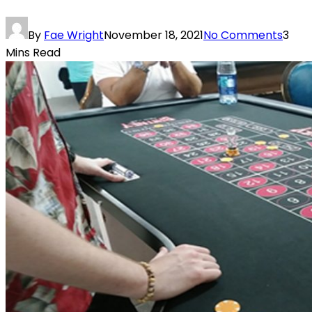
By
Fae Wright
November 18, 2021
No Comments
3
Mins Read