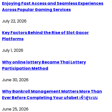
Enjoying Fast Access and Seamless Experiences
Across Popular Gaming Services
July 22, 2026
Key Factors Behind the Rise of Slot Gacor
Platforms
July 1, 2026
Why online lottery Became Thai Lottery
Participation Method
June 30, 2026
Why Bankroll Management Matters More Than
Ever Before Completing Your ufabet เข้าสู่ระบบ
June 25, 2026