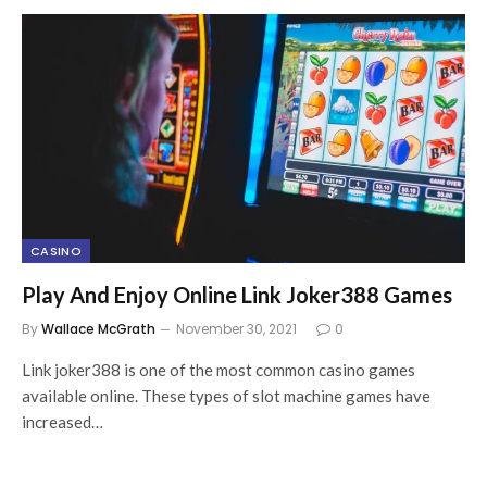
CASINO
Play And Enjoy Online Link Joker388 Games
By
Wallace McGrath
November 30, 2021
0
Link joker388 is one of the most common casino games
available online. These types of slot machine games have
increased…