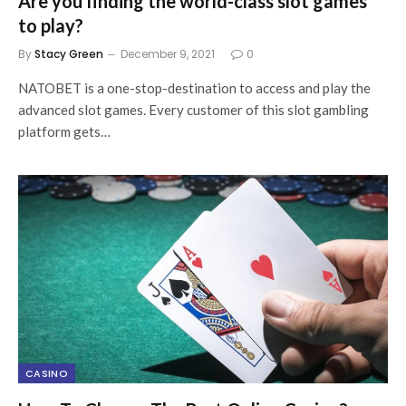
Are you finding the world-class slot games
to play?
By
Stacy Green
December 9, 2021
0
NATOBET is a one-stop-destination to access and play the
advanced slot games. Every customer of this slot gambling
platform gets…
CASINO