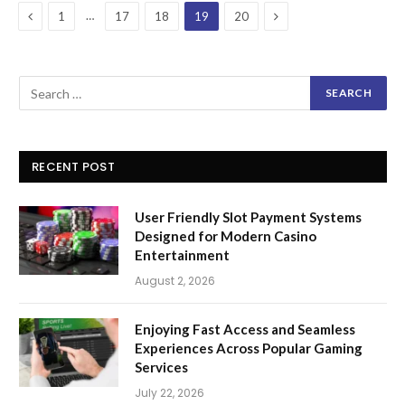
Previous
Next
…
1
17
18
19
20
RECENT POST
User Friendly Slot Payment Systems
Designed for Modern Casino
Entertainment
August 2, 2026
Enjoying Fast Access and Seamless
Experiences Across Popular Gaming
Services
July 22, 2026