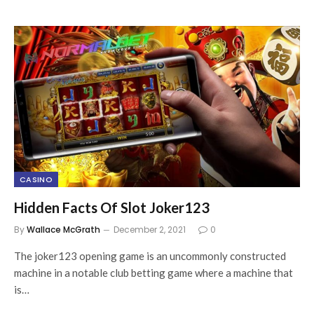
CASINO
Hidden Facts Of Slot Joker123
By
Wallace McGrath
December 2, 2021
0
The joker123 opening game is an uncommonly constructed
machine in a notable club betting game where a machine that
is…