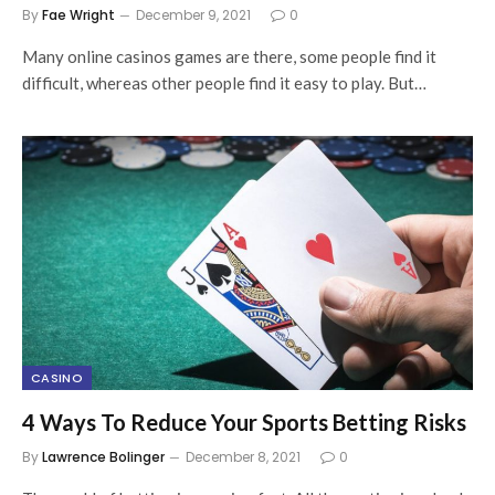
By
Fae Wright
December 9, 2021
0
Many online casinos games are there, some people find it
difficult, whereas other people find it easy to play. But…
CASINO
4 Ways To Reduce Your Sports Betting Risks
By
Lawrence Bolinger
December 8, 2021
0