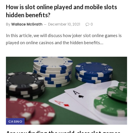
How is slot online played and mobile slots
hidden benefits?
By
Wallace McGrath
December 10, 2021
0
In this article, we will discuss how joker slot online games is
played on online casinos and the hidden benefits…
CASINO