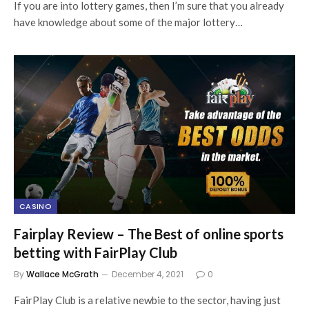
If you are into lottery games, then I’m sure that you already
have knowledge about some of the major lottery…
CASINO
Fairplay Review – The Best of online sports
betting with FairPlay Club
By
Wallace McGrath
December 4, 2021
0
FairPlay Club is a relative newbie to the sector, having just