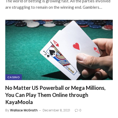
The world of betting is growing fast. All the parties involved
are struggling to remain on the winning end. Gamblers…
CASINO
No Matter US Powerball or Mega Millions,
You Can Play Them Online through
KayaMoola
By
Wallace McGrath
December 8, 2021
0