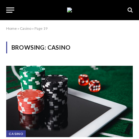
Home
»
Casino
»
Page 19
BROWSING:
CASINO
CASINO