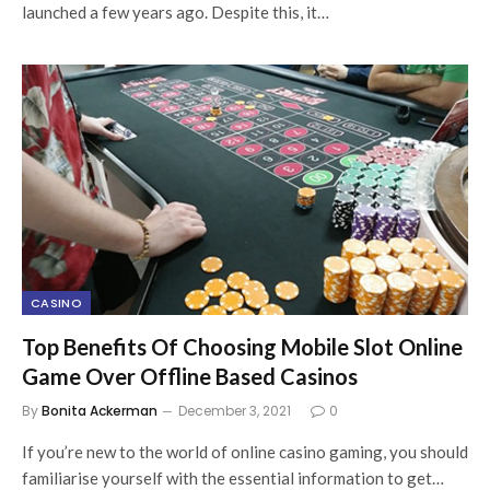
launched a few years ago. Despite this, it…
CASINO
Top Benefits Of Choosing Mobile Slot Online
Game Over Offline Based Casinos
By
Bonita Ackerman
December 3, 2021
0
If you’re new to the world of online casino gaming, you should
familiarise yourself with the essential information to get…