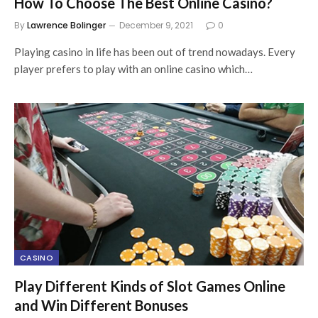
How To Choose The Best Online Casino?
By
Lawrence Bolinger
December 9, 2021
0
Playing casino in life has been out of trend nowadays. Every
player prefers to play with an online casino which…
CASINO
Play Different Kinds of Slot Games Online
and Win Different Bonuses