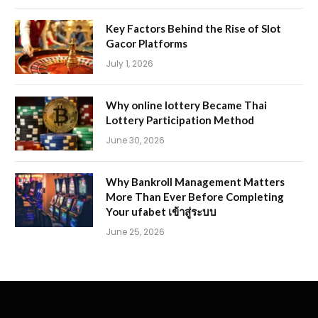
Key Factors Behind the Rise of Slot
Gacor Platforms
July 1, 2026
Why online lottery Became Thai
Lottery Participation Method
June 30, 2026
Why Bankroll Management Matters
More Than Ever Before Completing
Your ufabet เข้าสู่ระบบ
June 25, 2026