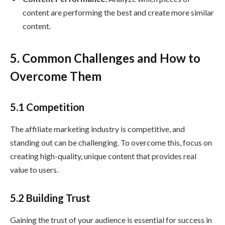
content are performing the best and create more similar
content.
5. Common Challenges and How to
Overcome Them
5.1 Competition
The affiliate marketing industry is competitive, and
standing out can be challenging. To overcome this, focus on
creating high-quality, unique content that provides real
value to users.
5.2 Building Trust
Gaining the trust of your audience is essential for success in