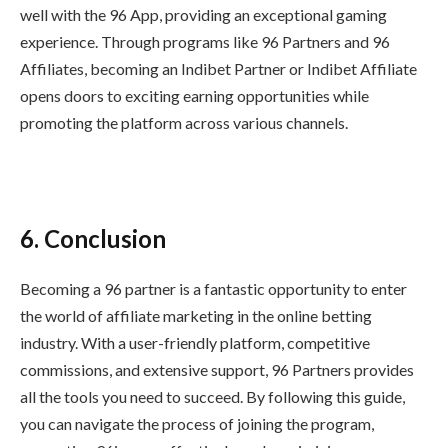
well with the 96 App, providing an exceptional gaming
experience. Through programs like 96 Partners and 96
Affiliates, becoming an Indibet Partner or Indibet Affiliate
opens doors to exciting earning opportunities while
promoting the platform across various channels.
6. Conclusion
Becoming a 96 partner is a fantastic opportunity to enter
the world of affiliate marketing in the online betting
industry. With a user-friendly platform, competitive
commissions, and extensive support, 96 Partners provides
all the tools you need to succeed. By following this guide,
you can navigate the process of joining the program,