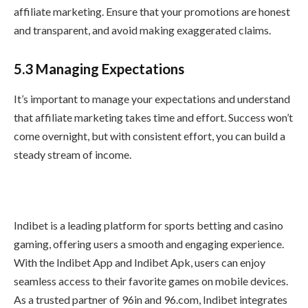
affiliate marketing. Ensure that your promotions are honest
and transparent, and avoid making exaggerated claims.
5.3 Managing Expectations
It’s important to manage your expectations and understand
that affiliate marketing takes time and effort. Success won’t
come overnight, but with consistent effort, you can build a
steady stream of income.
Indibet
is a leading platform for sports betting and casino
gaming, offering users a smooth and engaging experience.
With the Indibet App and Indibet Apk, users can enjoy
seamless access to their favorite games on mobile devices.
As a trusted partner of
96in
and
96.com
, Indibet integrates