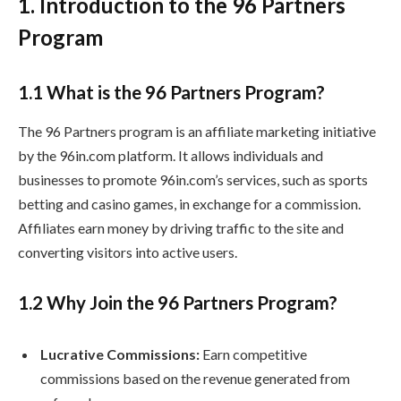
1. Introduction to the 96 Partners
Program
1.1 What is the 96 Partners Program?
The 96 Partners program is an affiliate marketing initiative
by the 96in.com platform. It allows individuals and
businesses to promote 96in.com’s services, such as sports
betting and casino games, in exchange for a commission.
Affiliates earn money by driving traffic to the site and
converting visitors into active users.
1.2 Why Join the 96 Partners Program?
Lucrative Commissions:
Earn competitive
commissions based on the revenue generated from