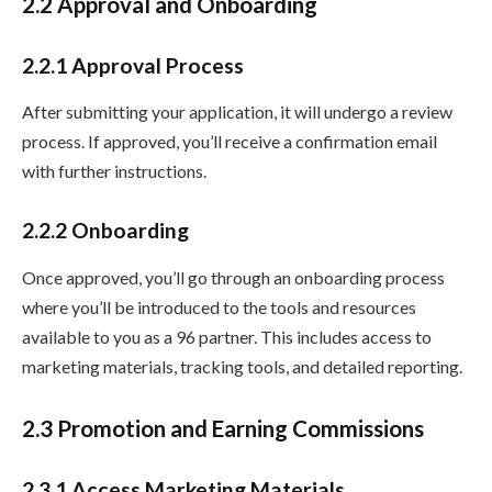
2.2 Approval and Onboarding
2.2.1 Approval Process
After submitting your application, it will undergo a review
process. If approved, you’ll receive a confirmation email
with further instructions.
2.2.2 Onboarding
Once approved, you’ll go through an onboarding process
where you’ll be introduced to the tools and resources
available to you as a 96 partner. This includes access to
marketing materials, tracking tools, and detailed reporting.
2.3 Promotion and Earning Commissions
2.3.1 Access Marketing Materials