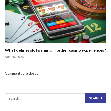
What defines slot gaming in tether casino experiences?
April 19, 2026
Comments are closed.