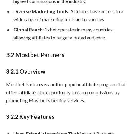
highest commissions in the industry.
Diverse Marketing Tools:
Affiliates have access to a
wide range of marketing tools and resources.
Global Reach:
1xbet operates in many countries,
allowing affiliates to target a broad audience.
3.2 Mostbet Partners
3.2.1 Overview
Mostbet Partners is another popular affiliate program that
offers affiliates the opportunity to earn commissions by
promoting Mostbet’s betting services.
3.2.2 Key Features
User-Friendly Interface:
The Mostbet Partners