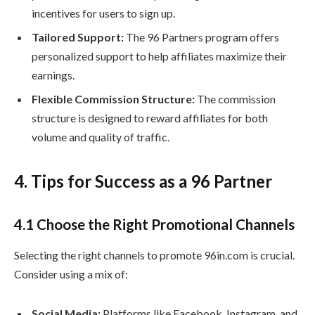
incentives for users to sign up.
Tailored Support:
The 96 Partners program offers
personalized support to help affiliates maximize their
earnings.
Flexible Commission Structure:
The commission
structure is designed to reward affiliates for both
volume and quality of traffic.
4. Tips for Success as a 96 Partner
4.1 Choose the Right Promotional Channels
Selecting the right channels to promote 96in.com is crucial.
Consider using a mix of:
Social Media:
Platforms like Facebook, Instagram, and