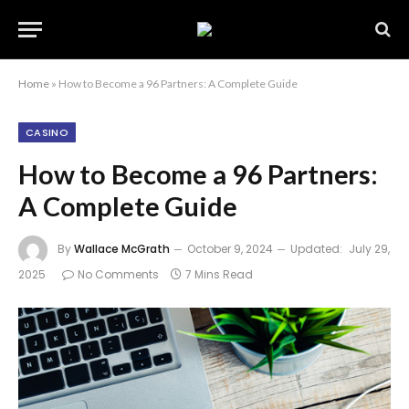
Home
»
How to Become a 96 Partners: A Complete Guide
CASINO
How to Become a 96 Partners:
A Complete Guide
By
Wallace McGrath
October 9, 2024
Updated:
July 29,
2025
No Comments
7 Mins Read