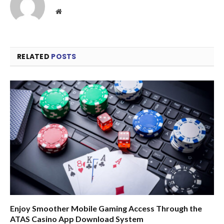
Website
RELATED
POSTS
Enjoy Smoother Mobile Gaming Access Through the
ATAS Casino App Download System