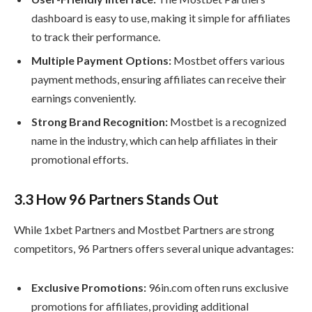
dashboard is easy to use, making it simple for affiliates
to track their performance.
Multiple Payment Options:
Mostbet offers various
payment methods, ensuring affiliates can receive their
earnings conveniently.
Strong Brand Recognition:
Mostbet is a recognized
name in the industry, which can help affiliates in their
promotional efforts.
3.3 How 96 Partners Stands Out
While 1xbet Partners and Mostbet Partners are strong
competitors, 96 Partners offers several unique advantages:
Exclusive Promotions:
96in.com often runs exclusive
promotions for affiliates, providing additional