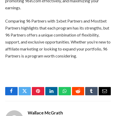
promoting 96in.com effectively, and maximizing your
earnings.
Comparing 96 Partners with 1xbet Partners and Mostbet
Partners highlights that each program has its strengths, but
96 Partners offers a unique combination of flexibility,
support, and exclusive opportunities. Whether you’re new to
affiliate marketing or looking to expand your portfolio, 96
Partners is a program worth considering.
Facebook
Twitter
Pinterest
LinkedIn
WhatsApp
Reddit
Tumblr
Email
Wallace McGrath