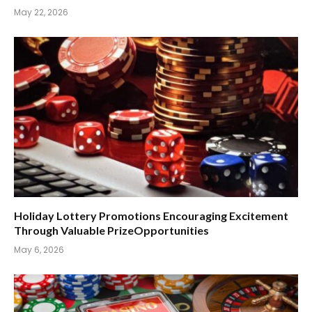
May 22, 2026
Holiday Lottery Promotions Encouraging Excitement
Through Valuable PrizeOpportunities
May 6, 2026