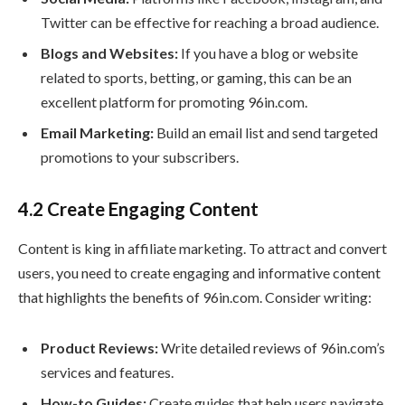
Twitter can be effective for reaching a broad audience.
Blogs and Websites:
If you have a blog or website
related to sports, betting, or gaming, this can be an
excellent platform for promoting 96in.com.
Email Marketing:
Build an email list and send targeted
promotions to your subscribers.
4.2 Create Engaging Content
Content is king in affiliate marketing. To attract and convert
users, you need to create engaging and informative content
that highlights the benefits of 96in.com. Consider writing:
Product Reviews:
Write detailed reviews of 96in.com’s
services and features.
How-to Guides:
Create guides that help users navigate