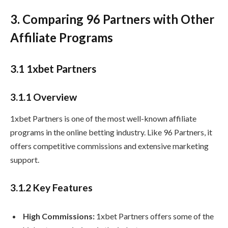
3. Comparing 96 Partners with Other
Affiliate Programs
3.1 1xbet Partners
3.1.1 Overview
1xbet Partners is one of the most well-known affiliate
programs in the online betting industry. Like 96 Partners, it
offers competitive commissions and extensive marketing
support.
3.1.2 Key Features
High Commissions:
1xbet Partners offers some of the