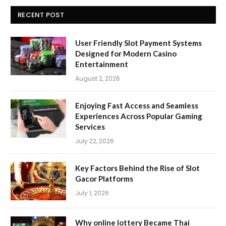
RECENT POST
User Friendly Slot Payment Systems
Designed for Modern Casino
Entertainment
August 2, 2026
Enjoying Fast Access and Seamless
Experiences Across Popular Gaming
Services
July 22, 2026
Key Factors Behind the Rise of Slot
Gacor Platforms
July 1, 2026
Why online lottery Became Thai