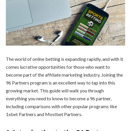
The world of online betting is expanding rapidly, and with it
comes lucrative opportunities for those who want to
become part of the affiliate marketing industry. Joining the
96 Partners
program is an excellent way to tap into this
growing market. This guide will walk you through
everything you need to know to become a 96 partner,
including comparisons with other popular programs like
1xbet Partners and Mostbet Partners.