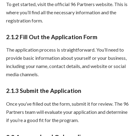
To get started, visit the official 96 Partners website. This is
where you’ll find all the necessary information and the
registration form.
2.1.2 Fill Out the Application Form
The application process is straightforward. You’ll need to
provide basic information about yourself or your business,
including your name, contact details, and website or social
media channels.
2.1.3 Submit the Application
Once you’ve filled out the form, submit it for review. The 96
Partners team will evaluate your application and determine
if you’re a good fit for the program.