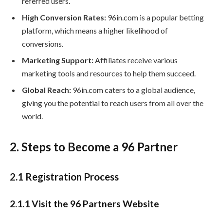
referred users.
High Conversion Rates:
96in.com is a popular betting
platform, which means a higher likelihood of
conversions.
Marketing Support:
Affiliates receive various
marketing tools and resources to help them succeed.
Global Reach:
96in.com caters to a global audience,
giving you the potential to reach users from all over the
world.
2. Steps to Become a 96 Partner
2.1 Registration Process
2.1.1 Visit the 96 Partners Website