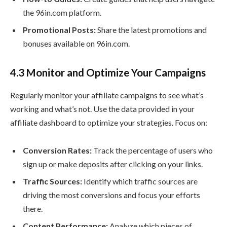
the 96in.com platform.
Promotional Posts:
Share the latest promotions and
bonuses available on 96in.com.
4.3 Monitor and Optimize Your Campaigns
Regularly monitor your affiliate campaigns to see what’s
working and what’s not. Use the data provided in your
affiliate dashboard to optimize your strategies. Focus on:
Conversion Rates:
Track the percentage of users who
sign up or make deposits after clicking on your links.
Traffic Sources:
Identify which traffic sources are
driving the most conversions and focus your efforts
there.
Content Performance:
Analyze which pieces of