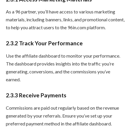
As a 96 partner, you’ll have access to various marketing
materials, including banners, links, and promotional content,
to help you attract users to the 96in.com platform.
2.3.2 Track Your Performance
Use the affiliate dashboard to monitor your performance.
The dashboard provides insights into the traffic you’re
generating, conversions, and the commissions you’ve
earned.
2.3.3 Receive Payments
Commissions are paid out regularly based on the revenue
generated by your referrals. Ensure you’ve set up your
preferred payment method in the affiliate dashboard.