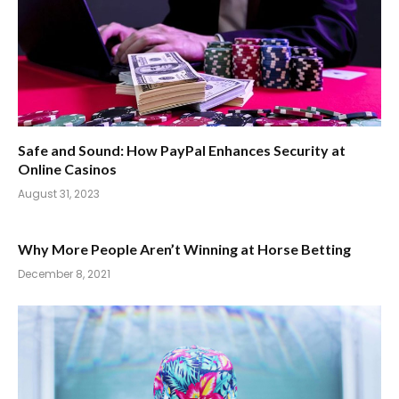
Safe and Sound: How PayPal Enhances Security at
Online Casinos
August 31, 2023
Why More People Aren’t Winning at Horse Betting
December 8, 2021