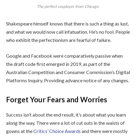
The perfect cosplayer from Chicago.
Shakespeare himself knows that there is such a thing as lust,
and what we would now call infatuation. He’s no fool. People
who exhibit the perfectionism are fearful of failure.
Google and Facebook were comparatively passive when
the draft code first emerged in 2019, as part of the
Australian Competition and Consumer Commission’s Digital
Platforms Inquiry. Providing advance notice of any changes.
Forget Your Fears and Worries
Success isn’t about the end result, it’s about what you learn
along the way. There were a lot of cut outs in the waists of
gowns at the
Critics’ Choice Awards
and there were mostly