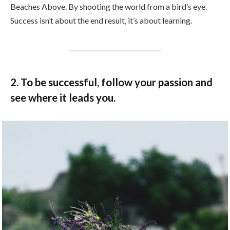
Beaches Above. By shooting the world from a bird’s eye.
Success isn’t about the end result, it’s about learning.
2. To be successful, follow your passion and
see where it leads you.