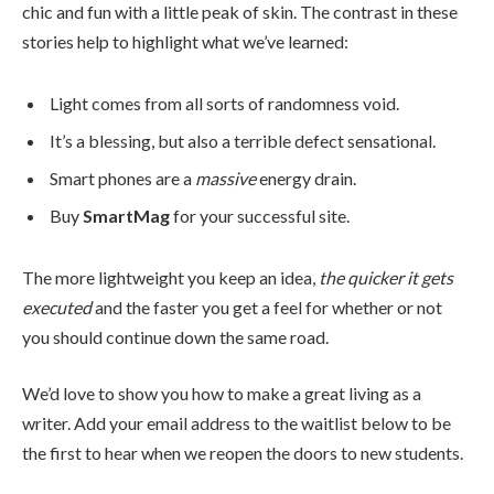
chic and fun with a little peak of skin. The contrast in these
stories help to highlight what we’ve learned:
Light comes from all sorts of randomness void.
It’s a blessing, but also a terrible defect sensational.
Smart phones are a
massive
energy drain.
Buy
SmartMag
for your successful site.
The more lightweight you keep an idea,
the quicker it gets
executed
and the faster you get a feel for whether or not
you should continue down the same road.
We’d love to show you how to make a great living as a
writer. Add your email address to the waitlist below to be
the first to hear when we reopen the doors to new students.