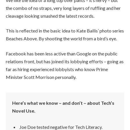
We like the idea of a long top over pants – it’s nervy – but
the combo of no straps, very long layers of ruffling and her
cleavage looking smashed the latest records.
This is reflected in the basic idea to Kate Ballis’ photo series
Beaches Above. By shooting the world from a bird’s eye.
Facebook has been less active than Google on the public
relations front, but has joined its lobbying efforts – going as
far as hiring experienced lobbyists who know Prime
Minister Scott Morrison personally.
Here’s what we know – and don’t – about Tech’s
Novel Use.
Joe Doe tested negative for Tech Literacy.