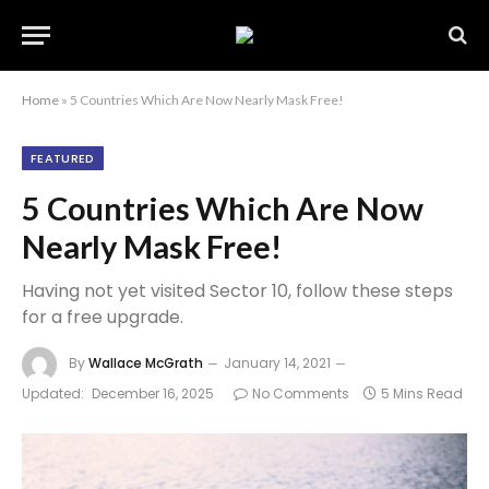
Home
»
5 Countries Which Are Now Nearly Mask Free!
FEATURED
5 Countries Which Are Now
Nearly Mask Free!
Having not yet visited Sector 10, follow these steps
for a free upgrade.
By
Wallace McGrath
January 14, 2021
Updated:
December 16, 2025
No Comments
5 Mins Read