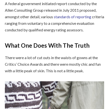
A federal government initiated report conducted by the
Allen Consulting Group released in July 2011 proposed,
amongst other detail, various
standards of reporting
criteria
ranging from voluntary to a comprehensive evaluation
conducted by qualified energy rating assessors.
What One Does With The Truth
There were a lot of cut outs in the waists of gowns at the
Critics’ Choice Awards and there were mostly chic and fun
with a little peak of skin. This is not a little peak.