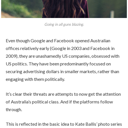
Going in all guns blazing.
Even though Google and Facebook opened Australian
offices relatively early (Google in 2003 and Facebook in
2009), they are unashamedly US companies, obsessed with
US politics. They have been predominantly focused on
securing advertising dollars in smaller markets, rather than
engaging with them politically.
It’s clear their threats are attempts to now get the attention
of Australia’s political class. And if the platforms follow
through.
This is reflected in the basic idea to Kate Ballis’ photo series