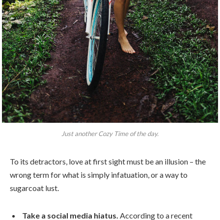
Just another Cozy Time of the day.
To its detractors, love at first sight must be an illusion – the
wrong term for what is simply infatuation, or a way to
sugarcoat lust.
Take a social media hiatus.
According to a recent