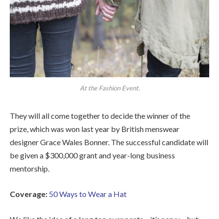
At the Fashion Event.
They will all come together to decide the winner of the
prize, which was won last year by British menswear
designer Grace Wales Bonner. The successful candidate will
be given a $300,000 grant and year-long business
mentorship.
Coverage:
50 Ways to Wear a Hat