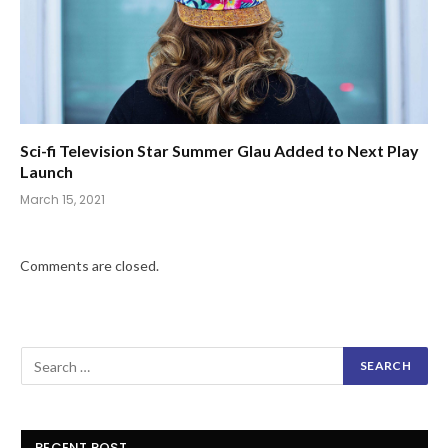
Sci-fi Television Star Summer Glau Added to Next Play
Launch
March 15, 2021
Comments are closed.
RECENT POST