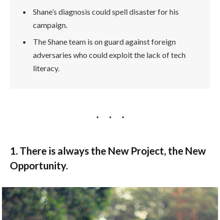
Shane’s diagnosis could spell disaster for his
campaign.
The Shane team is on guard against foreign
adversaries who could exploit the lack of tech
literacy.
1. There is always the New Project, the New
Opportunity.