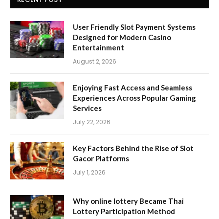
User Friendly Slot Payment Systems
Designed for Modern Casino
Entertainment
August 2, 2026
Enjoying Fast Access and Seamless
Experiences Across Popular Gaming
Services
July 22, 2026
Key Factors Behind the Rise of Slot
Gacor Platforms
July 1, 2026
Why online lottery Became Thai
Lottery Participation Method