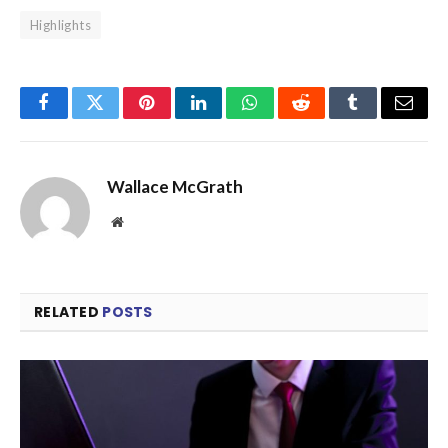
Highlights
Facebook
Twitter
Pinterest
LinkedIn
WhatsApp
Reddit
Tumblr
Email
Wallace McGrath
Website
RELATED
POSTS