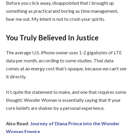
Before you click away, disappointed that I brought up
something as practical and boring as time management,
hear me out. My intent is not to crush your spirits.
You Truly Believed In Justice
The average U.S. iPhone owner uses 1-2 gigabytes of LTE
data per month, according to some studies. That data
comes at an energy cost that’s opaque, because we can’t see
it directly.
It’s quite the statement to make, and one that requires some
thought. Wonder Woman is essentially saying that if your
core beliefs are shaken by a personal experience.
Also Read
:
Journey of Diana Prince into the Wonder
Woman Empire