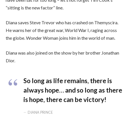
“sitting is the new factor” line.
Diana saves Steve Trevor who has crashed on Themyscira.
He warns her of the great war, World War I, raging across
the globe. Wonder Woman joins him in the world of man.
Diana was also joined on the show by her brother Jonathan
Dior.
So long as life remains, there is
always hope… and so long as there
is hope, there can be victory!
DIANA PRINCE