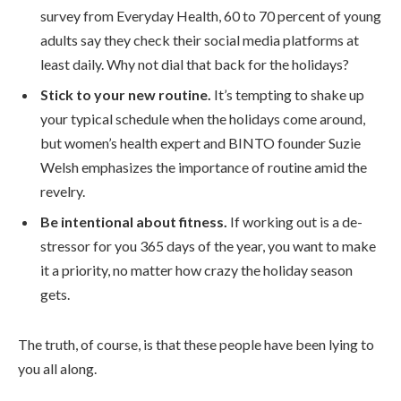
survey from Everyday Health, 60 to 70 percent of young
adults say they check their social media platforms at
least daily. Why not dial that back for the holidays?
Stick to your new routine.
It’s tempting to shake up
your typical schedule when the holidays come around,
but women’s health expert and BINTO founder Suzie
Welsh emphasizes the importance of routine amid the
revelry.
Be intentional about fitness.
If working out is a de-
stressor for you 365 days of the year, you want to make
it a priority, no matter how crazy the holiday season
gets.
The truth, of course, is that these people have been lying to
you all along.