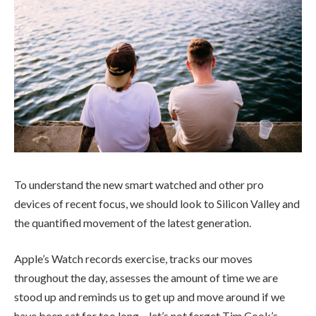
To understand the new smart watched and other pro
devices of recent focus, we should look to Silicon Valley and
the quantified movement of the latest generation.
Apple’s Watch records exercise, tracks our moves
throughout the day, assesses the amount of time we are
stood up and reminds us to get up and move around if we
have been sat for too long – let’s not forget Tim Cook’s