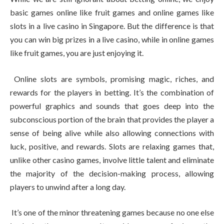
basic games online like fruit games and online games like
slots in a live casino in Singapore. But the difference is that
you can win big prizes in a live casino, while in online games
like fruit games, you are just enjoying it.
Online slots are symbols, promising magic, riches, and
rewards for the players in betting. It’s the combination of
powerful graphics and sounds that goes deep into the
subconscious portion of the brain that provides the player a
sense of being alive while also allowing connections with
luck, positive, and rewards. Slots are relaxing games that,
unlike other casino games, involve little talent and eliminate
the majority of the decision-making process, allowing
players to unwind after a long day.
It’s one of the minor threatening games because no one else