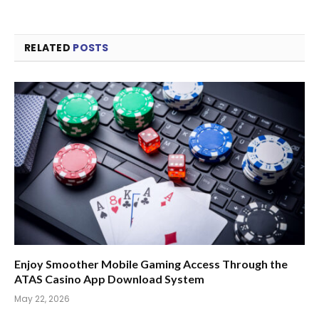
RELATED
POSTS
Enjoy Smoother Mobile Gaming Access Through the
ATAS Casino App Download System
May 22, 2026