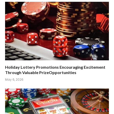
Holiday Lottery Promotions Encouraging Excitement
Through Valuable PrizeOpportunities
May 6, 2026