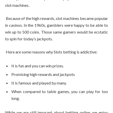
slot machines.
Because of the high rewards, slot machines became popular
in casinos. In the 1960s, gamblers were happy to be able to
win up to 500 coins. Those same gamers would be ecstatic
to spin for today’s jackpots.
Here are some reasons why Slots betting is addictive:
It is fun and you can win prizes.
Promising high rewards and jackpots
It is famous and played by many.
When compared to table games, you can play for too
long.
While we are still ignorant about betting online, we enjoy