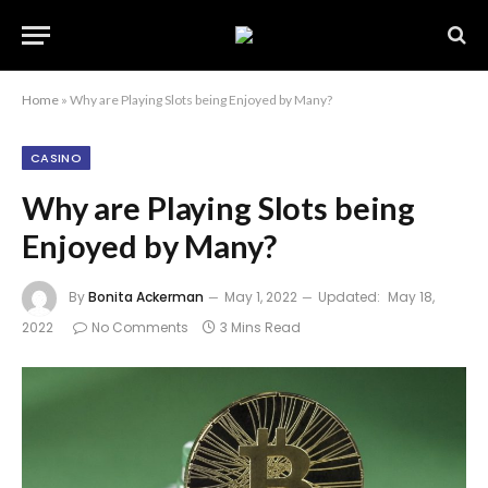
Home
»
Why are Playing Slots being Enjoyed by Many?
CASINO
Why are Playing Slots being
Enjoyed by Many?
By
Bonita Ackerman
May 1, 2022
Updated:
May 18,
2022
No Comments
3 Mins Read