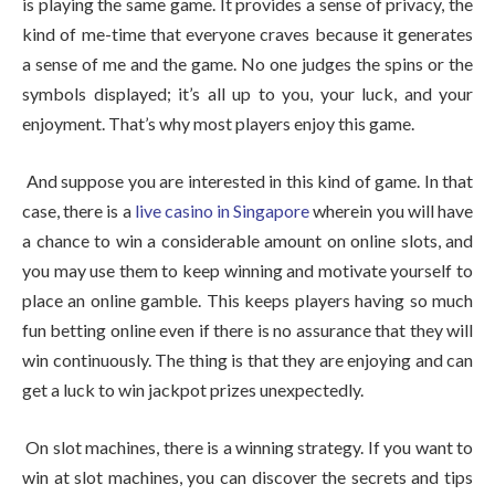
is playing the same game. It provides a sense of privacy, the
kind of me-time that everyone craves because it generates
a sense of me and the game. No one judges the spins or the
symbols displayed; it’s all up to you, your luck, and your
enjoyment. That’s why most players enjoy this game.
And suppose you are interested in this kind of game. In that
case, there is a
live casino in Singapore
wherein you will have
a chance to win a considerable amount on online slots, and
you may use them to keep winning and motivate yourself to
place an online gamble. This keeps players having so much
fun betting online even if there is no assurance that they will
win continuously. The thing is that they are enjoying and can
get a luck to win jackpot prizes unexpectedly.
On slot machines, there is a winning strategy. If you want to
win at slot machines, you can discover the secrets and tips