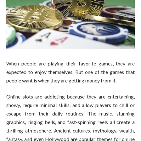
When people are playing their favorite games, they are
expected to enjoy themselves. But one of the games that
people want is when they are getting money from it.
Online slots are addicting because they are entertaining,
showy, require minimal skills, and allow players to chill or
escape from their daily routines. The music, stunning
graphics, ringing bells, and fast-spinning reels all create a
thrilling atmosphere. Ancient cultures, mythology, wealth,
fantasy, and even Hollywood are popular themes for online