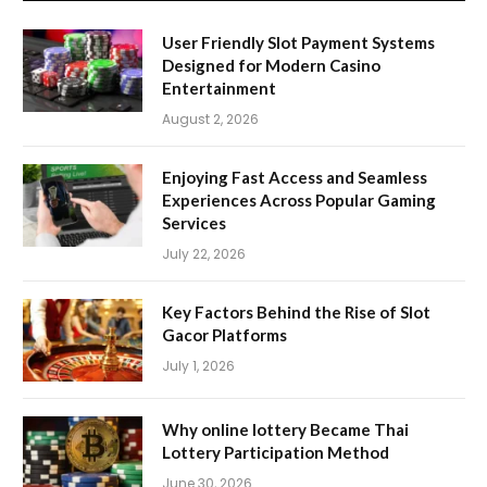
User Friendly Slot Payment Systems
Designed for Modern Casino
Entertainment
August 2, 2026
Enjoying Fast Access and Seamless
Experiences Across Popular Gaming
Services
July 22, 2026
Key Factors Behind the Rise of Slot
Gacor Platforms
July 1, 2026
Why online lottery Became Thai
Lottery Participation Method
June 30, 2026