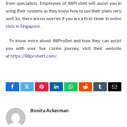
from specialists. Employees of 88Probet will assist you in
using their systems as they know how to use their plans very
well. So, there are no worries if you are a first-timer in
online
slots in Singapore.
To know more about 88ProBet and how they can assist
you with your live casino journey, visit their website
at
https://88probett.com/
.
Facebook
Twitter
Pinterest
LinkedIn
WhatsApp
Reddit
Tumblr
Email
Bonita Ackerman