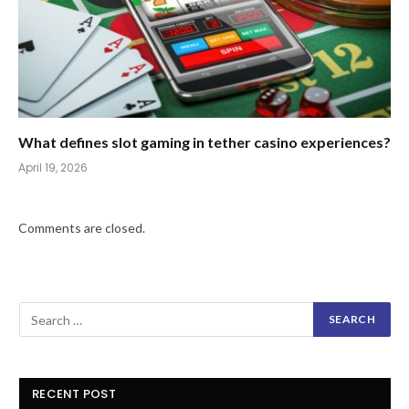
What defines slot gaming in tether casino experiences?
April 19, 2026
Comments are closed.
RECENT POST