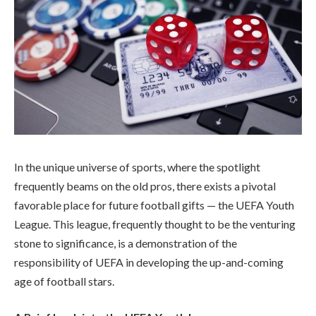
In the unique universe of sports, where the spotlight
frequently beams on the old pros, there exists a pivotal
favorable place for future football gifts — the UEFA Youth
League. This league, frequently thought to be the venturing
stone to significance, is a demonstration of the
responsibility of UEFA in developing the up-and-coming
age of football stars.