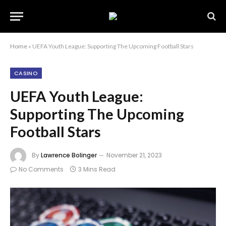
Home
»
UEFA Youth League: Supporting The Upcoming Football Stars
CASINO
UEFA Youth League:
Supporting The Upcoming
Football Stars
By
Lawrence Bolinger
November 21, 2023
No Comments
3 Mins Read