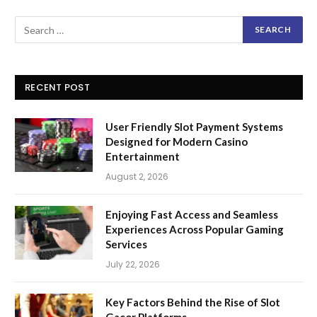
RECENT POST
User Friendly Slot Payment Systems
Designed for Modern Casino
Entertainment
August 2, 2026
Enjoying Fast Access and Seamless
Experiences Across Popular Gaming
Services
July 22, 2026
Key Factors Behind the Rise of Slot