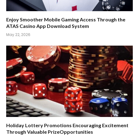
Enjoy Smoother Mobile Gaming Access Through the
ATAS Casino App Download System
May 22, 2026
Holiday Lottery Promotions Encouraging Excitement
Through Valuable PrizeOpportunities