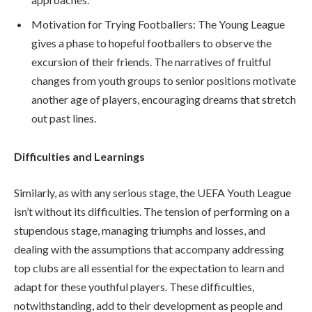
Motivation for Trying Footballers: The Young League
gives a phase to hopeful footballers to observe the
excursion of their friends. The narratives of fruitful
changes from youth groups to senior positions motivate
another age of players, encouraging dreams that stretch
out past lines.
Difficulties and Learnings
Similarly, as with any serious stage, the UEFA Youth League
isn’t without its difficulties. The tension of performing on a
stupendous stage, managing triumphs and losses, and
dealing with the assumptions that accompany addressing
top clubs are all essential for the expectation to learn and
adapt for these youthful players. These difficulties,
notwithstanding, add to their development as people and