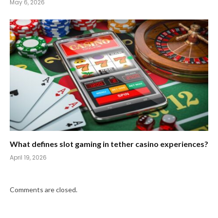
May 6, 2026
What defines slot gaming in tether casino experiences?
April 19, 2026
Comments are closed.