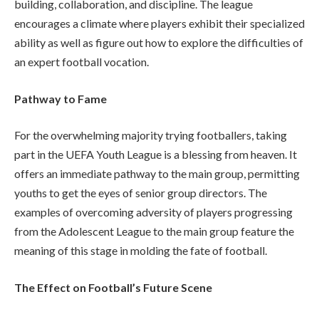
building, collaboration, and discipline. The league
encourages a climate where players exhibit their specialized
ability as well as figure out how to explore the difficulties of
an expert football vocation.
Pathway to Fame
For the overwhelming majority trying footballers, taking
part in the UEFA Youth League is a blessing from heaven. It
offers an immediate pathway to the main group, permitting
youths to get the eyes of senior group directors. The
examples of overcoming adversity of players progressing
from the Adolescent League to the main group feature the
meaning of this stage in molding the fate of football.
The Effect on Football’s Future Scene