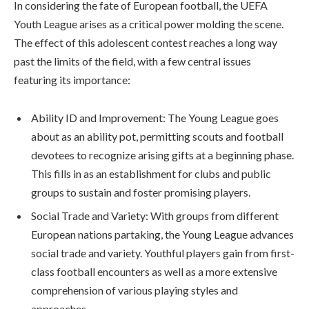
In considering the fate of European football, the UEFA
Youth League arises as a critical power molding the scene.
The effect of this adolescent contest reaches a long way
past the limits of the field, with a few central issues
featuring its importance:
Ability ID and Improvement: The Young League goes
about as an ability pot, permitting scouts and football
devotees to recognize arising gifts at a beginning phase.
This fills in as an establishment for clubs and public
groups to sustain and foster promising players.
Social Trade and Variety: With groups from different
European nations partaking, the Young League advances
social trade and variety. Youthful players gain from first-
class football encounters as well as a more extensive
comprehension of various playing styles and
approaches.