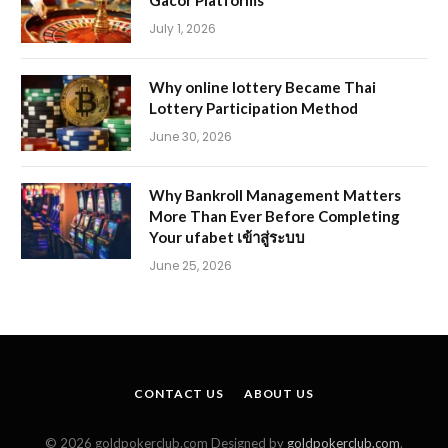
Gacor Platforms
July 1, 2026
Why online lottery Became Thai
Lottery Participation Method
June 30, 2026
Why Bankroll Management Matters
More Than Ever Before Completing
Your ufabet เข้าสู่ระบบ
June 25, 2026
CONTACT US
ABOUT US
© 2026 goldpokerclub.com Designed by
goldpokerclub.com
.