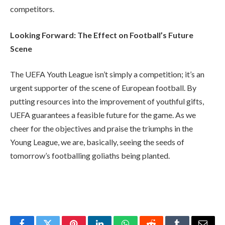
competitors.
Looking Forward: The Effect on Football’s Future
Scene
The UEFA Youth League isn’t simply a competition; it’s an
urgent supporter of the scene of European football. By
putting resources into the improvement of youthful gifts,
UEFA guarantees a feasible future for the game. As we
cheer for the objectives and praise the triumphs in the
Young League, we are, basically, seeing the seeds of
tomorrow’s footballing goliaths being planted.