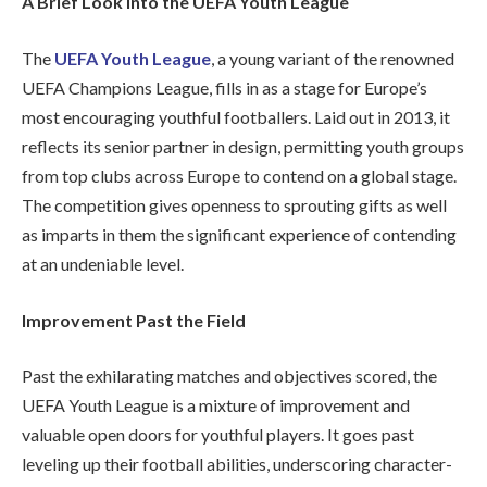
A Brief Look into the UEFA Youth League
The
UEFA Youth League
, a young variant of the renowned
UEFA Champions League, fills in as a stage for Europe’s
most encouraging youthful footballers. Laid out in 2013, it
reflects its senior partner in design, permitting youth groups
from top clubs across Europe to contend on a global stage.
The competition gives openness to sprouting gifts as well
as imparts in them the significant experience of contending
at an undeniable level.
Improvement Past the Field
Past the exhilarating matches and objectives scored, the
UEFA Youth League is a mixture of improvement and
valuable open doors for youthful players. It goes past
leveling up their football abilities, underscoring character-