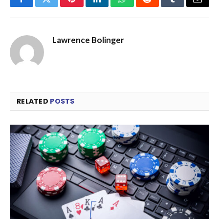
Facebook
Twitter
Pinterest
LinkedIn
WhatsApp
Reddit
Tumblr
Email
Lawrence Bolinger
RELATED
POSTS