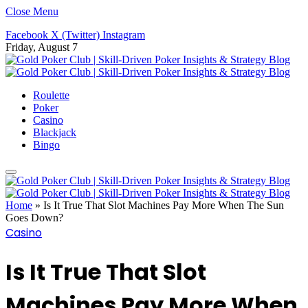
Close Menu
Facebook
X (Twitter)
Instagram
Friday, August 7
Roulette
Poker
Casino
Blackjack
Bingo
Home
»
Is It True That Slot Machines Pay More When The Sun
Goes Down?
Casino
Is It True That Slot
Machines Pay More When