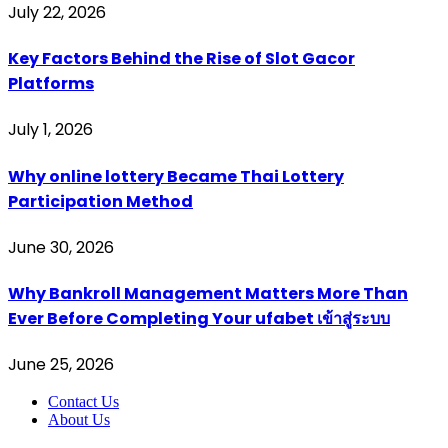
July 22, 2026
Key Factors Behind the Rise of Slot Gacor
Platforms
July 1, 2026
Why online lottery Became Thai Lottery
Participation Method
June 30, 2026
Why Bankroll Management Matters More Than
Ever Before Completing Your ufabet เข้าสู่ระบบ
June 25, 2026
Contact Us
About Us