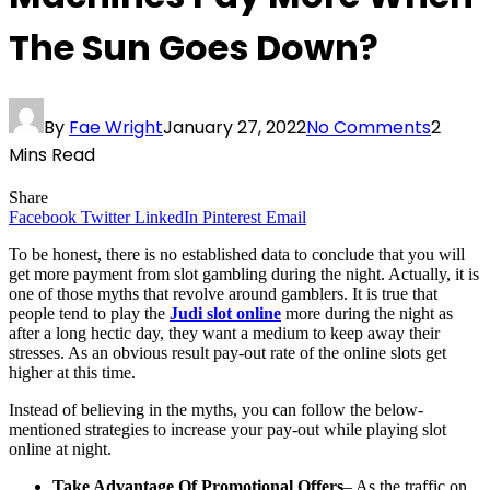
The Sun Goes Down?
By
Fae Wright
January 27, 2022
No Comments
2
Mins Read
Share
Facebook
Twitter
LinkedIn
Pinterest
Email
To be honest, there is no established data to conclude that you will
get more payment from slot gambling during the night. Actually, it is
one of those myths that revolve around gamblers. It is true that
people tend to play the
Judi slot online
more during the night as
after a long hectic day, they want a medium to keep away their
stresses. As an obvious result pay-out rate of the online slots get
higher at this time.
Instead of believing in the myths, you can follow the below-
mentioned strategies to increase your pay-out while playing slot
online at night.
Take Advantage Of Promotional Offers
– As the traffic on