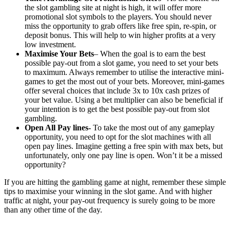
the slot gambling site at night is high, it will offer more
promotional slot symbols to the players. You should never
miss the opportunity to grab offers like free spin, re-spin, or
deposit bonus. This will help to win higher profits at a very
low investment.
Maximise Your Bets
– When the goal is to earn the best
possible pay-out from a slot game, you need to set your bets
to maximum. Always remember to utilise the interactive mini-
games to get the most out of your bets. Moreover, mini-games
offer several choices that include 3x to 10x cash prizes of
your bet value. Using a bet multiplier can also be beneficial if
your intention is to get the best possible pay-out from slot
gambling.
Open All Pay lines-
To take the most out of any gameplay
opportunity, you need to opt for the slot machines with all
open pay lines. Imagine getting a free spin with max bets, but
unfortunately, only one pay line is open. Won’t it be a missed
opportunity?
If you are hitting the gambling game at night, remember these simple
tips to maximise your winning in the slot game. And with higher
traffic at night, your pay-out frequency is surely going to be more
than any other time of the day.