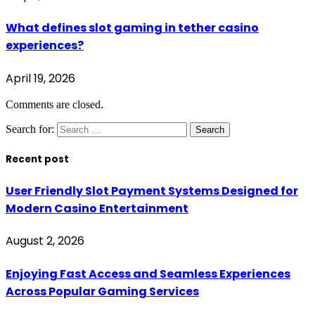
What defines slot gaming in tether casino
experiences?
April 19, 2026
Comments are closed.
Search for:
Recent post
User Friendly Slot Payment Systems Designed for
Modern Casino Entertainment
August 2, 2026
Enjoying Fast Access and Seamless Experiences
Across Popular Gaming Services