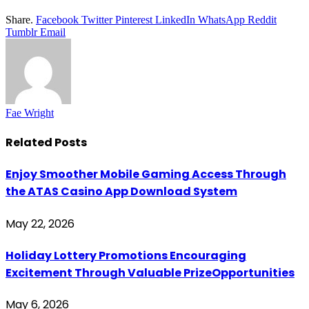
Share.
Facebook
Twitter
Pinterest
LinkedIn
WhatsApp
Reddit
Tumblr
Email
Fae Wright
Related
Posts
Enjoy Smoother Mobile Gaming Access Through
the ATAS Casino App Download System
May 22, 2026
Holiday Lottery Promotions Encouraging
Excitement Through Valuable PrizeOpportunities
May 6, 2026