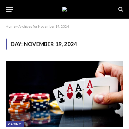
Home
»
Archives for November 19, 2024
DAY:
NOVEMBER 19, 2024
CASINO