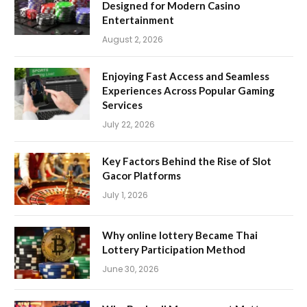
Designed for Modern Casino
Entertainment
August 2, 2026
Enjoying Fast Access and Seamless
Experiences Across Popular Gaming
Services
July 22, 2026
Key Factors Behind the Rise of Slot
Gacor Platforms
July 1, 2026
Why online lottery Became Thai
Lottery Participation Method
June 30, 2026