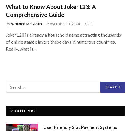
What to Know About Joker123: A
Comprehensive Guide
By
Wallace McGrath
November 19, 2024
0
Joker123 is already a household name attracting thousands
of online game players these days in numerous countries.
Really, what is…
RECENT POST
User Friendly Slot Payment Systems