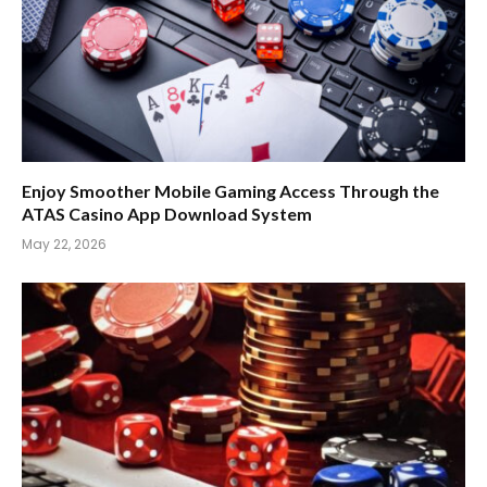
Enjoy Smoother Mobile Gaming Access Through the
ATAS Casino App Download System
May 22, 2026