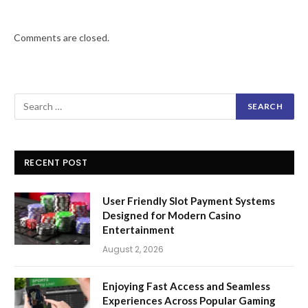
Comments are closed.
RECENT POST
User Friendly Slot Payment Systems
Designed for Modern Casino
Entertainment
August 2, 2026
Enjoying Fast Access and Seamless
Experiences Across Popular Gaming