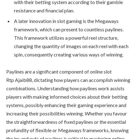
with their betting system according to their gamble
resistance and financial plan.
A later innovation in slot gaming is the Megaways
framework, which can present to countless paylines.
This framework utilizes a powerful reel structure,
changing the quantity of images on each reel with each
spin, consequently creating various ways of winning.
Paylines are a significant component of online slot
Rtp Ajaib88, dictating how players can accomplish winning
combinations. Understanding how paylines work assists
players with making informed choices about their betting
systems, possibly enhancing their gaming experience and
increasing their possibilities winning. Whether you favour
the straightforwardness of fixed paylines or the essential
profundity of flexible or Megaways frameworks, knowing
the ins and outs of paylines is critical to mastering online