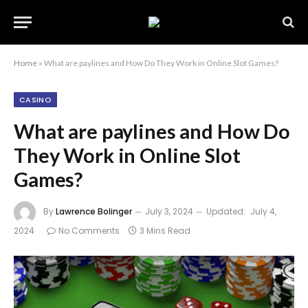
Home
»
What are paylines and How Do They Work in Online Slot Games?
CASINO
What are paylines and How Do
They Work in Online Slot
Games?
By
Lawrence Bolinger
July 3, 2024
Updated:
July 4,
2024
No Comments
3 Mins Read