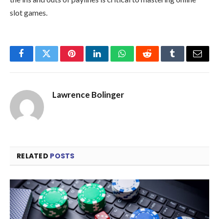
slot games.
Facebook
Twitter
Pinterest
LinkedIn
WhatsApp
Reddit
Tumblr
Email
Lawrence Bolinger
RELATED
POSTS