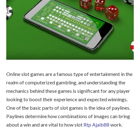
Online slot games are a famous type of entertainment in the
realm of computerized gambling, and understanding the
mechanics behind these games is significant for any player
looking to boost their experience and expected winnings.
One of the basic parts of slot games is the idea of paylines.
Paylines determine how combinations of images can bring
about a win and are vital to how slot
Rtp Ajaib88
work.