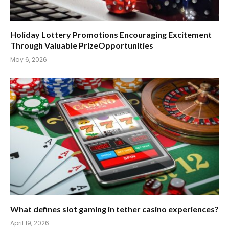
Holiday Lottery Promotions Encouraging Excitement
Through Valuable PrizeOpportunities
May 6, 2026
What defines slot gaming in tether casino experiences?
April 19, 2026