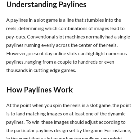
Understanding Paylines
A paylines in a slot game is a line that stumbles into the
reels, determining which combinations of images lead to
pay-outs. Conventional slot machines normally had a single
paylines running evenly across the center of the reels.
However, present day online slots can highlight numerous
paylines, ranging from a couple to hundreds or even
thousands in cutting edge games.
How Paylines Work
At the point when you spin the reels in a slot game, the point
is to land matching images on at least one of the dynamic
paylines. To win, these images should adjust according to
the particular paylines design set by the game. For instance,
in the event that a slot game has ten paylines, you might