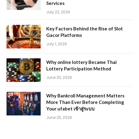
Services
July 22, 2026
Key Factors Behind the Rise of Slot
Gacor Platforms
July 1, 2026
Why online lottery Became Thai
Lottery Participation Method
June 30, 2026
Why Bankroll Management Matters
More Than Ever Before Completing
Your ufabet เข้าสู่ระบบ
June 25, 2026