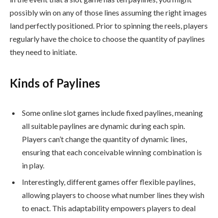
possibly win on any of those lines assuming the right images
land perfectly positioned. Prior to spinning the reels, players
regularly have the choice to choose the quantity of paylines
they need to initiate.
Kinds of Paylines
Some online slot games include fixed paylines, meaning
all suitable paylines are dynamic during each spin.
Players can’t change the quantity of dynamic lines,
ensuring that each conceivable winning combination is
in play.
Interestingly, different games offer flexible paylines,
allowing players to choose what number lines they wish
to enact. This adaptability empowers players to deal