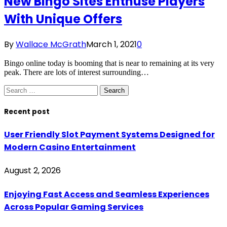
New Bingo Sites Enthuse Players
With Unique Offers
By
Wallace McGrath
March 1, 2021
0
Bingo online today is booming that is near to remaining at its very
peak. There are lots of interest surrounding…
Search
for:
Recent post
User Friendly Slot Payment Systems Designed for
Modern Casino Entertainment
August 2, 2026
Enjoying Fast Access and Seamless Experiences
Across Popular Gaming Services