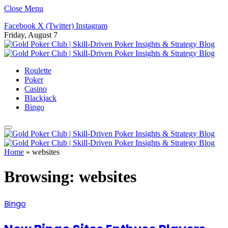
Close Menu
Facebook
X (Twitter)
Instagram
Friday, August 7
Roulette
Poker
Casino
Blackjack
Bingo
Home
»
websites
Browsing:
websites
Bingo