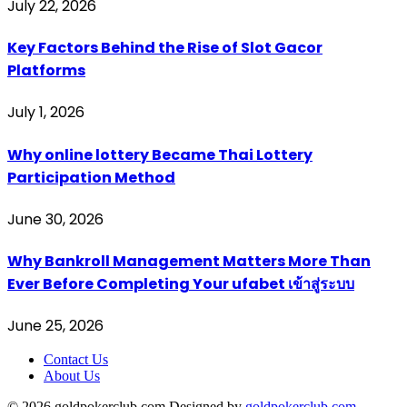
July 22, 2026
Key Factors Behind the Rise of Slot Gacor
Platforms
July 1, 2026
Why online lottery Became Thai Lottery
Participation Method
June 30, 2026
Why Bankroll Management Matters More Than
Ever Before Completing Your ufabet เข้าสู่ระบบ
June 25, 2026
Contact Us
About Us
© 2026 goldpokerclub.com Designed by
goldpokerclub.com
.