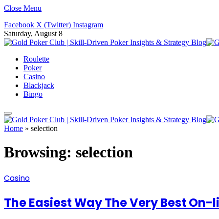
Close Menu
Facebook
X (Twitter)
Instagram
Saturday, August 8
Roulette
Poker
Casino
Blackjack
Bingo
Home
»
selection
Browsing:
selection
Casino
The Easiest Way The Very Best On-l