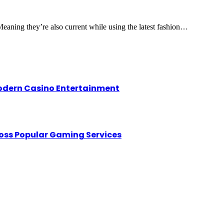
aning they’re also current while using the latest fashion…
Modern Casino Entertainment
ross Popular Gaming Services