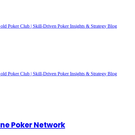
ine Poker Network