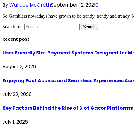
By
Wallace McGrath
September 12, 2021
0
So Gamblers nowadays have grown to be trendy, trendy and trendy. Me
Search for:
Recent post
User Friendly Slot Payment Systems Designed for 
August 2, 2026
Enjoying Fast Access and Seamless Experiences Ac
July 22, 2026
Key Factors Behind the Rise of Slot Gacor Platforms
July 1, 2026