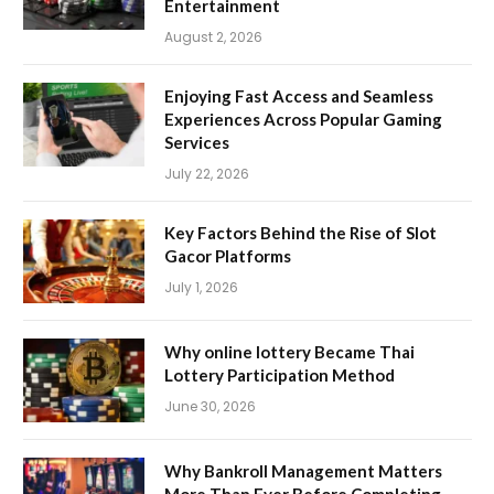
Entertainment
August 2, 2026
Enjoying Fast Access and Seamless
Experiences Across Popular Gaming
Services
July 22, 2026
Key Factors Behind the Rise of Slot
Gacor Platforms
July 1, 2026
Why online lottery Became Thai
Lottery Participation Method
June 30, 2026
Why Bankroll Management Matters
More Than Ever Before Completing