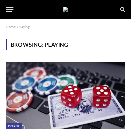
Home
»
playing
BROWSING:
PLAYING
POKER