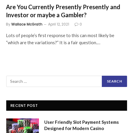
Are You Currently Presently Presently and
Investor or maybe a Gambler?
By
Wallace McGrath
April 12, 2021
0
Lots of people’s first response to this can most likely be
“which are the variations?” It is a fair question.…
RECENT POST
User Friendly Slot Payment Systems
Designed for Modern Casino