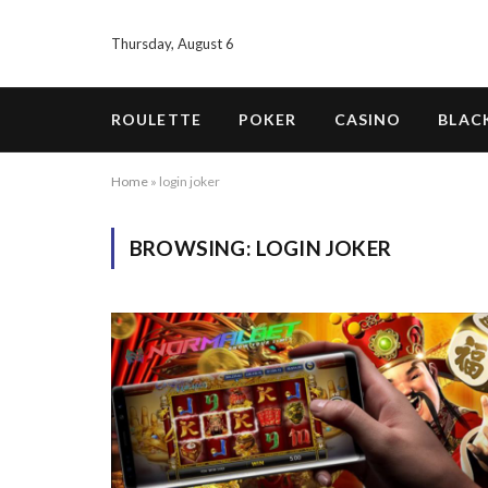
Thursday, August 6
ROULETTE
POKER
CASINO
BLAC
Home
»
login joker
BROWSING:
LOGIN JOKER