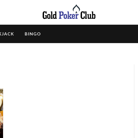
KJACK
BINGO