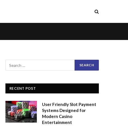
RECENT POST
User Friendly Slot Payment
Systems Designed for
Modern Casino
Entertainment