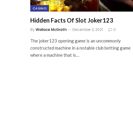
CASINO
Hidden Facts Of Slot Joker123
By
Wallace McGrath
December 2, 2021
0
The joker123 opening game is an uncommonly
constructed machine in a notable club betting game
where a machine that is…