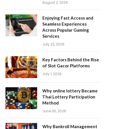
August 2, 2026
Enjoying Fast Access and
Seamless Experiences
Across Popular Gaming
Services
July 22, 2026
Key Factors Behind the Rise
of Slot Gacor Platforms
July 1, 2026
Why online lottery Became
Thai Lottery Participation
Method
June 30, 2026
Why Bankroll Management