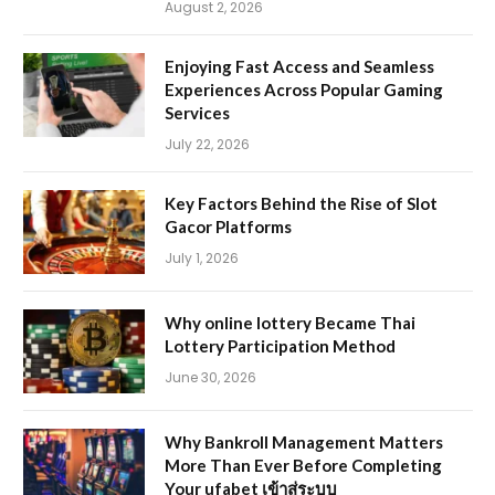
August 2, 2026
Enjoying Fast Access and Seamless
Experiences Across Popular Gaming
Services
July 22, 2026
Key Factors Behind the Rise of Slot
Gacor Platforms
July 1, 2026
Why online lottery Became Thai
Lottery Participation Method
June 30, 2026
Why Bankroll Management Matters
More Than Ever Before Completing
Your ufabet เข้าสู่ระบบ