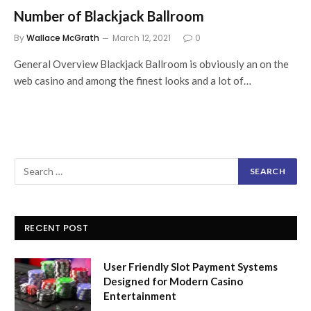
Number of Blackjack Ballroom
By
Wallace McGrath
March 12, 2021
0
General Overview Blackjack Ballroom is obviously an on the
web casino and among the finest looks and a lot of…
RECENT POST
User Friendly Slot Payment Systems
Designed for Modern Casino
Entertainment