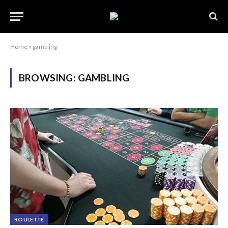
Home
»
gambling
BROWSING:
GAMBLING
ROULETTE