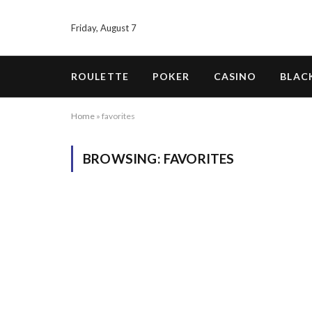
Friday, August 7
ROULETTE
POKER
CASINO
BLAC
Home
»
favorites
BROWSING:
FAVORITES