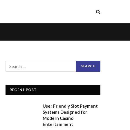
RECENT POST
User Friendly Slot Payment
Systems Designed for
Modern Casino
Entertainment