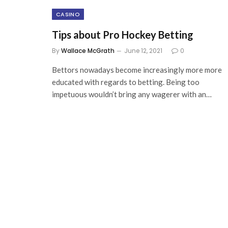
CASINO
Tips about Pro Hockey Betting
By
Wallace McGrath
June 12, 2021
0
Bettors nowadays become increasingly more more
educated with regards to betting. Being too
impetuous wouldn’t bring any wagerer with an…