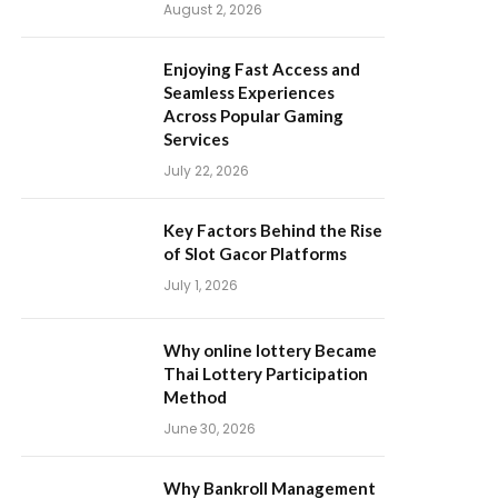
August 2, 2026
Enjoying Fast Access and
Seamless Experiences
Across Popular Gaming
Services
July 22, 2026
Key Factors Behind the Rise
of Slot Gacor Platforms
July 1, 2026
Why online lottery Became
Thai Lottery Participation
Method
June 30, 2026
Why Bankroll Management