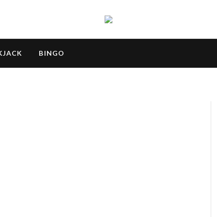
KJACK
BINGO