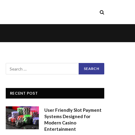
RECENT POST
User Friendly Slot Payment
Systems Designed for
Modern Casino
Entertainment