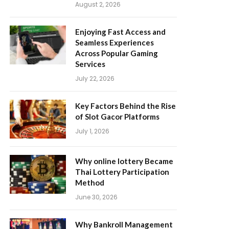
August 2, 2026
Enjoying Fast Access and
Seamless Experiences
Across Popular Gaming
Services
July 22, 2026
Key Factors Behind the Rise
of Slot Gacor Platforms
July 1, 2026
Why online lottery Became
Thai Lottery Participation
Method
June 30, 2026
Why Bankroll Management