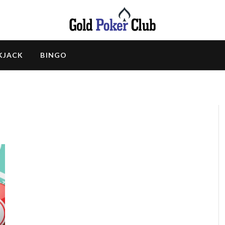
KJACK
BINGO