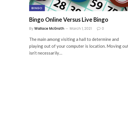
BINGO
Bingo Online Versus Live Bingo
By
Wallace McGrath
March 1, 2021
0
The main among visiting a hall to determine and
playing out of your computer is location. Moving ou
isn’t necessarily…