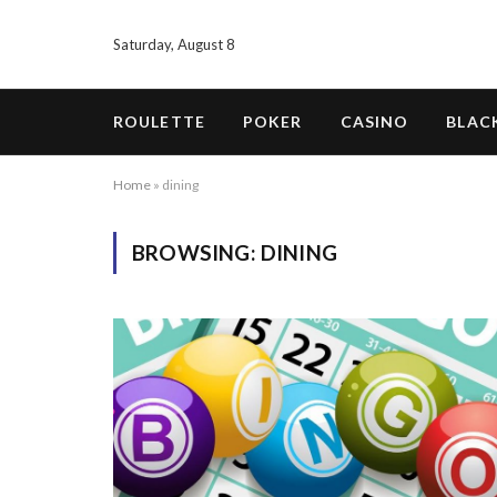
Saturday, August 8
ROULETTE
POKER
CASINO
BLAC
Home
»
dining
BROWSING:
DINING