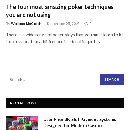
The four most amazing poker techniques
you are not using
By
Wallace McGrath
December 25, 2021
0
There is a wide range of poker plays that you must learn to be
“professional”. In addition, professional in quotes…
RECENT POST
User Friendly Slot Payment Systems
Designed for Modern Casino