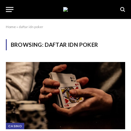
Home
»
daftar idn poker
BROWSING:
DAFTAR IDN POKER
CASINO