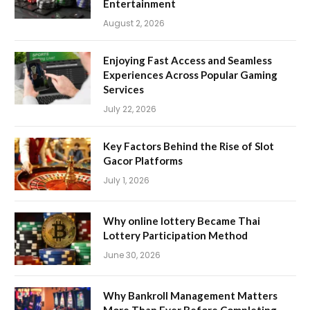
Entertainment
August 2, 2026
Enjoying Fast Access and Seamless
Experiences Across Popular Gaming
Services
July 22, 2026
Key Factors Behind the Rise of Slot
Gacor Platforms
July 1, 2026
Why online lottery Became Thai
Lottery Participation Method
June 30, 2026
Why Bankroll Management Matters
More Than Ever Before Completing