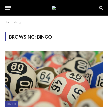
Home
»
bingo
BROWSING:
BINGO
BINGO