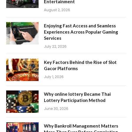
Entertainment
August 2, 2026
Enjoying Fast Access and Seamless
Experiences Across Popular Gaming
Services
July 22, 2026
Key Factors Behind the Rise of Slot
Gacor Platforms
July 1, 2026
Why online lottery Became Thai
Lottery Participation Method
June 30, 2026
Why Bankroll Management Matters
More Than Ever Before Completing