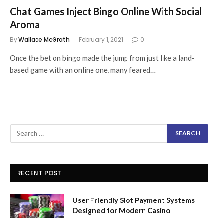
Chat Games Inject Bingo Online With Social
Aroma
By
Wallace McGrath
February 1, 2021
0
Once the bet on bingo made the jump from just like a land-
based game with an online one, many feared…
RECENT POST
User Friendly Slot Payment Systems
Designed for Modern Casino