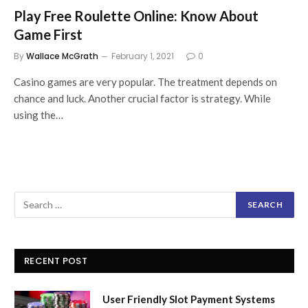
Play Free Roulette Online: Know About
Game First
By
Wallace McGrath
February 1, 2021
0
Casino games are very popular. The treatment depends on
chance and luck. Another crucial factor is strategy. While
using the…
RECENT POST
User Friendly Slot Payment Systems