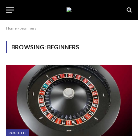
Home
»
beginners
BROWSING:
BEGINNERS
ROULETTE