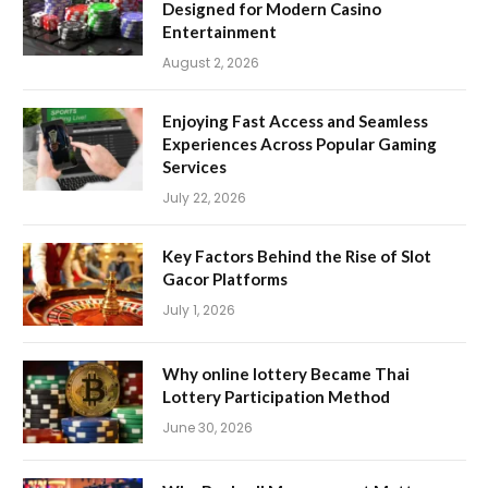
Designed for Modern Casino
Entertainment
August 2, 2026
Enjoying Fast Access and Seamless
Experiences Across Popular Gaming
Services
July 22, 2026
Key Factors Behind the Rise of Slot
Gacor Platforms
July 1, 2026
Why online lottery Became Thai
Lottery Participation Method
June 30, 2026