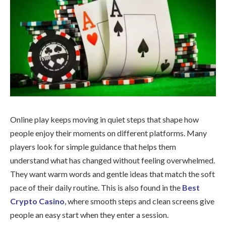
Online play keeps moving in quiet steps that shape how
people enjoy their moments on different platforms. Many
players look for simple guidance that helps them
understand what has changed without feeling overwhelmed.
They want warm words and gentle ideas that match the soft
pace of their daily routine. This is also found in the
Best
Crypto Casino
, where smooth steps and clean screens give
people an easy start when they enter a session.