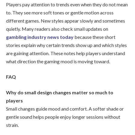
Players pay attention to trends even when they do not mean
to. They see more soft tones or gentle motion across
different games. New styles appear slowly and sometimes
quietly. Many readers also check small updates on
gambling industry news today
because these short
stories explain why certain trends show up and which styles
are gaining attention. These notes help players understand
what direction the gaming mood is moving toward.
FAQ
Why do small design changes matter so much to
players
Small changes guide mood and comfort. A softer shade or
gentle sound helps people enjoy longer sessions without
strain.