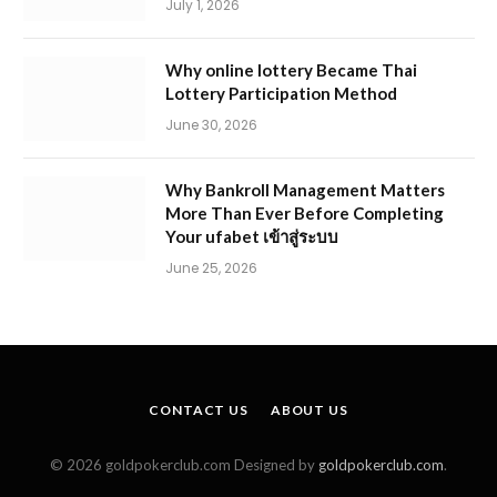
July 1, 2026
Why online lottery Became Thai
Lottery Participation Method
June 30, 2026
Why Bankroll Management Matters
More Than Ever Before Completing
Your ufabet เข้าสู่ระบบ
June 25, 2026
CONTACT US
ABOUT US
© 2026 goldpokerclub.com Designed by
goldpokerclub.com
.