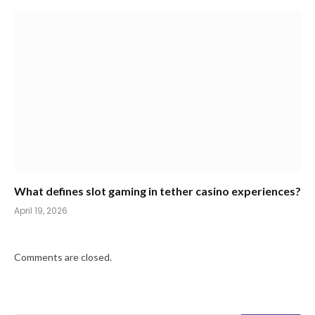
What defines slot gaming in tether casino experiences?
April 19, 2026
Comments are closed.