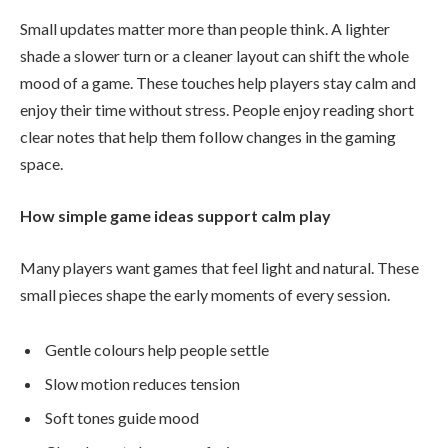
Small updates matter more than people think. A lighter
shade a slower turn or a cleaner layout can shift the whole
mood of a game. These touches help players stay calm and
enjoy their time without stress. People enjoy reading short
clear notes that help them follow changes in the gaming
space.
How simple game ideas support calm play
Many players want games that feel light and natural. These
small pieces shape the early moments of every session.
Gentle colours help people settle
Slow motion reduces tension
Soft tones guide mood