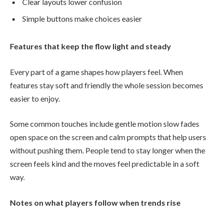
Clear layouts lower confusion
Simple buttons make choices easier
Features that keep the flow light and steady
Every part of a game shapes how players feel. When
features stay soft and friendly the whole session becomes
easier to enjoy.
Some common touches include gentle motion slow fades
open space on the screen and calm prompts that help users
without pushing them. People tend to stay longer when the
screen feels kind and the moves feel predictable in a soft
way.
Notes on what players follow when trends rise