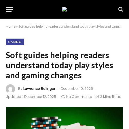
Home
»
Soft guides helping readers understand today play styles and gaming changes
CASINO
Soft guides helping readers
understand today play styles
and gaming changes
By
Lawrence Bolinger
December 10, 2025
Updated:
December 12, 2025
No Comments
3 Mins Read