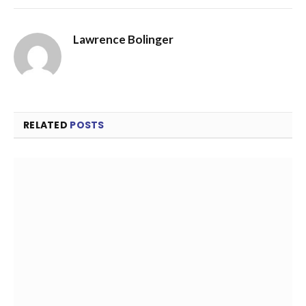
Lawrence Bolinger
RELATED
POSTS