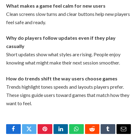
What makes a game feel calm for new users
Clean screens slow turns and clear buttons help new players
feel safe and ready.
Why do players follow updates even if they play
casually
Short updates show what styles are rising. People enjoy
knowing what might make their next session smoother.
How do trends shift the way users choose games
Trends highlight tones speeds and layouts players prefer.
These signs guide users toward games that match how they
want to feel.
Facebook
Twitter
Pinterest
LinkedIn
WhatsApp
Reddit
Tumblr
Email