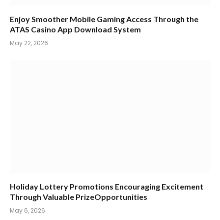
Enjoy Smoother Mobile Gaming Access Through the
ATAS Casino App Download System
May 22, 2026
Holiday Lottery Promotions Encouraging Excitement
Through Valuable PrizeOpportunities
May 6, 2026