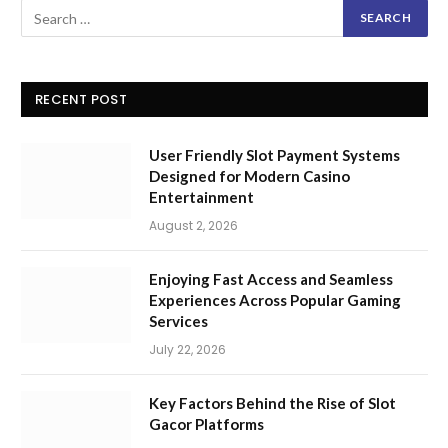
RECENT POST
User Friendly Slot Payment Systems
Designed for Modern Casino
Entertainment
August 2, 2026
Enjoying Fast Access and Seamless
Experiences Across Popular Gaming
Services
July 22, 2026
Key Factors Behind the Rise of Slot
Gacor Platforms