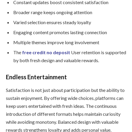
Constant updates boost consistent satisfaction
Broader range keeps ongoing attention
Varied selection ensures steady loyalty
Engaging content promotes lasting connection
Multiple themes improve long involvement
The
free credit no deposit
User retention is supported
by both fresh design and valuable rewards.
Endless Entertainment
Satisfaction is not just about participation but the ability to
sustain enjoyment. By offering wide choices, platforms can
keep users entertained with fresh ideas. The continuous
introduction of different formats helps maintain curiosity
while avoiding monotony. Balanced design with valuable
rewards strengthens loyalty and adds personal value.