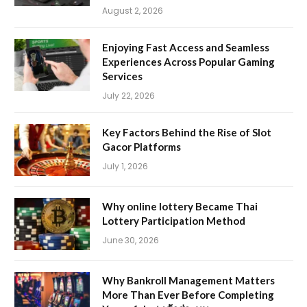
August 2, 2026
Enjoying Fast Access and Seamless
Experiences Across Popular Gaming
Services
July 22, 2026
Key Factors Behind the Rise of Slot
Gacor Platforms
July 1, 2026
Why online lottery Became Thai
Lottery Participation Method
June 30, 2026
Why Bankroll Management Matters
More Than Ever Before Completing