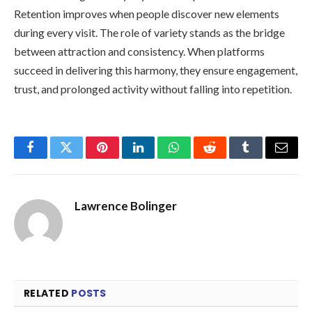
Retention improves when people discover new elements
during every visit. The role of variety stands as the bridge
between attraction and consistency. When platforms
succeed in delivering this harmony, they ensure engagement,
trust, and prolonged activity without falling into repetition.
Facebook
Twitter
Pinterest
LinkedIn
WhatsApp
Reddit
Tumblr
Email
Lawrence Bolinger
RELATED
POSTS