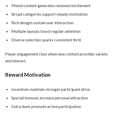
Mixed content generates renewed excitement
Broad categories support steady motivation
Rich designs sustain user interaction
Multiple layouts boost regular attention
Diverse selection sparks consistent thrill
Player engagement rises when new content provides variety
and interest.
Reward Motivation
Incentives maintain stronger participant drive
Special bonuses increase personal attraction
Extra deals promote active participation