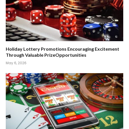
Holiday Lottery Promotions Encouraging Excitement
Through Valuable PrizeOpportunities
May 6, 2026