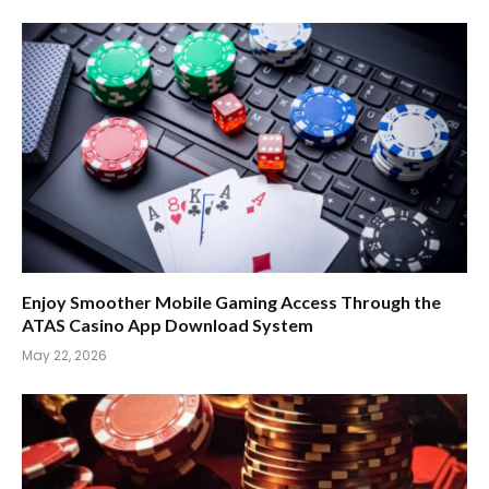
Enjoy Smoother Mobile Gaming Access Through the
ATAS Casino App Download System
May 22, 2026