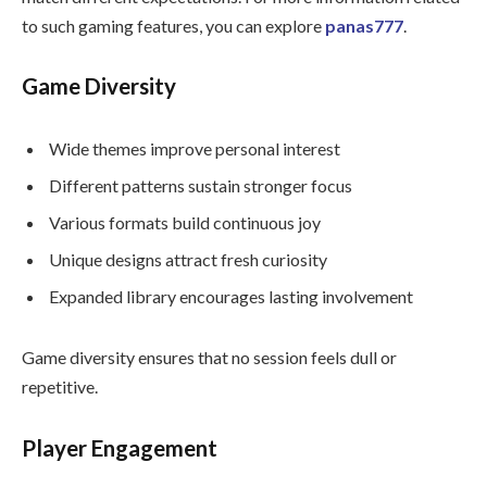
to such gaming features, you can explore
panas777
.
Game Diversity
Wide themes improve personal interest
Different patterns sustain stronger focus
Various formats build continuous joy
Unique designs attract fresh curiosity
Expanded library encourages lasting involvement
Game diversity ensures that no session feels dull or
repetitive.
Player Engagement