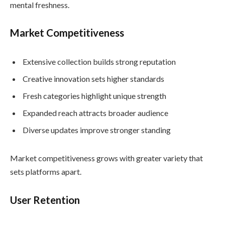
mental freshness.
Market Competitiveness
Extensive collection builds strong reputation
Creative innovation sets higher standards
Fresh categories highlight unique strength
Expanded reach attracts broader audience
Diverse updates improve stronger standing
Market competitiveness grows with greater variety that
sets platforms apart.
User Retention