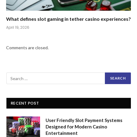
What defines slot gaming in tether casino experiences?
April 19, 2026
Comments are closed.
RECENT POST
User Friendly Slot Payment Systems
Designed for Modern Casino
Entertainment