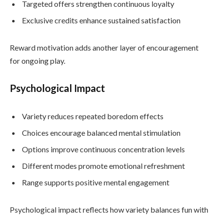
Targeted offers strengthen continuous loyalty
Exclusive credits enhance sustained satisfaction
Reward motivation adds another layer of encouragement
for ongoing play.
Psychological Impact
Variety reduces repeated boredom effects
Choices encourage balanced mental stimulation
Options improve continuous concentration levels
Different modes promote emotional refreshment
Range supports positive mental engagement
Psychological impact reflects how variety balances fun with