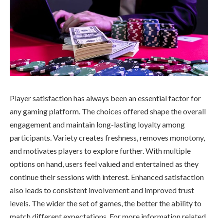
Player satisfaction has always been an essential factor for
any gaming platform. The choices offered shape the overall
engagement and maintain long-lasting loyalty among
participants. Variety creates freshness, removes monotony,
and motivates players to explore further. With multiple
options on hand, users feel valued and entertained as they
continue their sessions with interest. Enhanced satisfaction
also leads to consistent involvement and improved trust
levels. The wider the set of games, the better the ability to
match different expectations. For more information related