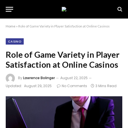
Home
»
Role of Game Variety in Player Satisfaction at Online Casinos
CASINO
Role of Game Variety in Player
Satisfaction at Online Casinos
By
Lawrence Bolinger
August 22, 2025
Updated:
August 29, 2025
No Comments
3 Mins Read