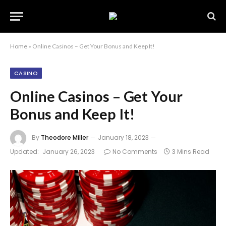
Home
»
Online Casinos – Get Your Bonus and Keep It!
CASINO
Online Casinos – Get Your
Bonus and Keep It!
By
Theodore Miller
January 18, 2023
Updated:
January 26, 2023
No Comments
3 Mins Read