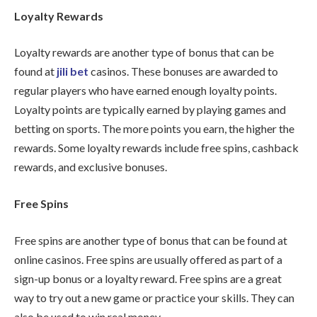
Loyalty Rewards
Loyalty rewards are another type of bonus that can be
found at
jili bet
casinos. These bonuses are awarded to
regular players who have earned enough loyalty points.
Loyalty points are typically earned by playing games and
betting on sports. The more points you earn, the higher the
rewards. Some loyalty rewards include free spins, cashback
rewards, and exclusive bonuses.
Free Spins
Free spins are another type of bonus that can be found at
online casinos. Free spins are usually offered as part of a
sign-up bonus or a loyalty reward. Free spins are a great
way to try out a new game or practice your skills. They can
also be used to win real money.