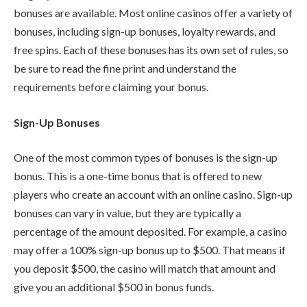
bonuses are available. Most online casinos offer a variety of
bonuses, including sign-up bonuses, loyalty rewards, and
free spins. Each of these bonuses has its own set of rules, so
be sure to read the fine print and understand the
requirements before claiming your bonus.
Sign-Up Bonuses
One of the most common types of bonuses is the sign-up
bonus. This is a one-time bonus that is offered to new
players who create an account with an online casino. Sign-up
bonuses can vary in value, but they are typically a
percentage of the amount deposited. For example, a casino
may offer a 100% sign-up bonus up to $500. That means if
you deposit $500, the casino will match that amount and
give you an additional $500 in bonus funds.