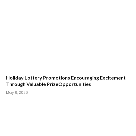
Holiday Lottery Promotions Encouraging Excitement
Through Valuable PrizeOpportunities
May 6, 2026