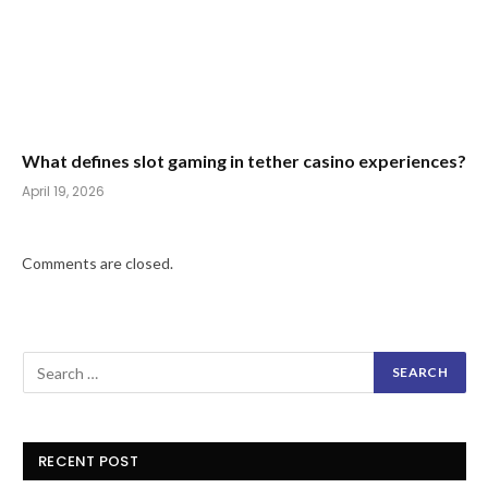
What defines slot gaming in tether casino experiences?
April 19, 2026
Comments are closed.
RECENT POST