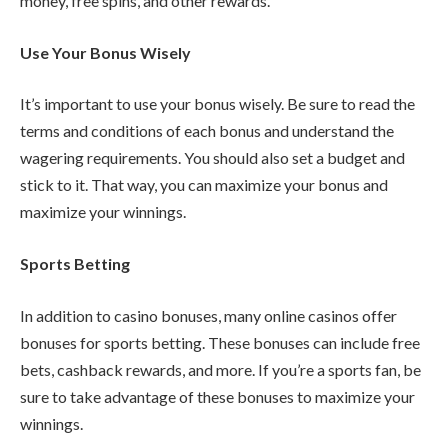
money, free spins, and other rewards.
Use Your Bonus Wisely
It’s important to use your bonus wisely. Be sure to read the
terms and conditions of each bonus and understand the
wagering requirements. You should also set a budget and
stick to it. That way, you can maximize your bonus and
maximize your winnings.
Sports Betting
In addition to casino bonuses, many online casinos offer
bonuses for sports betting. These bonuses can include free
bets, cashback rewards, and more. If you’re a sports fan, be
sure to take advantage of these bonuses to maximize your
winnings.