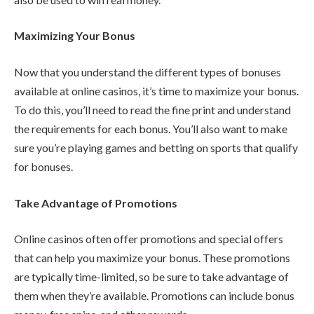
Maximizing Your Bonus
Now that you understand the different types of bonuses
available at online casinos, it’s time to maximize your bonus.
To do this, you’ll need to read the fine print and understand
the requirements for each bonus. You’ll also want to make
sure you’re playing games and betting on sports that qualify
for bonuses.
Take Advantage of Promotions
Online casinos often offer promotions and special offers
that can help you maximize your bonus. These promotions
are typically time-limited, so be sure to take advantage of
them when they’re available. Promotions can include bonus