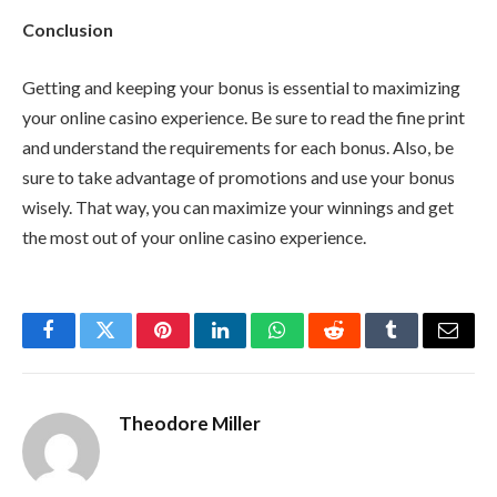
Conclusion
Getting and keeping your bonus is essential to maximizing
your online casino experience. Be sure to read the fine print
and understand the requirements for each bonus. Also, be
sure to take advantage of promotions and use your bonus
wisely. That way, you can maximize your winnings and get
the most out of your online casino experience.
Facebook
Twitter
Pinterest
LinkedIn
WhatsApp
Reddit
Tumblr
Email
Theodore Miller