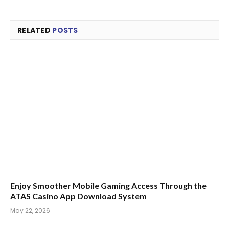
RELATED
POSTS
Enjoy Smoother Mobile Gaming Access Through the
ATAS Casino App Download System
May 22, 2026