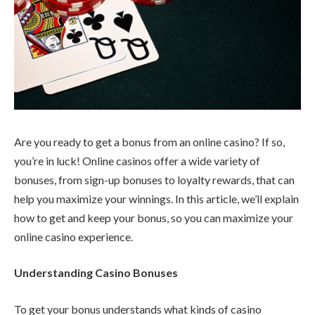
Are you ready to get a bonus from an online casino? If so,
you’re in luck! Online casinos offer a wide variety of
bonuses, from sign-up bonuses to loyalty rewards, that can
help you maximize your winnings. In this article, we’ll explain
how to get and keep your bonus, so you can maximize your
online casino experience.
Understanding Casino Bonuses
To get your bonus understands what kinds of casino