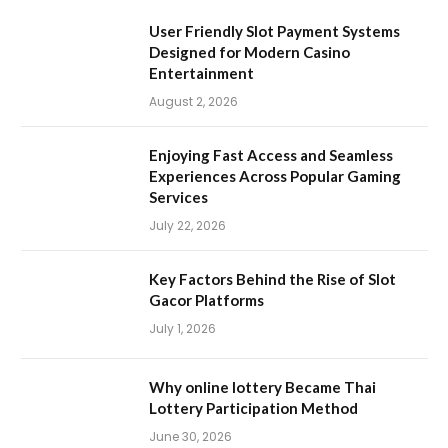
User Friendly Slot Payment Systems
Designed for Modern Casino
Entertainment
August 2, 2026
Enjoying Fast Access and Seamless
Experiences Across Popular Gaming
Services
July 22, 2026
Key Factors Behind the Rise of Slot
Gacor Platforms
July 1, 2026
Why online lottery Became Thai
Lottery Participation Method
June 30, 2026