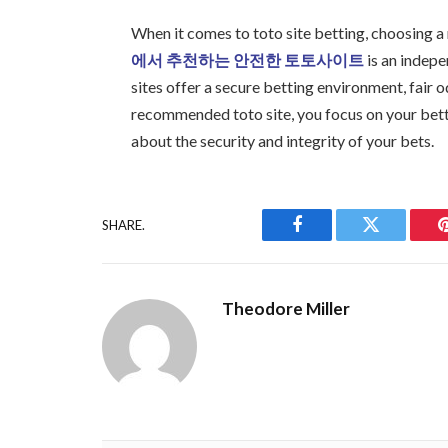
When it comes to toto site betting, choosing a 
에서
추천하는
안전한
토토사이트
is an indepe
sites offer a secure betting environment, fair 
recommended toto site, you focus on your betti
about the security and integrity of your bets.
SHARE.
Facebook
Twitter
Theodore Miller