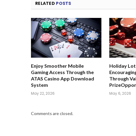
RELATED
POSTS
Enjoy Smoother Mobile
Holiday Lo
Gaming Access Through the
Encouragin
ATAS Casino App Download
Through Va
System
PrizeOppor
May 22, 2026
May 6, 2026
Comments are closed.