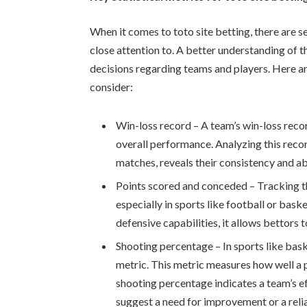
When it comes to toto site betting, there are s
close attention to. A better understanding of
decisions regarding teams and players. Here ar
consider:
Win-loss record – A team’s win-loss recor
overall performance. Analyzing this record
matches, reveals their consistency and ab
Points scored and conceded – Tracking th
especially in sports like football or bask
defensive capabilities, it allows bettors 
Shooting percentage – In sports like bask
metric. This metric measures how well a p
shooting percentage indicates a team’s e
suggest a need for improvement or a relia