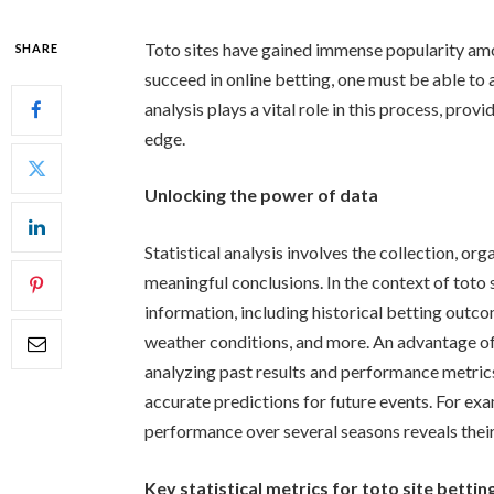
Toto sites have gained immense popularity am
SHARE
succeed in online betting, one must be able to
analysis plays a vital role in this process, pro
edge.
Unlocking the power of data
Statistical analysis involves the collection, or
meaningful conclusions. In the context of toto 
information, including historical betting outco
weather conditions, and more. An advantage of st
analyzing past results and performance metric
accurate predictions for future events. For exa
performance over several seasons reveals their
Key statistical metrics for toto site bettin