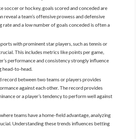
ke soccer or hockey, goals scored and conceded are
an reveal a team’s offensive prowess and defensive
ng rate and a low number of goals conceded is often a
 sports with prominent star players, such as tennis or
crucial. This includes metrics like points per game,
yer’s performance and consistency strongly influence
ng head-to-head.
 record between two teams or players provides
erformance against each other. The record provides
ominance or a player’s tendency to perform well against
where teams have a home-field advantage, analyzing
ucial. Understanding these trends influences betting