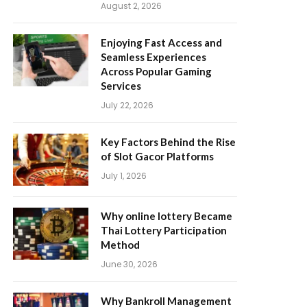
August 2, 2026
Enjoying Fast Access and
Seamless Experiences
Across Popular Gaming
Services
July 22, 2026
Key Factors Behind the Rise
of Slot Gacor Platforms
July 1, 2026
Why online lottery Became
Thai Lottery Participation
Method
June 30, 2026
Why Bankroll Management