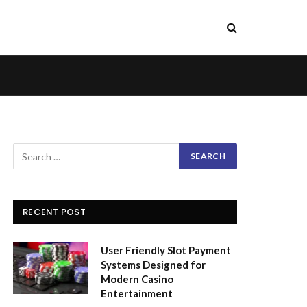
RECENT POST
User Friendly Slot Payment
Systems Designed for
Modern Casino
Entertainment