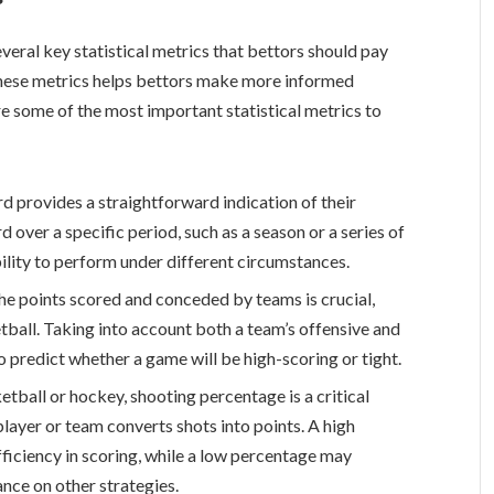
everal key statistical metrics that bettors should pay
 these metrics helps bettors make more informed
e some of the most important statistical metrics to
d provides a straightforward indication of their
 over a specific period, such as a season or a series of
ility to perform under different circumstances.
e points scored and conceded by teams is crucial,
etball. Taking into account both a team’s offensive and
to predict whether a game will be high-scoring or tight.
etball or hockey, shooting percentage is a critical
layer or team converts shots into points. A high
fficiency in scoring, while a low percentage may
nce on other strategies.