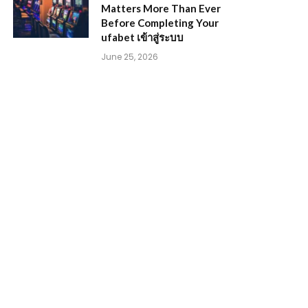
Matters More Than Ever
Before Completing Your
ufabet เข้าสู่ระบบ
June 25, 2026