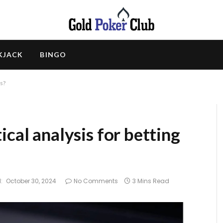
KJACK
BINGO
es?
ical analysis for betting
:
October 30, 2024
No Comments
3 Mins Read