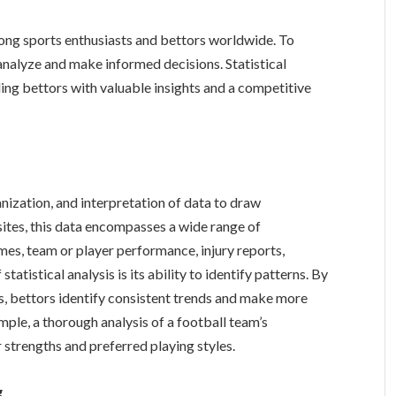
ong sports enthusiasts and bettors worldwide. To
 analyze and make informed decisions. Statistical
viding bettors with valuable insights and a competitive
ganization, and interpretation of data to draw
sites, this data encompasses a wide range of
mes, team or player performance, injury reports,
atistical analysis is its ability to identify patterns. By
s, bettors identify consistent trends and make more
mple, a thorough analysis of a football team’s
 strengths and preferred playing styles.
g