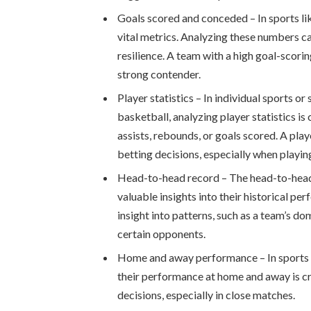
Goals scored and conceded – In sports li
vital metrics. Analyzing these numbers c
resilience. A team with a high goal-scori
strong contender.
Player statistics – In individual sports or
basketball, analyzing player statistics is 
assists, rebounds, or goals scored. A pla
betting decisions, especially when playi
Head-to-head record – The head-to-head
valuable insights into their historical p
insight into patterns, such as a team’s d
certain opponents.
Home and away performance – In sports 
their performance at home and away is cr
decisions, especially in close matches.