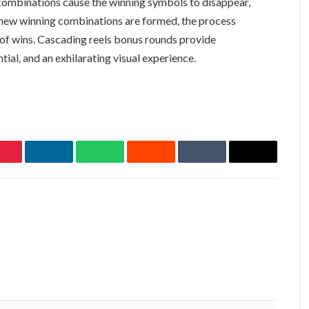
 combinations cause the winning symbols to disappear,
f new winning combinations are formed, the process
n of wins. Cascading reels bonus rounds provide
ial, and an exhilarating visual experience.
Pinterest
LinkedIn
WhatsApp
Reddit
Tumblr
Email