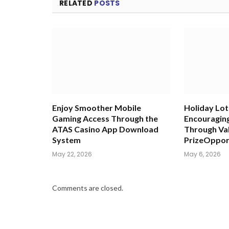
RELATED
POSTS
Enjoy Smoother Mobile
Holiday Lo
Gaming Access Through the
Encouragin
ATAS Casino App Download
Through Va
System
PrizeOppor
May 22, 2026
May 6, 2026
Comments are closed.