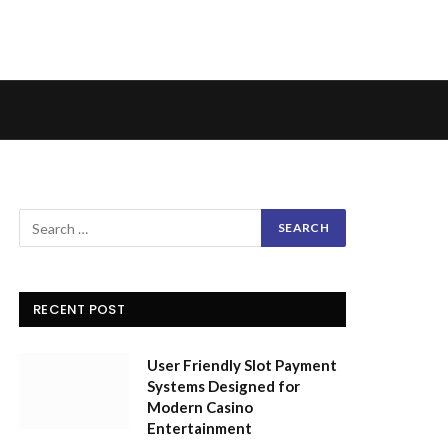
RECENT POST
User Friendly Slot Payment
Systems Designed for
Modern Casino
Entertainment