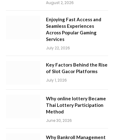
August 2, 2026
Enjoying Fast Access and
Seamless Experiences
Across Popular Gaming
Services
July 22, 2026
Key Factors Behind the Rise
of Slot Gacor Platforms
July 1, 2026
Why online lottery Became
Thai Lottery Participation
Method
June 30, 2026
Why Bankroll Management