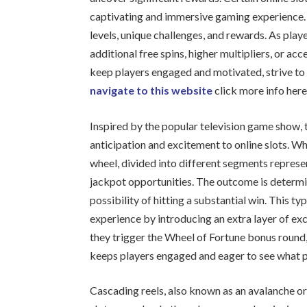
captivating and immersive gaming experience. 
levels, unique challenges, and rewards. As play
additional free spins, higher multipliers, or a
keep players engaged and motivated, strive to 
navigate to this website
click more info here
Inspired by the popular television game show,
anticipation and excitement to online slots. Wh
wheel, divided into different segments represen
jackpot opportunities. The outcome is determin
possibility of hitting a substantial win. This 
experience by introducing an extra layer of e
they trigger the Wheel of Fortune bonus round,
keeps players engaged and eager to see what pr
Cascading reels, also known as an avalanche or 