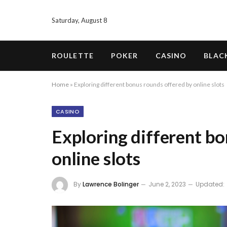
Saturday, August 8
ROULETTE
POKER
CASINO
BLAC
Home
»
Exploring different bonus rounds offered by online slots
CASINO
Exploring different b
online slots
By
Lawrence Bolinger
June 2, 2023
Updated: