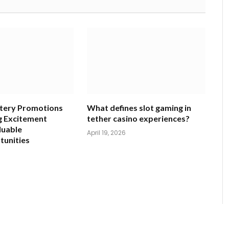
ttery Promotions
What defines slot gaming in
g Excitement
tether casino experiences?
luable
April 19, 2026
tunities