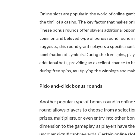
Online slots are popular in the world of online gam
the thrill of a casino. The key factor that makes onl
These bonus rounds offer players additional oppor
common and beloved type of bonus round found in o
suggests, this round grants players a specific numbe
combination of symbols. During the free spins, pla
additional bets, providing an excellent chance to b
during free spins, multiplying the winnings and m
Pick-and-click bonus rounds
Another popular type of bonus round in online s
round allows players to choose from a selectio
prizes, multipliers, or even entry into other b
dimension to the gameplay, as players have the 
uncover significant rewards. Certain online slo