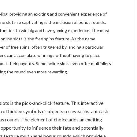
bling, providing an exciting and convenient experience of
ine slots so captivating is the inclusion of bonus rounds.
tunities to win big and have gaming experience. The most
nline slots is the free spins feature. As the name
r of free spins, often triggered by landing a particular
yers can accumulate winnings without having to place
oost their payouts. Some online slots even offer multipliers
aking the round even more rewarding.
lots is the pick-and-click feature. This interactive
n of hidden symbols or objects to reveal instant cash
onus rounds. The element of choice adds an exciting
opportunity to influence their fate and potentially
ts feature multi-level bonus rounds, which provide a