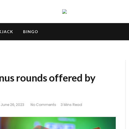
KJACK
BINGO
onus rounds offered by
June 26, 2023
No Comments
3 Mins Read