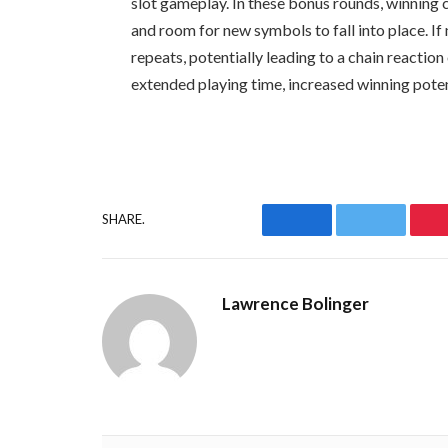
slot gameplay. In these bonus rounds, winning
and room for new symbols to fall into place. I
repeats, potentially leading to a chain reactio
extended playing time, increased winning potent
SHARE.
Facebook
Twitter
Lawrence Bolinger