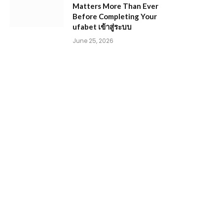
Matters More Than Ever
Before Completing Your
ufabet เข้าสู่ระบบ
June 25, 2026