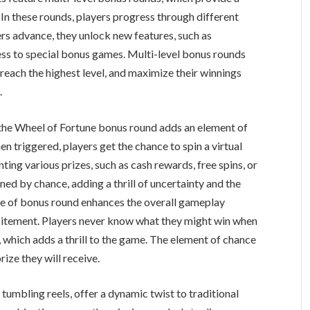
In these rounds, players progress through different
ers advance, they unlock new features, such as
ccess to special bonus games. Multi-level bonus rounds
reach the highest level, and maximize their winnings
.
 the Wheel of Fortune bonus round adds an element of
en triggered, players get the chance to spin a virtual
ting various prizes, such as cash rewards, free spins, or
ed by chance, adding a thrill of uncertainty and the
type of bonus round enhances the overall gameplay
xcitement. Players never know what they might win when
 which adds a thrill to the game. The element of chance
ize they will receive.
tumbling reels, offer a dynamic twist to traditional