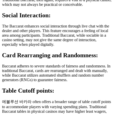
which may not always be practical or conceivable.
Social Interaction:
The Baccarat enhances social interaction through live chat with the
dealer and other players. This feature encourages a feeling of local
area among participants. Traditional Baccarat, while sociable in a
casino setting, may not give the same degree of interaction,
especially when played digitally.
Card Rearranging and Randomness:
Baccarat adheres to severe standards of fairness and randomness. In
traditional Baccarat, cards are rearranged and dealt with manually,
while Baccarat utilizes automated shufflers and random number
generators (RNGs) to guarantee fairness.
Table Cutoff points:
에볼루션 바카라 often offers a broader range of table cutoff points
to accommodate players with varying spending plans. Traditional
Baccarat tables in physical casinos may have higher least wagers,