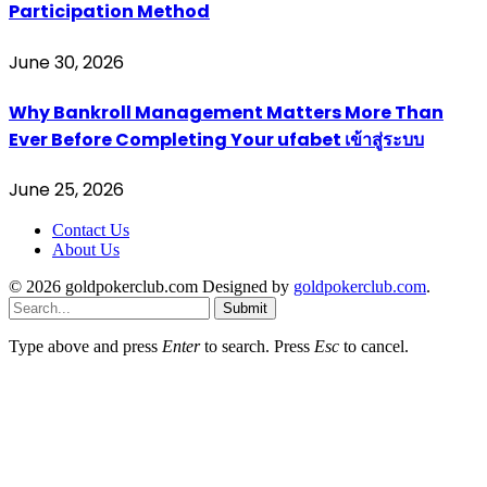
Participation Method
June 30, 2026
Why Bankroll Management Matters More Than
Ever Before Completing Your ufabet เข้าสู่ระบบ
June 25, 2026
Contact Us
About Us
© 2026 goldpokerclub.com Designed by
goldpokerclub.com
.
Submit
Type above and press
Enter
to search. Press
Esc
to cancel.