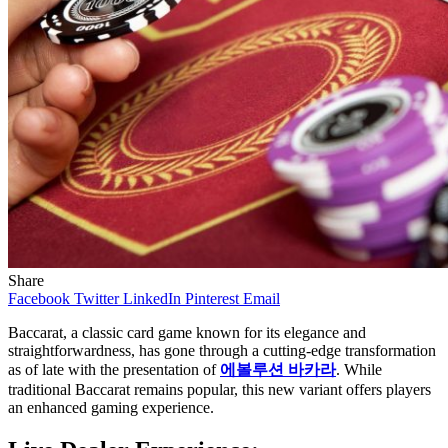
Share
Facebook
Twitter
LinkedIn
Pinterest
Email
Baccarat, a classic card game known for its elegance and
straightforwardness, has gone through a cutting-edge transformation
as of late with the presentation of
에볼루션 바카라
. While
traditional Baccarat remains popular, this new variant offers players
an enhanced gaming experience.