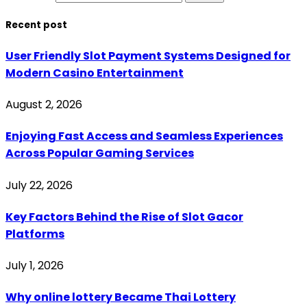
Recent post
User Friendly Slot Payment Systems Designed for
Modern Casino Entertainment
August 2, 2026
Enjoying Fast Access and Seamless Experiences
Across Popular Gaming Services
July 22, 2026
Key Factors Behind the Rise of Slot Gacor
Platforms
July 1, 2026
Why online lottery Became Thai Lottery