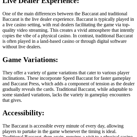
Live Dealer Experience:
One of the main differences between the Baccarat and traditional
Baccarat is the live dealer experience. Baccarat is typically played in
a live casino setting, with real dealers facilitating the game via top-
quality video streaming. This creates a vivid atmosphere that intently
copies the vibe of a physical casino. In contrast, traditional Baccarat
is often played in a land-based casino or through digital software
without live dealers.
Game Variations:
They offer a variety of game variations that cater to various player
inclinations. These incorporate Speed Baccarat for faster gameplay
and Baccarat Press, which adds a component of tension as the dealer
gradually reveals the cards. Traditional Baccarat, while adaptable to
some standard variations, lacks the variety in gameplay encounters
that gives.
Accessibility:
The Baccarat is accessible every minute of every day, allowing
players to partake in the game whenever the timing is ideal.
Traditional Baccarat, then again, requires a visit to a physical casino,