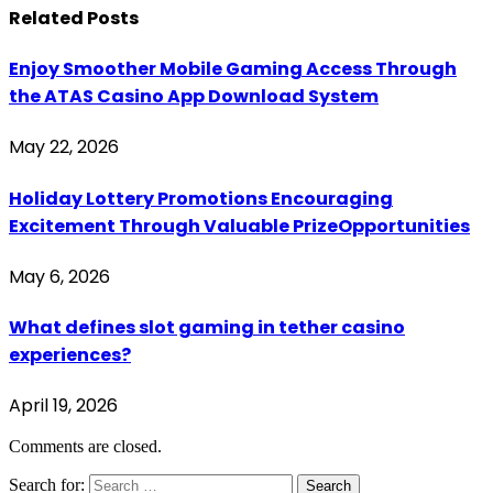
Related
Posts
Enjoy Smoother Mobile Gaming Access Through
the ATAS Casino App Download System
May 22, 2026
Holiday Lottery Promotions Encouraging
Excitement Through Valuable PrizeOpportunities
May 6, 2026
What defines slot gaming in tether casino
experiences?
April 19, 2026
Comments are closed.
Search for: