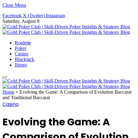
Close Menu
Facebook
X (Twitter)
Instagram
Saturday, August 8
Roulette
Poker
Casino
Blackjack
Bingo
Home
»
Evolving the Game: A Comparison of Evolution Baccarat
and Traditional Baccarat
Casino
Evolving the Game: A
Comparison of Evolution