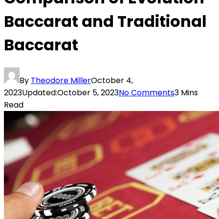
Baccarat and Traditional
Baccarat
By
Theodore Miller
October 4,
2023
Updated:
October 5, 2023
No Comments
3 Mins
Read