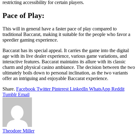
restricting accessibility for certain players.
Pace of Play:
This will in general have a faster pace of play compared to
traditional Baccarat, making it suitable for the people who favor a
speedier gaming experience.
Baccarat has its special appeal. It carries the game into the digital
age with its live dealer experience, various game variations, and
interactive features. Baccarat maintains its allure with its classic
charm and physical casino ambiance. The decision between the two
ultimately boils down to personal inclination, as the two variants
offer an intriguing and enjoyable Baccarat experience.
Share.
Facebook
Twitter
Pinterest
LinkedIn
WhatsApp
Reddit
Tumblr
Email
Theodore Miller