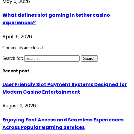
May 6, 2026
What defines slot gaming in tether casino
experiences?
April 19, 2026
Comments are closed.
Search for:
Recent post
User Friendly Slot Payment Systems Designed for
Modern Casino Entertainment
August 2, 2026
Enjoying Fast Access and Seamless Experiences
Across Popular Gaming Services