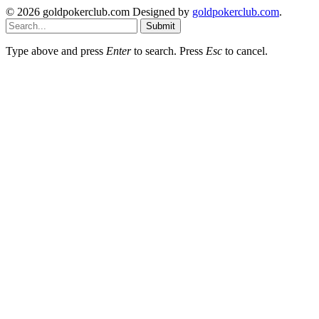
© 2026 goldpokerclub.com Designed by
goldpokerclub.com
.
Submit
Type above and press
Enter
to search. Press
Esc
to cancel.