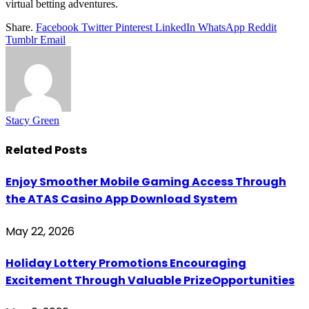
virtual betting adventures.
Share.
Facebook
Twitter
Pinterest
LinkedIn
WhatsApp
Reddit
Tumblr
Email
Stacy Green
Related
Posts
Enjoy Smoother Mobile Gaming Access Through
the ATAS Casino App Download System
May 22, 2026
Holiday Lottery Promotions Encouraging
Excitement Through Valuable PrizeOpportunities