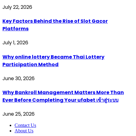
July 22, 2026
Key Factors Behind the Rise of Slot Gacor
Platforms
July 1, 2026
Why online lottery Became Thai Lottery
Participation Method
June 30, 2026
Why Bankroll Management Matters More Than
Ever Before Completing Your ufabet เข้าสู่ระบบ
June 25, 2026
Contact Us
About Us