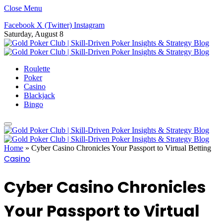
Close Menu
Facebook
X (Twitter)
Instagram
Saturday, August 8
Roulette
Poker
Casino
Blackjack
Bingo
Home
»
Cyber Casino Chronicles Your Passport to Virtual Betting
Casino
Cyber Casino Chronicles
Your Passport to Virtual