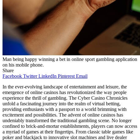
Man being happy winning a bet in online sport gambling application
on his mobile phone.
Share
Facebook
Twitter
LinkedIn
Pinterest
Email
In the ever-evolving landscape of entertainment and leisure, the
emergence of online casinos has revolutionized the way people
experience the thrill of gambling. The Cyber Casino Chronicles
unfold a fascinating journey into the realm of virtual betting,
providing enthusiasts with a passport to a world brimming with
excitement and possibilities. The advent of online casinos has
undeniably transformed the traditional gambling scene. No longer
confined to brick-and-mortar establishments, players can now access
a myriad of games at their fingertips. From classic table games like
poker and blackjack to innovative slot machines and live dealer