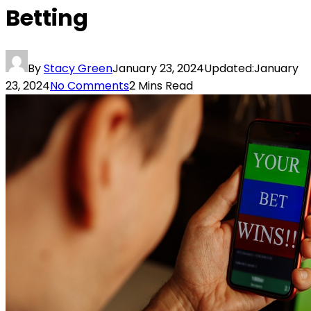
Betting
By
Stacy Green
January 23, 2024
Updated:
January
23, 2024
No Comments
2 Mins Read