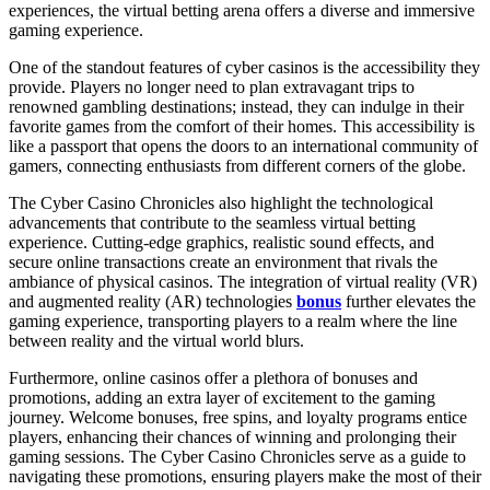
experiences, the virtual betting arena offers a diverse and immersive
gaming experience.
One of the standout features of cyber casinos is the accessibility they
provide. Players no longer need to plan extravagant trips to
renowned gambling destinations; instead, they can indulge in their
favorite games from the comfort of their homes. This accessibility is
like a passport that opens the doors to an international community of
gamers, connecting enthusiasts from different corners of the globe.
The Cyber Casino Chronicles also highlight the technological
advancements that contribute to the seamless virtual betting
experience. Cutting-edge graphics, realistic sound effects, and
secure online transactions create an environment that rivals the
ambiance of physical casinos. The integration of virtual reality (VR)
and augmented reality (AR) technologies
bonus
further elevates the
gaming experience, transporting players to a realm where the line
between reality and the virtual world blurs.
Furthermore, online casinos offer a plethora of bonuses and
promotions, adding an extra layer of excitement to the gaming
journey. Welcome bonuses, free spins, and loyalty programs entice
players, enhancing their chances of winning and prolonging their
gaming sessions. The Cyber Casino Chronicles serve as a guide to
navigating these promotions, ensuring players make the most of their