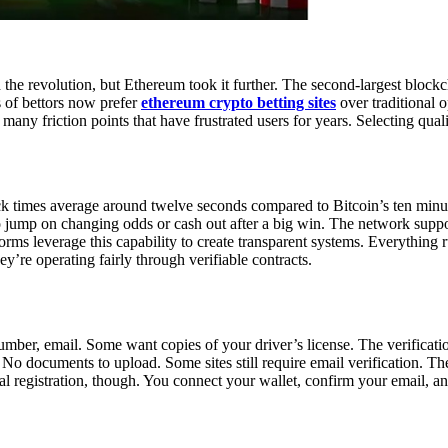
the revolution, but Ethereum took it further. The second-largest blockc
s of bettors now prefer
ethereum crypto betting sites
over traditional 
any friction points that have frustrated users for years. Selecting qu
lock times average around twelve seconds compared to Bitcoin’s ten min
o jump on changing odds or cash out after a big win. The network supp
forms leverage this capability to create transparent systems. Everythin
y’re operating fairly through verifiable contracts.
umber, email. Some want copies of your driver’s license. The verificat
ut. No documents to upload. Some sites still require email verification. 
l registration, though. You connect your wallet, confirm your email, and 