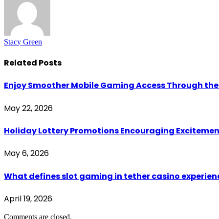
Stacy Green
Related
Posts
Enjoy Smoother Mobile Gaming Access Through th
May 22, 2026
Holiday Lottery Promotions Encouraging Excitemen
May 6, 2026
What defines slot gaming in tether casino experien
April 19, 2026
Comments are closed.