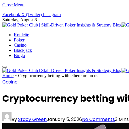
Close Menu
Facebook
X (Twitter)
Instagram
Saturday, August 8
Roulette
Poker
Casino
Blackjack
Bingo
Home
»
Cryptocurrency betting with ethereum focus
Casino
Cryptocurrency betting wi
By
Stacy Green
January 5, 2026
No Comments
3 Min