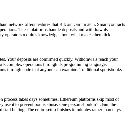
hain network offers features that Bitcoin can’t match. Smart contracts
operations. These platforms handle deposits and withdrawals
ality operators requires knowledge about what makes them tick.
utes. Your deposits are confirmed quickly. Withdrawals reach your
orts complex operations through its programming language.
g runs through code that anyone can examine. Traditional sportsbooks
ion process takes days sometimes. Ethereum platforms skip most of
They use it to prevent bonus abuse. One person shouldn’t claim the
start betting. The entire setup finishes in minutes rather than days.