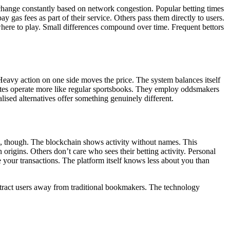
 change constantly based on network congestion. Popular betting times
y gas fees as part of their service. Others pass them directly to users.
 where to play. Small differences compound over time. Frequent bettors
Heavy action on one side moves the price. The system balances itself
ites operate more like regular sportsbooks. They employ oddsmakers
sed alternatives offer something genuinely different.
ed, though. The blockchain shows activity without names. This
rigins. Others don’t care who sees their betting activity. Personal
 your transactions. The platform itself knows less about you than
ttract users away from traditional bookmakers. The technology