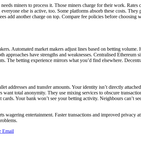
 needs miners to process it. Those miners charge for their work. Rates
 everyone else is active, too. Some platforms absorb these costs. They pa
al fees add another charge on top. Compare fee policies before choosing
makers. Automated market makers adjust lines based on betting volume. 
 Both approaches have strengths and weaknesses. Centralised Ethereum s
s. The betting experience mirrors what you’d find elsewhere. Decentrali
et addresses and transfer amounts. Your identity isn’t directly attach
want total anonymity. They use mixing services to obscure transaction o
t cards. Your bank won’t see your betting activity. Neighbours can’t see
ts wagering entertainment. Faster transactions and improved privacy a
problems.
r
Email