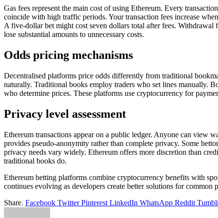
Gas fees represent the main cost of using Ethereum. Every transaction
coincide with high traffic periods. Your transaction fees increase when
A five-dollar bet might cost seven dollars total after fees. Withdraw
lose substantial amounts to unnecessary costs.
Odds pricing mechanisms
Decentralised platforms price odds differently from traditional book
naturally. Traditional books employ traders who set lines manually.
who determine prices. These platforms use cryptocurrency for payment
Privacy level assessment
Ethereum transactions appear on a public ledger. Anyone can view wall
provides pseudo-anonymity rather than complete privacy. Some bettors 
privacy needs vary widely. Ethereum offers more discretion than credi
traditional books do.
Ethereum betting platforms combine cryptocurrency benefits with spor
continues evolving as developers create better solutions for common 
Share.
Facebook
Twitter
Pinterest
LinkedIn
WhatsApp
Reddit
Tumbl