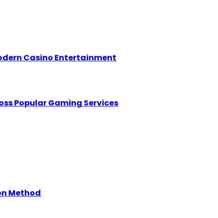
Modern Casino Entertainment
ross Popular Gaming Services
ion Method