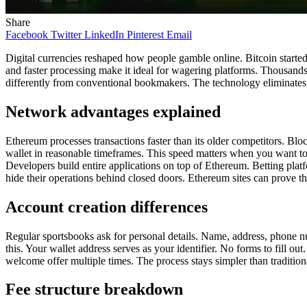
Share
Facebook
Twitter
LinkedIn
Pinterest
Email
Digital currencies reshaped how people gamble online. Bitcoin started 
and faster processing make it ideal for wagering platforms. Thousand
differently from conventional bookmakers. The technology eliminates m
Network advantages explained
Ethereum processes transactions faster than its older competitors. B
wallet in reasonable timeframes. This speed matters when you want t
Developers build entire applications on top of Ethereum. Betting plat
hide their operations behind closed doors. Ethereum sites can prove the
Account creation differences
Regular sportsbooks ask for personal details. Name, address, phone n
this. Your wallet address serves as your identifier. No forms to fill o
welcome offer multiple times. The process stays simpler than traditiona
Fee structure breakdown