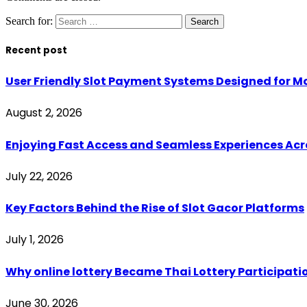
Search for:
Recent post
User Friendly Slot Payment Systems Designed for 
August 2, 2026
Enjoying Fast Access and Seamless Experiences Ac
July 22, 2026
Key Factors Behind the Rise of Slot Gacor Platforms
July 1, 2026
Why online lottery Became Thai Lottery Participat
June 30, 2026