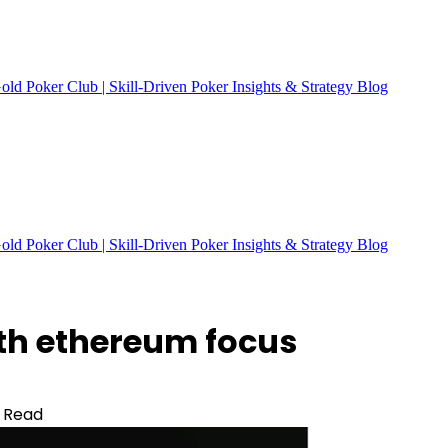
th ethereum focus
s Read