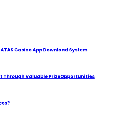
e ATAS Casino App Download System
t Through Valuable PrizeOpportunities
ces?