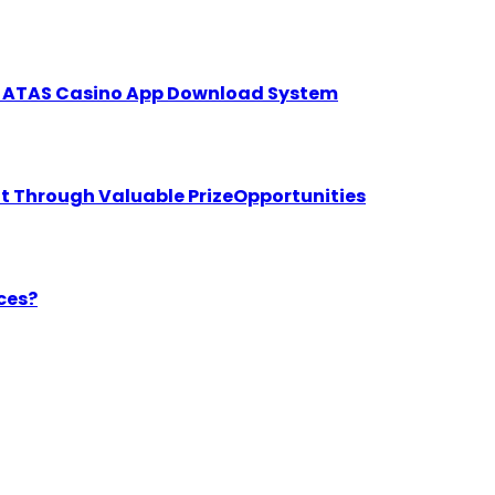
e ATAS Casino App Download System
t Through Valuable PrizeOpportunities
ces?