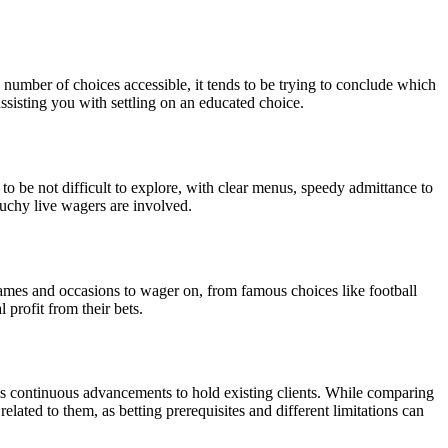
g number of choices accessible, it tends to be trying to conclude which
ssisting you with settling on an educated choice.
 to be not difficult to explore, with clear menus, speedy admittance to
ouchy live wagers are involved.
games and occasions to wager on, from famous choices like football
 profit from their bets.
as continuous advancements to hold existing clients. While comparing
 related to them, as betting prerequisites and different limitations can