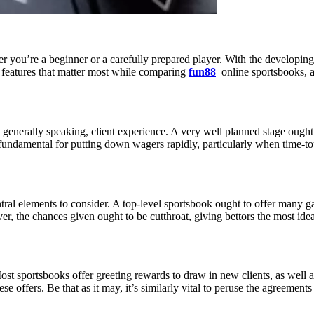
her you’re a beginner or a carefully prepared player. With the developin
ey features that matter most while comparing
fun88
online sportsbooks, a
, generally speaking, client experience. A very well planned stage ought
 fundamental for putting down wagers rapidly, particularly when time-t
tral elements to consider. A top-level sportsbook ought to offer many 
r, the chances given ought to be cutthroat, giving bettors the most ideal
st sportsbooks offer greeting rewards to draw in new clients, as well 
se offers. Be that as it may, it’s similarly vital to peruse the agreements