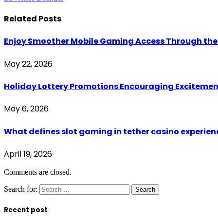
Related
Posts
Enjoy Smoother Mobile Gaming Access Through th
May 22, 2026
Holiday Lottery Promotions Encouraging Excitemen
May 6, 2026
What defines slot gaming in tether casino experien
April 19, 2026
Comments are closed.
Search for:
Recent post