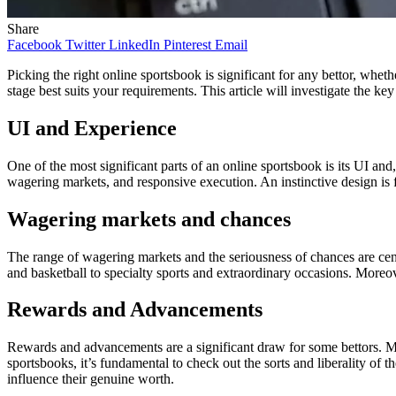
Share
Facebook
Twitter
LinkedIn
Pinterest
Email
Picking the right online sportsbook is significant for any bettor, whet
stage best suits your requirements. This article will investigate the k
UI and Experience
One of the most significant parts of an online sportsbook is its UI and
wagering markets, and responsive execution. An instinctive design is
Wagering markets and chances
The range of wagering markets and the seriousness of chances are cen
and basketball to specialty sports and extraordinary occasions. Moreove
Rewards and Advancements
Rewards and advancements are a significant draw for some bettors. Mo
sportsbooks, it’s fundamental to check out the sorts and liberality of the
influence their genuine worth.