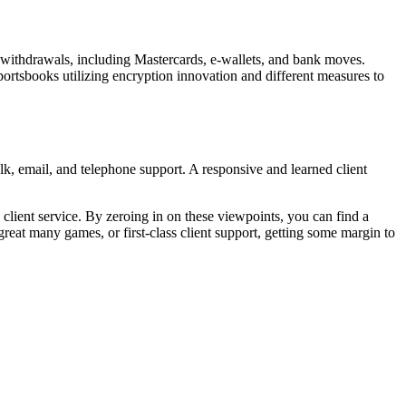
d withdrawals, including Mastercards, e-wallets, and bank moves.
ortsbooks utilizing encryption innovation and different measures to
alk, email, and telephone support. A responsive and learned client
client service. By zeroing in on these viewpoints, you can find a
reat many games, or first-class client support, getting some margin to