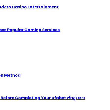
Modern Casino Entertainment
ross Popular Gaming Services
ion Method
fore Completing Your ufabet เข้าสู่ระบบ