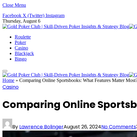
Close Menu
Facebook
X (Twitter)
Instagram
Thursday, August 6
Roulette
Poker
Casino
Blackjack
Bingo
Home
»
Comparing Online Sportsbooks: What Features Matter Most
Casino
Comparing Online Sportsb
By
Lawrence Bolinger
August 26, 2024
No Comments