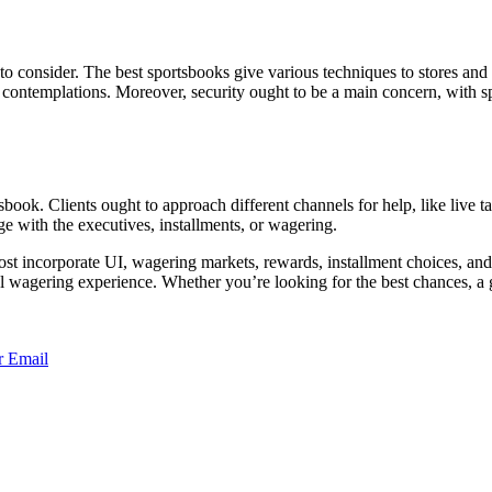
 to consider. The best sportsbooks give various techniques to stores an
contemplations. Moreover, security ought to be a main concern, with sp
sbook. Clients ought to approach different channels for help, like live t
e with the executives, installments, or wagering.
st incorporate UI, wagering markets, rewards, installment choices, and 
l wagering experience. Whether you’re looking for the best chances, a g
r
Email