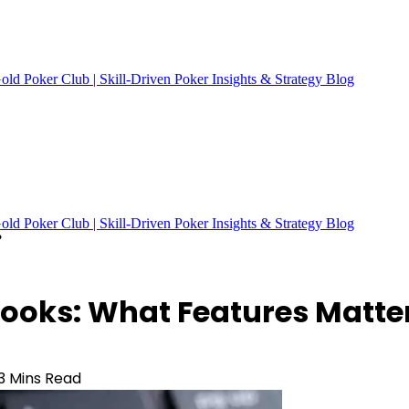
?
ooks: What Features Matte
3 Mins Read