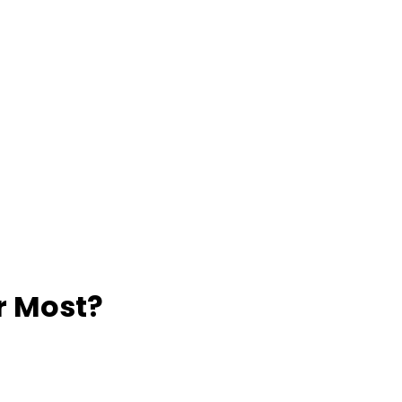
r Most?