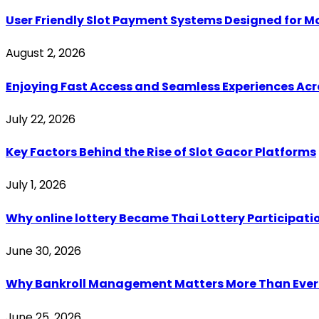
User Friendly Slot Payment Systems Designed for 
August 2, 2026
Enjoying Fast Access and Seamless Experiences Ac
July 22, 2026
Key Factors Behind the Rise of Slot Gacor Platforms
July 1, 2026
Why online lottery Became Thai Lottery Participat
June 30, 2026
Why Bankroll Management Matters More Than Ever Be
June 25, 2026