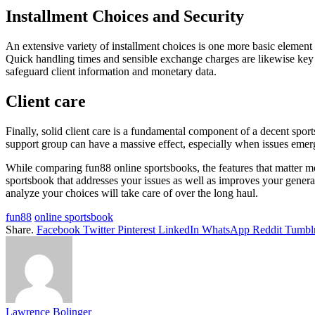
Installment Choices and Security
An extensive variety of installment choices is one more basic element
Quick handling times and sensible exchange charges are likewise key 
safeguard client information and monetary data.
Client care
Finally, solid client care is a fundamental component of a decent sport
support group can have a massive effect, especially when issues emerg
While comparing fun88 online sportsbooks, the features that matter mo
sportsbook that addresses your issues as well as improves your genera
analyze your choices will take care of over the long haul.
fun88
online sportsbook
Share.
Facebook
Twitter
Pinterest
LinkedIn
WhatsApp
Reddit
Tumbl
Lawrence Bolinger