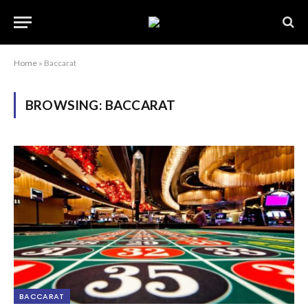
Home
»
Baccarat
BROWSING:
BACCARAT
BACCARAT