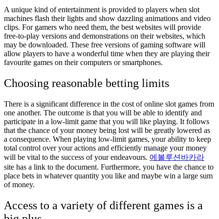
A unique kind of entertainment is provided to players when slot
machines flash their lights and show dazzling animations and video
clips. For gamers who need them, the best websites will provide
free-to-play versions and demonstrations on their websites, which
may be downloaded. These free versions of gaming software will
allow players to have a wonderful time when they are playing their
favourite games on their computers or smartphones.
Choosing reasonable betting limits
There is a significant difference in the cost of online slot games from
one another. The outcome is that you will be able to identify and
participate in a low-limit game that you will like playing. It follows
that the chance of your money being lost will be greatly lowered as
a consequence. When playing low-limit games, your ability to keep
total control over your actions and efficiently manage your money
will be vital to the success of your endeavours.
에볼루션바카라
site has a link to the document. Furthermore, you have the chance to
place bets in whatever quantity you like and maybe win a large sum
of money.
Access to a variety of different games is a
big plus