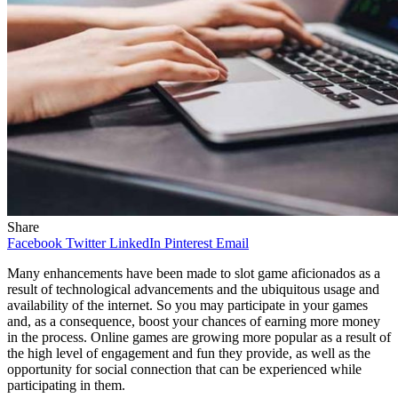
Share
Facebook
Twitter
LinkedIn
Pinterest
Email
Many enhancements have been made to slot game aficionados as a
result of technological advancements and the ubiquitous usage and
availability of the internet. So you may participate in your
games
and, as a consequence, boost your chances of earning more money
in the process. Online games are growing more popular as a result of
the high level of engagement and fun they provide, as well as the
opportunity for social connection that can be experienced while
participating in them.