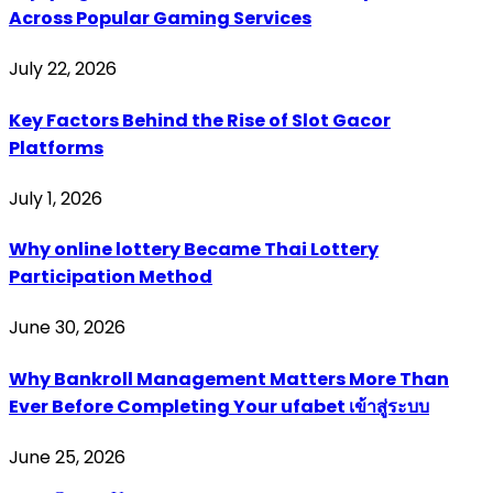
Across Popular Gaming Services
July 22, 2026
Key Factors Behind the Rise of Slot Gacor
Platforms
July 1, 2026
Why online lottery Became Thai Lottery
Participation Method
June 30, 2026
Why Bankroll Management Matters More Than
Ever Before Completing Your ufabet เข้าสู่ระบบ
June 25, 2026