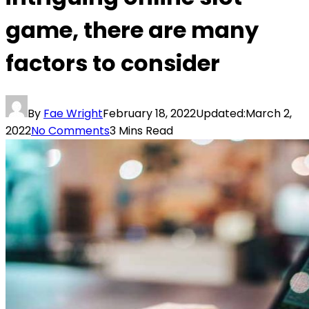
game, there are many
factors to consider
By
Fae Wright
February 18, 2022
Updated:
March 2,
2022
No Comments
3 Mins Read