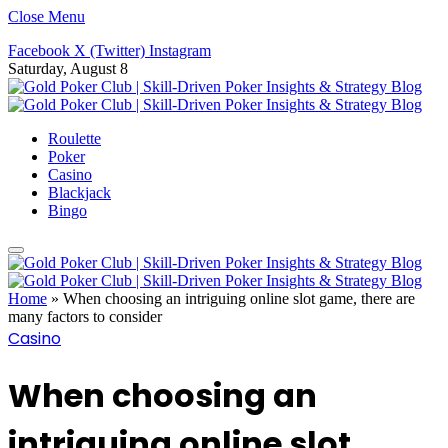
Close Menu
Facebook
X (Twitter)
Instagram
Saturday, August 8
Roulette
Poker
Casino
Blackjack
Bingo
Home
»
When choosing an intriguing online slot game, there are
many factors to consider
Casino
When choosing an
intriguing online slot