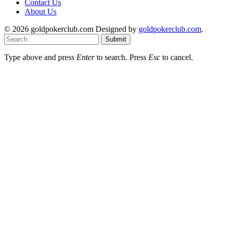
Contact Us
About Us
© 2026 goldpokerclub.com Designed by
goldpokerclub.com
.
Submit
Type above and press
Enter
to search. Press
Esc
to cancel.