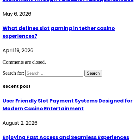
May 6, 2026
What defines slot gaming in tether casino
experiences?
April 19, 2026
Comments are closed.
Search for:
Recent post
User Friendly Slot Payment Systems Designed for
Modern Casino Entertainment
August 2, 2026
Enjoying Fast Access and Seamless Experiences