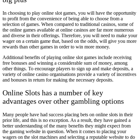
In choosing to play online slot games, you will have the opportunity
to profit from the convenience of being able to choose from a
selection of games. When compared to traditional casinos, some of
the online games available at online casinos are far more numerous
and diverse in their offerings. Therefore, you will need to make your
wager on a certain game that, based on the odds, will give you more
rewards than other games in order to win more money.
Additional benefits of playing online slot games include receiving
free bonuses and winning a considerable sum of money, among
other things. To encourage players to sign up and make deposits, a
variety of online casino organisations provide a variety of incentives
and bonuses in return for making the necessary deposits.
Online Slots has a number of key
advantages over other gambling options
Many people have had success placing bets on online slots in their
prior life, and this is no exception. As a result, they have gained a
better understanding of the many benefits they might expect from
the gaming website in question. When it comes to placing your
wagers on the slot machines and selecting a reputable website to do