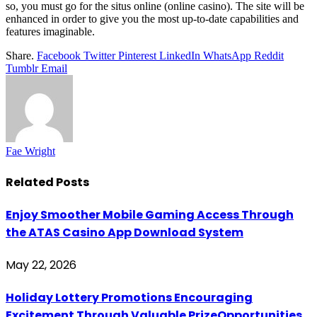
so, you must go for the situs online (online casino). The site will be
enhanced in order to give you the most up-to-date capabilities and
features imaginable.
Share.
Facebook
Twitter
Pinterest
LinkedIn
WhatsApp
Reddit
Tumblr
Email
Fae Wright
Related
Posts
Enjoy Smoother Mobile Gaming Access Through
the ATAS Casino App Download System
May 22, 2026
Holiday Lottery Promotions Encouraging
Excitement Through Valuable PrizeOpportunities