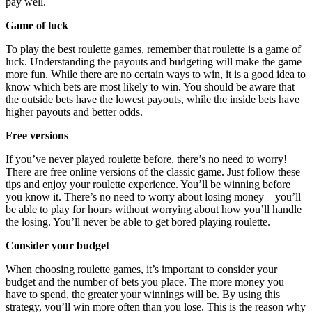
pay well.
Game of luck
To play the best roulette games, remember that roulette is a game of
luck. Understanding the payouts and budgeting will make the game
more fun. While there are no certain ways to win, it is a good idea to
know which bets are most likely to win. You should be aware that
the outside bets have the lowest payouts, while the inside bets have
higher payouts and better odds.
Free versions
If you’ve never played roulette before, there’s no need to worry!
There are free online versions of the classic game. Just follow these
tips and enjoy your roulette experience. You’ll be winning before
you know it. There’s no need to worry about losing money – you’ll
be able to play for hours without worrying about how you’ll handle
the losing. You’ll never be able to get bored playing roulette.
Consider your budget
When choosing roulette games, it’s important to consider your
budget and the number of bets you place. The more money you
have to spend, the greater your winnings will be. By using this
strategy, you’ll win more often than you lose. This is the reason why