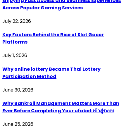
Enjoying Fast Access and Seamless Experiences
Across Popular Gaming Services
July 22, 2026
Key Factors Behind the Rise of Slot Gacor
Platforms
July 1, 2026
Why online lottery Became Thai Lottery
Participation Method
June 30, 2026
Why Bankroll Management Matters More Than
Ever Before Completing Your ufabet เข้าสู่ระบบ
June 25, 2026