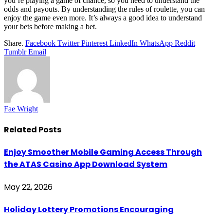
you’re playing a game of chance, so you need to understand the
odds and payouts. By understanding the rules of roulette, you can
enjoy the game even more. It’s always a good idea to understand
your bets before making a bet.
Share.
Facebook
Twitter
Pinterest
LinkedIn
WhatsApp
Reddit
Tumblr
Email
Fae Wright
Related
Posts
Enjoy Smoother Mobile Gaming Access Through
the ATAS Casino App Download System
May 22, 2026
Holiday Lottery Promotions Encouraging