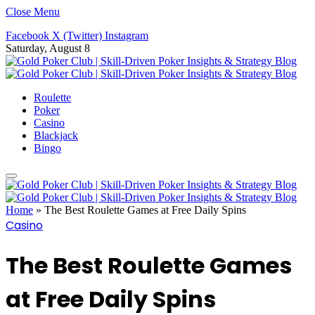
Close Menu
Facebook
X (Twitter)
Instagram
Saturday, August 8
Roulette
Poker
Casino
Blackjack
Bingo
Home
»
The Best Roulette Games at Free Daily Spins
Casino
The Best Roulette Games
at Free Daily Spins