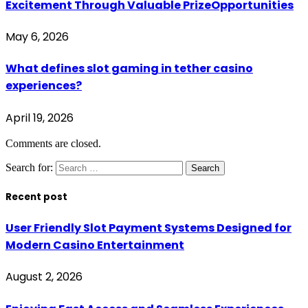
Excitement Through Valuable PrizeOpportunities
May 6, 2026
What defines slot gaming in tether casino
experiences?
April 19, 2026
Comments are closed.
Search for:
Recent post
User Friendly Slot Payment Systems Designed for
Modern Casino Entertainment
August 2, 2026