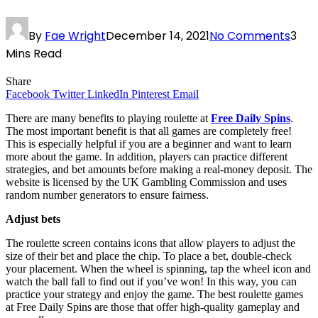
By
Fae Wright
December 14, 2021
No Comments
3
Mins Read
Share
Facebook
Twitter
LinkedIn
Pinterest
Email
There are many benefits to playing roulette at
Free Daily Spins
.
The most important benefit is that all games are completely free!
This is especially helpful if you are a beginner and want to learn
more about the game. In addition, players can practice different
strategies, and bet amounts before making a real-money deposit. The
website is licensed by the UK Gambling Commission and uses
random number generators to ensure fairness.
Adjust bets
The roulette screen contains icons that allow players to adjust the
size of their bet and place the chip. To place a bet, double-check
your placement. When the wheel is spinning, tap the wheel icon and
watch the ball fall to find out if you’ve won! In this way, you can
practice your strategy and enjoy the game. The best roulette games
at Free Daily Spins are those that offer high-quality gameplay and