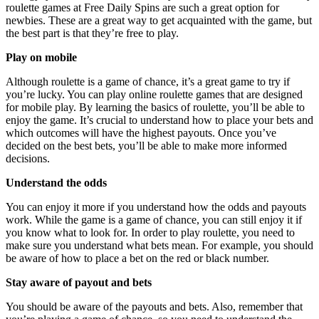
roulette games at Free Daily Spins are such a great option for
newbies. These are a great way to get acquainted with the game, but
the best part is that they’re free to play.
Play on mobile
Although roulette is a game of chance, it’s a great game to try if
you’re lucky. You can play online roulette games that are designed
for mobile play. By learning the basics of roulette, you’ll be able to
enjoy the game. It’s crucial to understand how to place your bets and
which outcomes will have the highest payouts. Once you’ve
decided on the best bets, you’ll be able to make more informed
decisions.
Understand the odds
You can enjoy it more if you understand how the odds and payouts
work. While the game is a game of chance, you can still enjoy it if
you know what to look for. In order to play roulette, you need to
make sure you understand what bets mean. For example, you should
be aware of how to place a bet on the red or black number.
Stay aware of payout and bets
You should be aware of the payouts and bets. Also, remember that