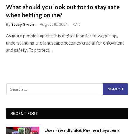
What should you look out for to stay safe
when betting online?
By
Stacy Green
August 15, 2024
0
As more people explore this digital frontier of wagering,
understanding the landscape becomes crucial for enjoyment
and safety. To protect…
RECENT POST
User Friendly Slot Payment Systems