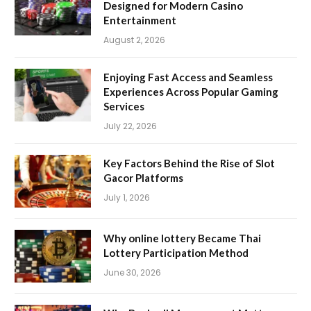
Designed for Modern Casino
Entertainment
August 2, 2026
Enjoying Fast Access and Seamless
Experiences Across Popular Gaming
Services
July 22, 2026
Key Factors Behind the Rise of Slot
Gacor Platforms
July 1, 2026
Why online lottery Became Thai
Lottery Participation Method
June 30, 2026