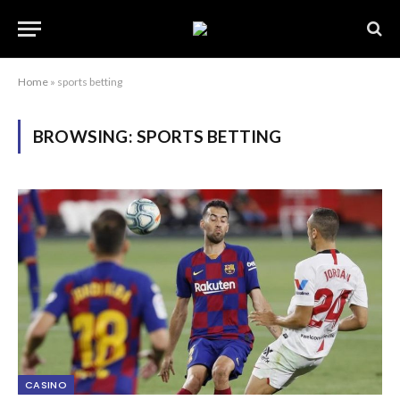
Home
»
sports betting
BROWSING:
SPORTS BETTING
CASINO