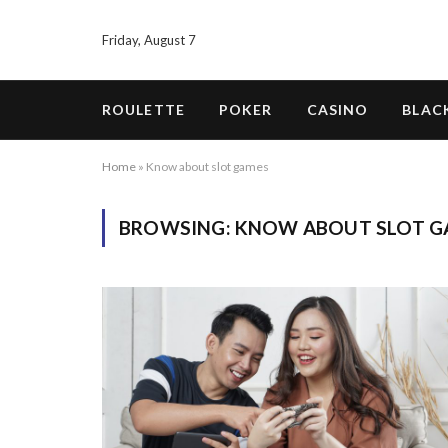
Friday, August 7
ROULETTE
POKER
CASINO
BLAC
Home
»
Know about slot games
BROWSING:
KNOW ABOUT SLOT G