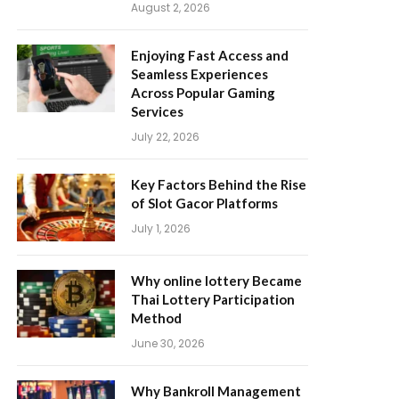
August 2, 2026
Enjoying Fast Access and
Seamless Experiences
Across Popular Gaming
Services
July 22, 2026
Key Factors Behind the Rise
of Slot Gacor Platforms
July 1, 2026
Why online lottery Became
Thai Lottery Participation
Method
June 30, 2026
Why Bankroll Management