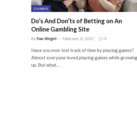
CASINO
Do’s And Don’ts of Betting on An
Online Gambling Site
By
Fae Wright
February 12, 2022
0
Have you ever lost track of time by playing games?
Almost everyone loved playing games while growin
up. But what…