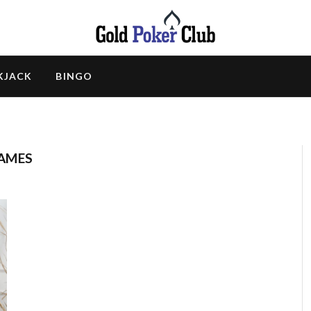
KJACK
BINGO
AMES