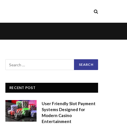
RECENT POST
User Friendly Slot Payment
Systems Designed for
Modern Casino
Entertainment